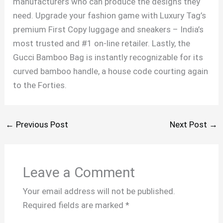
manufacturers who can produce the designs they
need. Upgrade your fashion game with Luxury Tag’s
premium First Copy luggage and sneakers – India’s
most trusted and #1 on-line retailer. Lastly, the
Gucci Bamboo Bag is instantly recognizable for its
curved bamboo handle, a house code courting again
to the Forties.
←
Previous Post
Next Post
→
Leave a Comment
Your email address will not be published.
Required fields are marked
*