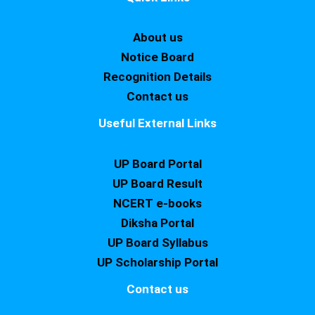
About us
Notice Board
Recognition Details
Contact us
Useful External Links
UP Board Portal
UP Board Result
NCERT e-books
Diksha Portal
UP Board Syllabus
UP Scholarship Portal
Contact us