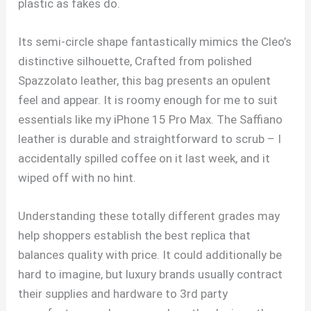
plastic as fakes do.
Its semi-circle shape fantastically mimics the Cleo’s
distinctive silhouette, Crafted from polished
Spazzolato leather, this bag presents an opulent
feel and appear. It is roomy enough for me to suit
essentials like my iPhone 15 Pro Max. The Saffiano
leather is durable and straightforward to scrub – I
accidentally spilled coffee on it last week, and it
wiped off with no hint.
Understanding these totally different grades may
help shoppers establish the best replica that
balances quality with price. It could additionally be
hard to imagine, but luxury brands usually contract
their supplies and hardware to 3rd party