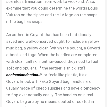
seamless transition from work to weekend. Also,
examine that you could determine the words Louis
Vuitton on the zipper and the LV logo on the snaps
if the bag has snaps.
An authentic Goyard that has been fastidiously
saved and well-conserved ought to include a yellow
mud bag, a yellow cloth (within the pouch), a Goyard
e-book, and tags. When the handles are completed
with clean calfskin leather-based, they need to feel
soft and opulent. If the leather is thick, stiff
cocinaclandestina.it
, or feels like plastic, it’s a
Goyard knock off. Fake Goyard bag handles are
usually made of cheap supplies and have a tendency
to flop over actually easily. The handles on a real
Goyard bag are by no means coated or coated in