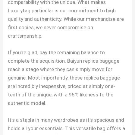
comparability with the unique. What makes
Luxurytag particular is our commitment to high
quality and authenticity. While our merchandise are
first copies, we never compromise on
craftsmanship.
If you’re glad, pay the remaining balance to
complete the acquisition. Baiyun replica baggage
reach a stage where they can simply move for
genuine. Most importantly, these replica baggage
are incredibly inexpensive, priced at simply one-
tenth of the unique, with a 95% likeness to the
authentic model.
It’s a staple in many wardrobes as it’s spacious and
holds all your essentials. This versatile bag offers a