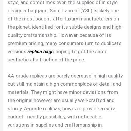
style, and sometimes even the supplies of in style
designer baggage. Saint Laurent (YSL) is likely one
of the most sought-after luxury manufacturers on
the planet, identified for its subtle designs and high-
quality craftsmanship. However, because of its
premium pricing, many consumers turn to duplicate
versions
replica bags
, hoping to get the same
aesthetic at a fraction of the price.
AA-grade replicas are barely decrease in high quality
but still maintain a high commonplace of detail and
materials. They might have minor deviations from
the original however are usually well-crafted and
sturdy. A-grade replicas, however, provide a extra
budget-friendly possibility, with noticeable
variations in supplies and craftsmanship in