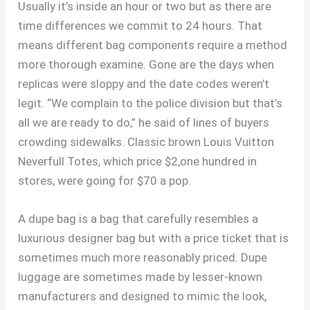
Usually it’s inside an hour or two but as there are
time differences we commit to 24 hours. That
means different bag components require a method
more thorough examine. Gone are the days when
replicas were sloppy and the date codes weren’t
legit. “We complain to the police division but that’s
all we are ready to do,” he said of lines of buyers
crowding sidewalks. Classic brown Louis Vuitton
Neverfull Totes, which price $2,one hundred in
stores, were going for $70 a pop.
A dupe bag is a bag that carefully resembles a
luxurious designer bag but with a price ticket that is
sometimes much more reasonably priced. Dupe
luggage are sometimes made by lesser-known
manufacturers and designed to mimic the look,