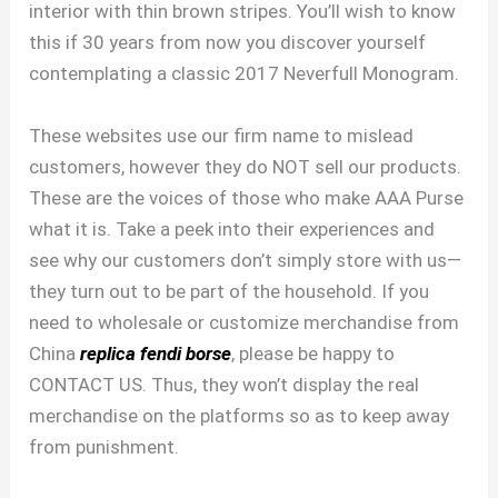
interior with thin brown stripes. You’ll wish to know
this if 30 years from now you discover yourself
contemplating a classic 2017 Neverfull Monogram.
These websites use our firm name to mislead
customers, however they do NOT sell our products.
These are the voices of those who make AAA Purse
what it is. Take a peek into their experiences and
see why our customers don’t simply store with us—
they turn out to be part of the household. If you
need to wholesale or customize merchandise from
China
replica fendi borse
, please be happy to
CONTACT US. Thus, they won’t display the real
merchandise on the platforms so as to keep away
from punishment.