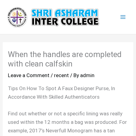
Skip
Mai
to
Men
content
When the handles are completed
with clean calfskin
Leave a Comment
/
recent
/ By
admin
Tips On How To Spot A Faux Designer Purse, In
Accordance With Skilled Authenticators
Find out whether or not a specific lining was really
used within the 12 months a bag was produced. For
example, 2017’s Neverfull Monogram has a tan