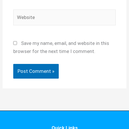
Website
Save my name, email, and website in this
browser for the next time I comment.
Quick Links