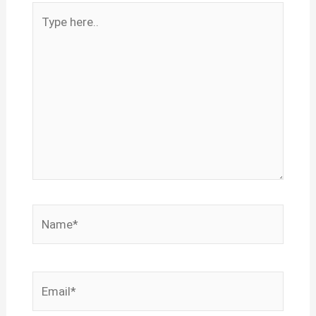
Type
here..
Name*
Email*