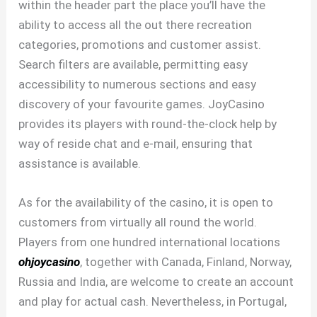
within the header part the place you’ll have the
ability to access all the out there recreation
categories, promotions and customer assist.
Search filters are available, permitting easy
accessibility to numerous sections and easy
discovery of your favourite games. JoyCasino
provides its players with round-the-clock help by
way of reside chat and e-mail, ensuring that
assistance is available.
As for the availability of the casino, it is open to
customers from virtually all round the world.
Players from one hundred international locations
ohjoycasino
, together with Canada, Finland, Norway,
Russia and India, are welcome to create an account
and play for actual cash. Nevertheless, in Portugal,