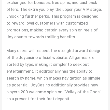
exchanged for bonuses, free spins, and cashback
offers. The extra you play, the upper your VIP stage,
unlocking further perks. This program is designed
to reward loyal customers with customized
promotions, making certain every spin on reels of
Joy counts towards thrilling benefits.
Many users will respect the straightforward design
of the Joycasino official website. All games are
sorted by type, making it simpler to seek out
entertainment. It additionally has the ability to
search by name, which makes navigation as simple
as potential. JoyCasino additionally provides new
players 200 welcome spins on ‘Valley of the Gods’
as a present for their first deposit.