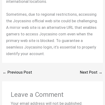
international locations.
Sometimes, due to regional restrictions, accessing
the Joycasino official web site could be challenging.
A mirror web site is an alternative URL that enables
gamers to access Joycasino com even when the
primary web site is blocked. To guarantee a
seamless Joycasino login, it’s essential to properly
identify your account.
←
Previous Post
Next Post
→
Leave a Comment
Your email address will not be published.