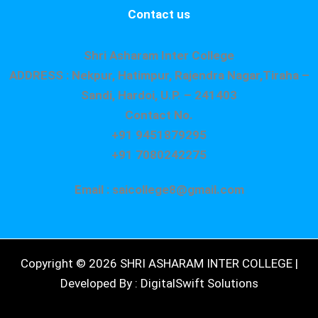
Contact us
Shri Asharam Inter College
ADDRESS : Nekpur, Hatimpur, Rajendra Nagar,Tiraha –
Sandi, Hardoi, U.P. – 241403
Contact No.
+91 9451879295
+91 7080242275
Email : saicollege8@gmail.com
Copyright © 2026 SHRI ASHARAM INTER COLLEGE |
Developed By : DigitalSwift Solutions