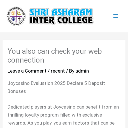
Skip
Mai
to
Men
content
You also can check your web
connection
Leave a Comment
/
recent
/ By
admin
Joycasino Evaluation 2025 Declare 5 Deposit
Bonuses
Dedicated players at Joycasino can benefit from an
thrilling loyalty program filled with exclusive
rewards. As you play, you earn factors that can be