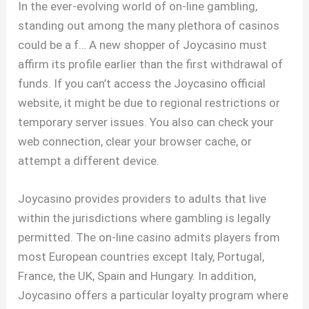
In the ever-evolving world of on-line gambling,
standing out among the many plethora of casinos
could be a f… A new shopper of Joycasino must
affirm its profile earlier than the first withdrawal of
funds. If you can’t access the Joycasino official
website, it might be due to regional restrictions or
temporary server issues. You also can check your
web connection, clear your browser cache, or
attempt a different device.
Joycasino provides providers to adults that live
within the jurisdictions where gambling is legally
permitted. The on-line casino admits players from
most European countries except Italy, Portugal,
France, the UK, Spain and Hungary. In addition,
Joycasino offers a particular loyalty program where