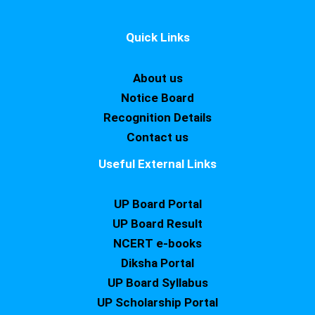
Quick Links
About us
Notice Board
Recognition Details
Contact us
Useful External Links
UP Board Portal
UP Board Result
NCERT e-books
Diksha Portal
UP Board Syllabus
UP Scholarship Portal