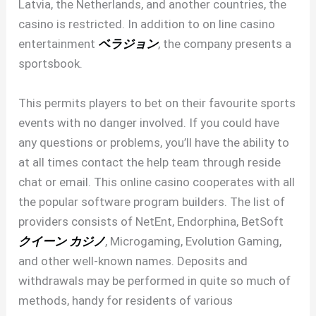
Latvia, the Netherlands, and another countries, the
casino is restricted. In addition to on line casino
entertainment
ベラジョン
, the company presents a
sportsbook.
This permits players to bet on their favourite sports
events with no danger involved. If you could have
any questions or problems, you’ll have the ability to
at all times contact the help team through reside
chat or email. This online casino cooperates with all
the popular software program builders. The list of
providers consists of NetEnt, Endorphina, BetSoft
クイーン カジノ
, Microgaming, Evolution Gaming,
and other well-known names. Deposits and
withdrawals may be performed in quite so much of
methods, handy for residents of various