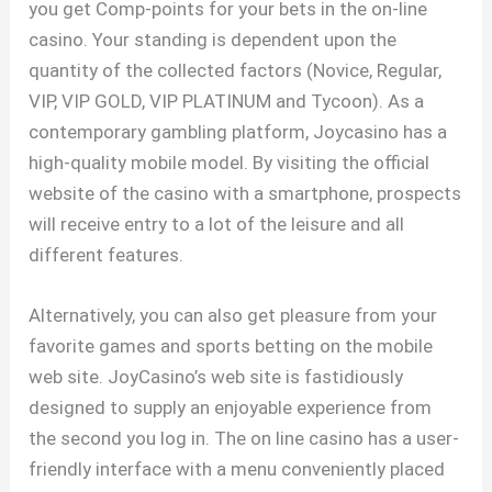
you get Comp-points for your bets in the on-line
casino. Your standing is dependent upon the
quantity of the collected factors (Novice, Regular,
VIP, VIP GOLD, VIP PLATINUM and Tycoon). As a
contemporary gambling platform, Joycasino has a
high-quality mobile model. By visiting the official
website of the casino with a smartphone, prospects
will receive entry to a lot of the leisure and all
different features.
Alternatively, you can also get pleasure from your
favorite games and sports betting on the mobile
web site. JoyCasino’s web site is fastidiously
designed to supply an enjoyable experience from
the second you log in. The on line casino has a user-
friendly interface with a menu conveniently placed