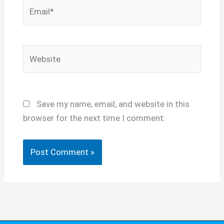
Email*
Website
Save my name, email, and website in this
browser for the next time I comment.