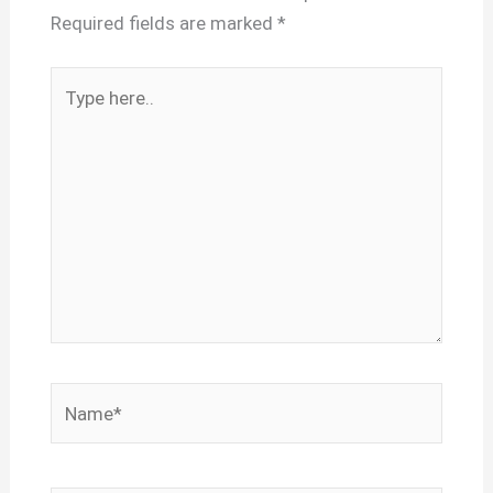
Required fields are marked
*
Type
here..
Name*