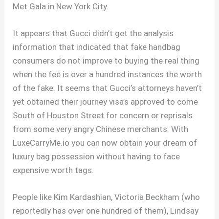
Met Gala in New York City.
It appears that Gucci didn’t get the analysis
information that indicated that fake handbag
consumers do not improve to buying the real thing
when the fee is over a hundred instances the worth
of the fake. It seems that Gucci’s attorneys haven’t
yet obtained their journey visa’s approved to come
South of Houston Street for concern or reprisals
from some very angry Chinese merchants. With
LuxeCarryMe.io you can now obtain your dream of
luxury bag possession without having to face
expensive worth tags.
People like Kim Kardashian, Victoria Beckham (who
reportedly has over one hundred of them), Lindsay