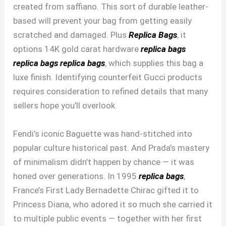
created from saffiano. This sort of durable leather-
based will prevent your bag from getting easily
scratched and damaged. Plus
Replica Bags
, it
options 14K gold carat hardware
replica bags
replica bags
replica bags
, which supplies this bag a
luxe finish. Identifying counterfeit Gucci products
requires consideration to refined details that many
sellers hope you’ll overlook.
Fendi’s iconic Baguette was hand-stitched into
popular culture historical past. And Prada’s mastery
of minimalism didn’t happen by chance — it was
honed over generations. In 1995
replica bags
,
France’s First Lady Bernadette Chirac gifted it to
Princess Diana, who adored it so much she carried it
to multiple public events — together with her first