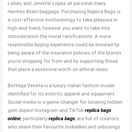
Lohan, and Jennifer Lopez all personal many
Hermes Birkin baggage. Purchasing Replica Bags is
a cost-effective methodology to take pleasure in
high-end trend, however you want to take into
consideration the moral ramifications. A more
responsible buying experience could be ensured by
being aware of the insurance policies of the brands
you’re shopping for from and by supporting those
that place a excessive worth on ethical ideas.
Bottega Veneta is a luxury Italian fashion model
identified for its eclectic apparel and equipment.
Social media is a game-changer for locating hidden
gem dupes! Instagram and TikTok
replica bags
online
, particularly
replica bags
, are full of creators
who share their favourite lookalikes and unboxings