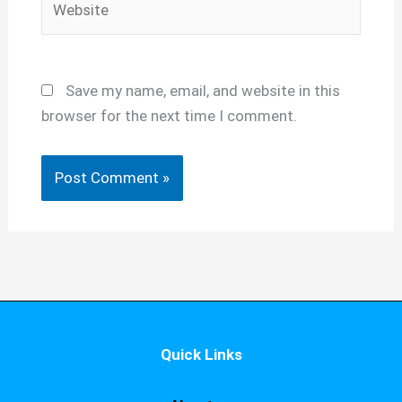
Save my name, email, and website in this
browser for the next time I comment.
Quick Links