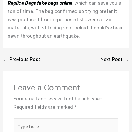
Replica Bags
fake bags online
, which can save you a
ton of time. The bag confirmed up trying prefer it
was produced from repurposed shower curtain
materials, with stitching so crooked it could’ve been
sewn throughout an earthquake.
←
Previous Post
Next Post
→
Leave a Comment
Your email address will not be published.
Required fields are marked
*
Type
here..