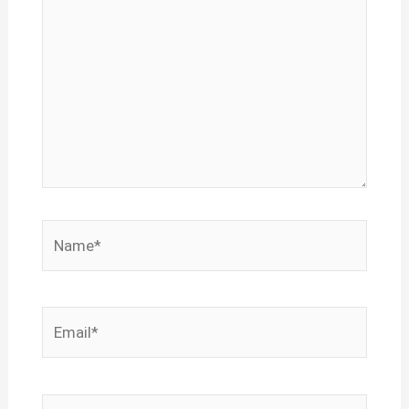
Name*
Email*
Website