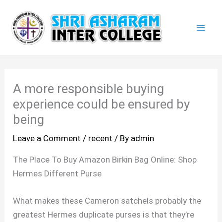
Skip
Mai
to
Men
content
A more responsible buying
experience could be ensured by
being
Leave a Comment
/
recent
/ By
admin
The Place To Buy Amazon Birkin Bag Online: Shop
Hermes Different Purse
What makes these Cameron satchels probably the
greatest Hermes duplicate purses is that they’re