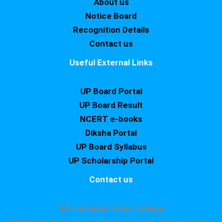
About us
Notice Board
Recognition Details
Contact us
Useful External Links
UP Board Portal
UP Board Result
NCERT e-books
Diksha Portal
UP Board Syllabus
UP Scholarship Portal
Contact us
Shri Asharam Inter College
ADDRESS : Nekpur, Hatimpur, Rajendra Nagar,Tiraha –