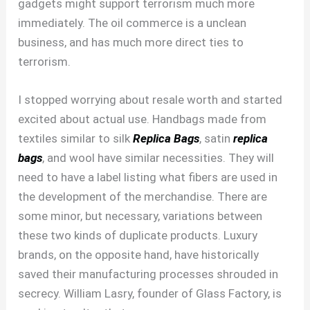
gadgets might support terrorism much more
immediately. The oil commerce is a unclean
business, and has much more direct ties to
terrorism.
I stopped worrying about resale worth and started
excited about actual use. Handbags made from
textiles similar to silk
Replica Bags
, satin
replica
bags
, and wool have similar necessities. They will
need to have a label listing what fibers are used in
the development of the merchandise. There are
some minor, but necessary, variations between
these two kinds of duplicate products. Luxury
brands, on the opposite hand, have historically
saved their manufacturing processes shrouded in
secrecy. William Lasry, founder of Glass Factory, is