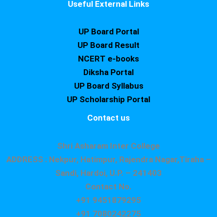
Useful External Links
UP Board Portal
UP Board Result
NCERT e-books
Diksha Portal
UP Board Syllabus
UP Scholarship Portal
Contact us
Shri Asharam Inter College
ADDRESS : Nekpur, Hatimpur, Rajendra Nagar,Tiraha –
Sandi, Hardoi, U.P. – 241403
Contact No.
+91 9451879295
+91 7080242275