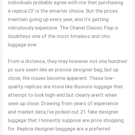
individuals probably agree with me that purchasing
a replica CF is the smarter choice. But the prices
maintain going up every year, and it’s getting
ridiculously expensive. The Chanel Classic Flap is
doubtless one of the most timeless and chic
luggage ever.
From a distance, they may however not one hundred
pc sure seem like an precise designer bag, but up
close, the issues become apparent. These low-
quality replicas are more like illusions luggage that
attempt to look high-end but clearly aren’t when
seen up close. Drawing from years of experience
and market data,I’ve picked out 21 fake designer
luggage that I honestly suppose are price shopping
for. Replica designer baggage are a preferred