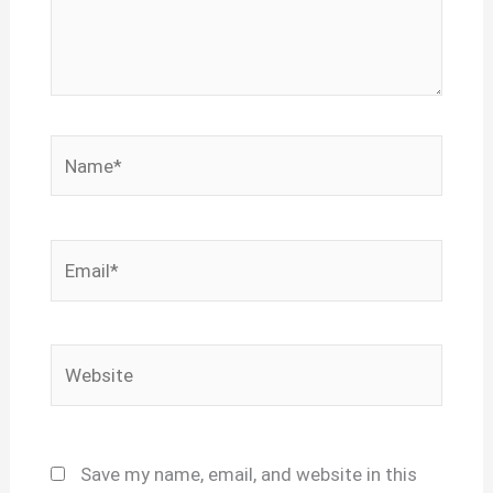
Name*
Email*
Website
Save my name, email, and website in this