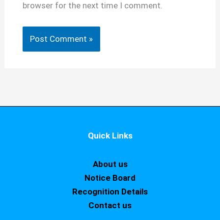
browser for the next time I comment.
Quick Links
About us
Notice Board
Recognition Details
Contact us