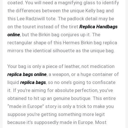
coated. You will need a magnifying glass to identify
the differences between the unique Kelly bag and
this Lee Radziwill tote. The padlock detail may be
on the touret instead of the tiret
Replica Handbags
online
, but the Birkin bag conjures up it. The
rectangular shape of this Hermes Birkin bag replica
mirrors the identical silhouette as the unique bag.
Your bag is only a piece of leather, not medication
replica bags online
, a weapon, or a huge container of
liquid
replica bags
, so no one’s going to confiscate
it. If you’re aiming for absolute perfection, you’ve
obtained to hit up an genuine boutique. This entire
“made in Europe” story is only a trick to make you
suppose you’re getting something more legit
because it’s supposedly made in Europe. Most