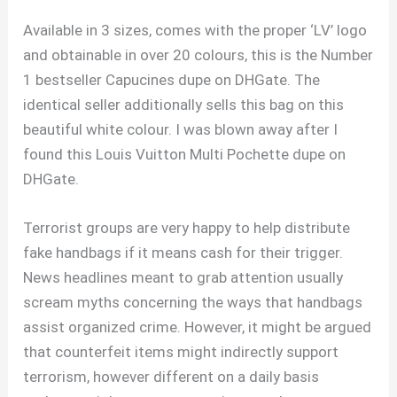
Available in 3 sizes, comes with the proper ‘LV’ logo
and obtainable in over 20 colours, this is the Number
1 bestseller Capucines dupe on DHGate. The
identical seller additionally sells this bag on this
beautiful white colour. I was blown away after I
found this Louis Vuitton Multi Pochette dupe on
DHGate.
Terrorist groups are very happy to help distribute
fake handbags if it means cash for their trigger.
News headlines meant to grab attention usually
scream myths concerning the ways that handbags
assist organized crime. However, it might be argued
that counterfeit items might indirectly support
terrorism, however different on a daily basis