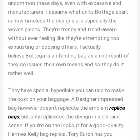
uncommon these days, even with excessive end
manufacturers. I assume what units Bottega apart
is how timeless the designs are especially the
woven pieces. They’re trendy and trend-aware
without ever feeling like they’re attempting too
exhausting or copying others. I actually
believe Bottega is an funding bag as a end result of
they do issues their own means and so they do it
rather well.
They have special hyperlinks you can use to make
the cost on your baggage. A Designer impressed
bag however doesn’t replicate the emblem
replica
bags
, but only replicates the design in a certain
sense. If you’re on the lookout for a good-quality
Hermes Kelly bag replica, Tory Burch has you