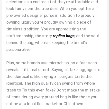
selection as a end result of they’re affordable and
look fairly near the true deal. When you opt for a
pre-owned designer purse in addition to proudly
owning luxury you’re proudly owning a piece of
timeless tradition. You are appreciating the
craftsmanship, the story
replica bags
, and the soul
behind the bag, whereas keeping the brand’s
persona alive.
Plus, some brands use microchips, so a fast scan
reveals if it’s real or not. Saying all fake luggage are
the identical is like saying all burgers taste the
identical. The high quality can swing from whole
trash to “Is this even fake? Don’t make the mistake
of considering every pretend bag is like those you
notice at a local flea market or Chinatown.