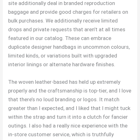
site additionally deal in branded reproduction
baggage and provide good charges for retailers on
bulk purchases. We additionally receive limited
drops and private requests that aren’t at all times
featured in our catalog. These can embrace
duplicate designer handbags in uncommon colours,
limited kinds, or variations built with upgraded
interior linings or alternate hardware finishes.
The woven leather-based has held up extremely
properly and the craftsmanship is top-tier, and I love
that there’s no loud branding or logos. It match
greater than I expected, and I liked that I might tuck
within the strap and turn it into a clutch for fancier
outings. I also had a really nice experience with the
in-store customer service, which is truthfully