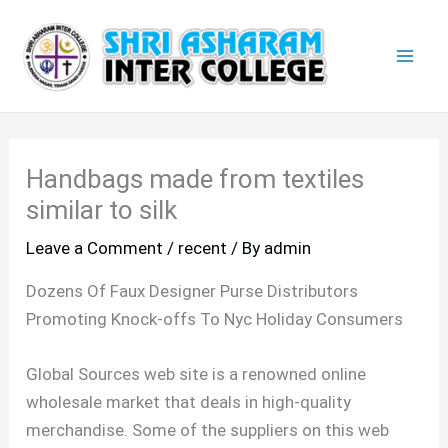
Skip
Mai
to
Men
content
Handbags made from textiles
similar to silk
Leave a Comment
/
recent
/ By
admin
Dozens Of Faux Designer Purse Distributors
Promoting Knock-offs To Nyc Holiday Consumers
Global Sources web site is a renowned online
wholesale market that deals in high-quality
merchandise. Some of the suppliers on this web