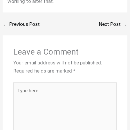
working to alter that.
←
Previous Post
Next Post
→
Leave a Comment
Your email address will not be published.
Required fields are marked
*
Type
here..