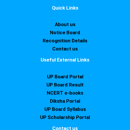
Quick Links
About us
Notice Board
Recognition Details
Contact us
Useful External Links
UP Board Portal
UP Board Result
NCERT e-books
Diksha Portal
UP Board Syllabus
UP Scholarship Portal
Contact us