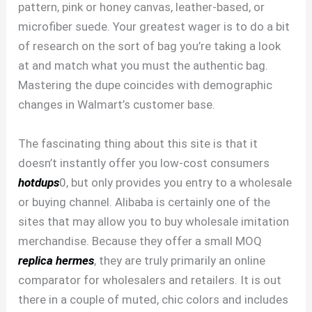
pattern, pink or honey canvas, leather-based, or
microfiber suede. Your greatest wager is to do a bit
of research on the sort of bag you’re taking a look
at and match what you must the authentic bag.
Mastering the dupe coincides with demographic
changes in Walmart’s customer base.
The fascinating thing about this site is that it
doesn’t instantly offer you low-cost consumers
hotdups
0, but only provides you entry to a wholesale
or buying channel. Alibaba is certainly one of the
sites that may allow you to buy wholesale imitation
merchandise. Because they offer a small MOQ
replica hermes
, they are truly primarily an online
comparator for wholesalers and retailers. It is out
there in a couple of muted, chic colors and includes