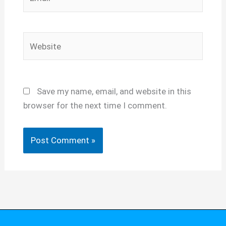
Website
Save my name, email, and website in this
browser for the next time I comment.