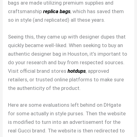
bags are made utilizing premium supplies and
craftsmanship
replica bags
, which has saved them
so in style (and replicated) all these years.
Seeing this, they came up with designer dupes that
quickly became well-liked. When seeking to buy an
authentic designer bag in Houston, it’s important to
do your research and buy from respected sources.
Visit official brand stores
hotdups
, approved
retailers, or trusted online platforms to make sure
the authenticity of the product.
Here are some evaluations left behind on DHgate
for some actually in style purses. Then the website
is modified to turn into an advertisement for the
real Gucci brand. The website is then redirected to