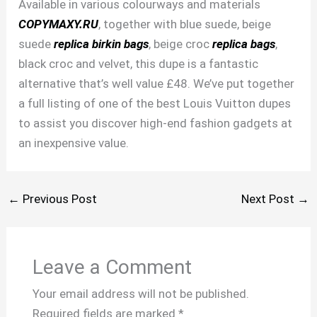
Available in various colourways and materials
COPYMAXY.RU
, together with blue suede, beige
suede
replica birkin bags
, beige croc
replica bags
,
black croc and velvet, this dupe is a fantastic
alternative that’s well value £48. We’ve put together
a full listing of one of the best Louis Vuitton dupes
to assist you discover high-end fashion gadgets at
an inexpensive value.
←
Previous Post
Next Post
→
Leave a Comment
Your email address will not be published.
Required fields are marked
*