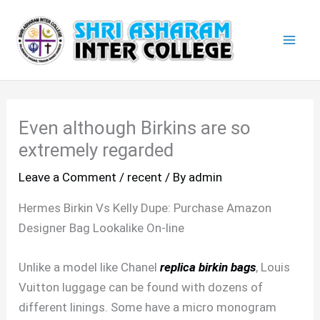
Skip
Mai
to
Men
content
Even although Birkins are so
extremely regarded
Leave a Comment
/
recent
/ By
admin
Hermes Birkin Vs Kelly Dupe: Purchase Amazon
Designer Bag Lookalike On-line
Unlike a model like Chanel
replica birkin bags
, Louis
Vuitton luggage can be found with dozens of
different linings. Some have a micro monogram