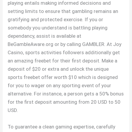
playing entails making informed decisions and
setting limits to ensure that gambling remains an
gratifying and protected exercise. If you or
somebody you understand is battling playing
dependancy, assist is available at
BeGambleAware.org or by calling GAMBLER. At Joy
Casino, sports activities followers additionally get
an amazing freebet for their first deposit. Make a
deposit of $20 or extra and unlock the unique
sports freebet offer worth $10 which is designed
for you to wager on any sporting event of your
alternative. For instance, a person gets a 50% bonus
for the first deposit amounting from 20 USD to 50
USD.
To guarantee a clean gaming expertise, carefully