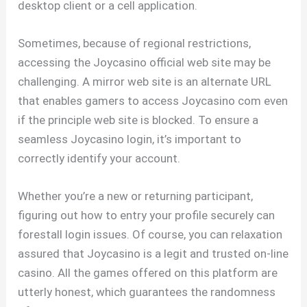
desktop client or a cell application.
Sometimes, because of regional restrictions,
accessing the Joycasino official web site may be
challenging. A mirror web site is an alternate URL
that enables gamers to access Joycasino com even
if the principle web site is blocked. To ensure a
seamless Joycasino login, it’s important to
correctly identify your account.
Whether you’re a new or returning participant,
figuring out how to entry your profile securely can
forestall login issues. Of course, you can relaxation
assured that Joycasino is a legit and trusted on-line
casino. All the games offered on this platform are
utterly honest, which guarantees the randomness