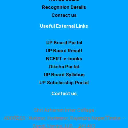
Recognition Details
Contact us
Useful External Links
UP Board Portal
UP Board Result
NCERT e-books
Diksha Portal
UP Board Syllabus
UP Scholarship Portal
Contact us
Shri Asharam Inter College
ADDRESS : Nekpur, Hatimpur, Rajendra Nagar,Tiraha –
Sandi, Hardoi, U.P. – 241403