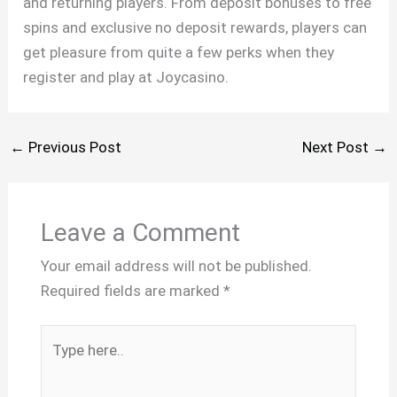
and returning players. From deposit bonuses to free
spins and exclusive no deposit rewards, players can
get pleasure from quite a few perks when they
register and play at Joycasino.
←
Previous Post
Next Post
→
Leave a Comment
Your email address will not be published.
Required fields are marked
*
Type
here..