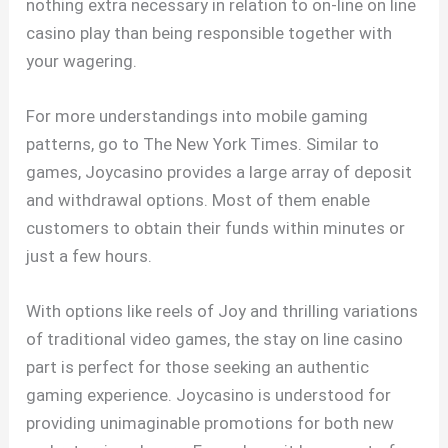
nothing extra necessary in relation to on-line on line
casino play than being responsible together with
your wagering.
For more understandings into mobile gaming
patterns, go to The New York Times. Similar to
games, Joycasino provides a large array of deposit
and withdrawal options. Most of them enable
customers to obtain their funds within minutes or
just a few hours.
With options like reels of Joy and thrilling variations
of traditional video games, the stay on line casino
part is perfect for those seeking an authentic
gaming experience. Joycasino is understood for
providing unimaginable promotions for both new