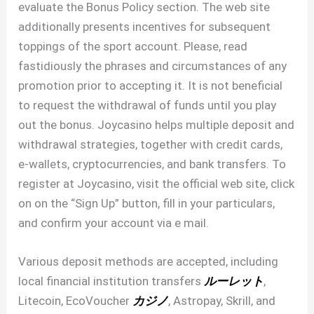
evaluate the Bonus Policy section. The web site
additionally presents incentives for subsequent
toppings of the sport account. Please, read
fastidiously the phrases and circumstances of any
promotion prior to accepting it. It is not beneficial
to request the withdrawal of funds until you play
out the bonus. Joycasino helps multiple deposit and
withdrawal strategies, together with credit cards,
e-wallets, cryptocurrencies, and bank transfers. To
register at Joycasino, visit the official web site, click
on on the “Sign Up” button, fill in your particulars,
and confirm your account via e mail.
Various deposit methods are accepted, including
local financial institution transfers
ルーレット
,
Litecoin, EcoVoucher
カジノ
, Astropay, Skrill, and