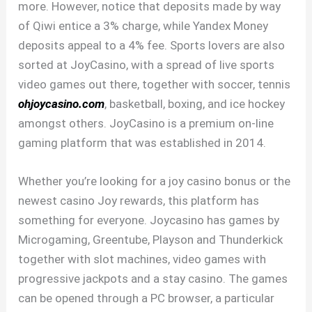
more. However, notice that deposits made by way
of Qiwi entice a 3% charge, while Yandex Money
deposits appeal to a 4% fee. Sports lovers are also
sorted at JoyCasino, with a spread of live sports
video games out there, together with soccer, tennis
ohjoycasino.com
, basketball, boxing, and ice hockey
amongst others. JoyCasino is a premium on-line
gaming platform that was established in 2014.
Whether you’re looking for a joy casino bonus or the
newest casino Joy rewards, this platform has
something for everyone. Joycasino has games by
Microgaming, Greentube, Playson and Thunderkick
together with slot machines, video games with
progressive jackpots and a stay casino. The games
can be opened through a PC browser, a particular