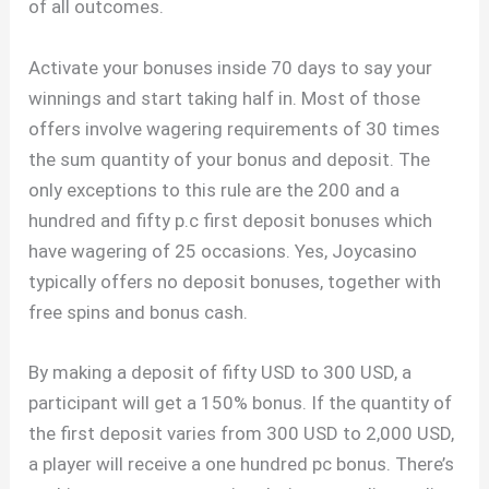
of all outcomes.
Activate your bonuses inside 70 days to say your
winnings and start taking half in. Most of those
offers involve wagering requirements of 30 times
the sum quantity of your bonus and deposit. The
only exceptions to this rule are the 200 and a
hundred and fifty p.c first deposit bonuses which
have wagering of 25 occasions. Yes, Joycasino
typically offers no deposit bonuses, together with
free spins and bonus cash.
By making a deposit of fifty USD to 300 USD, a
participant will get a 150% bonus. If the quantity of
the first deposit varies from 300 USD to 2,000 USD,
a player will receive a one hundred pc bonus. There’s