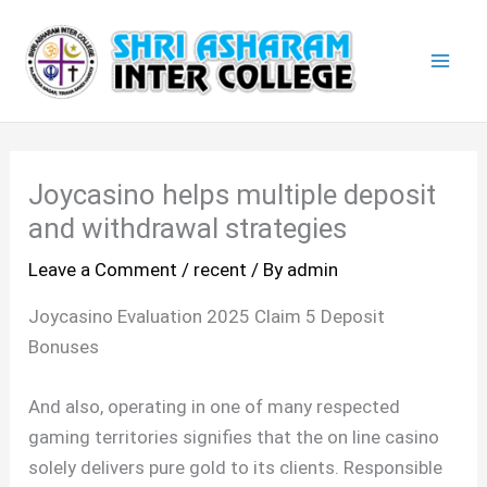
Skip
Mai
to
Men
content
Joycasino helps multiple deposit
and withdrawal strategies
Leave a Comment
/
recent
/ By
admin
Joycasino Evaluation 2025 Claim 5 Deposit
Bonuses
And also, operating in one of many respected
gaming territories signifies that the on line casino
solely delivers pure gold to its clients. Responsible