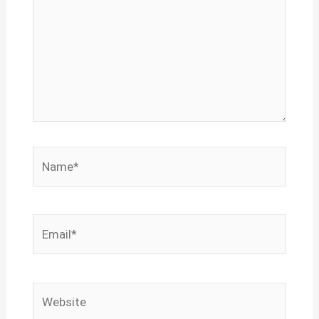
Name*
Email*
Website