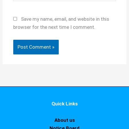
Save my name, email, and website in this
browser for the next time I comment.
Quick Links
About us
Notice Board