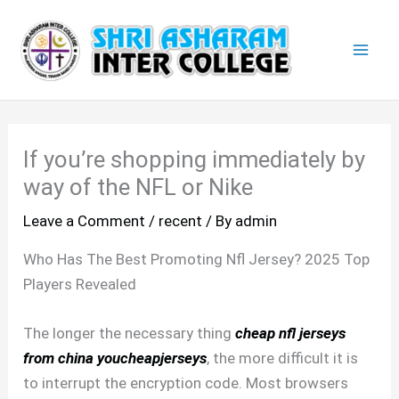
Skip
Mai
to
Men
content
If you’re shopping immediately by
way of the NFL or Nike
Leave a Comment
/
recent
/ By
admin
Who Has The Best Promoting Nfl Jersey? 2025 Top
Players Revealed
The longer the necessary thing
cheap nfl jerseys
from china
youcheapjerseys
, the more difficult it is
to interrupt the encryption code. Most browsers