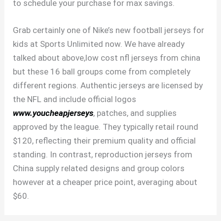
to schedule your purchase for max savings.
Grab certainly one of Nike’s new football jerseys for
kids at Sports Unlimited now. We have already
talked about above,low cost nfl jerseys from china
but these 16 ball groups come from completely
different regions. Authentic jerseys are licensed by
the NFL and include official logos
www.youcheapjerseys
, patches, and supplies
approved by the league. They typically retail round
$120, reflecting their premium quality and official
standing. In contrast, reproduction jerseys from
China supply related designs and group colors
however at a cheaper price point, averaging about
$60.