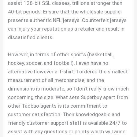
assist 128-bit SSL classes, trillions stronger than
40-bit periods. Ensure that the wholesale supplier
presents authentic NFL jerseys. Counterfeit jerseys
can injury your reputation as a retailer and result in
dissatisfied clients.
However, in terms of other sports (basketball,
hockey, soccer, and football), I even have no
alternative however a T-shirt. I ordered the smallest
measurement of all merchandise, and the
dimensions is moderate, so I don’t really know much
concerning the size. What sets Superbuy apart from
other Taobao agents is its commitment to
customer satisfaction. Their knowledgeable and
friendly customer support staff is available 24/7 to
assist with any questions or points which will arise.