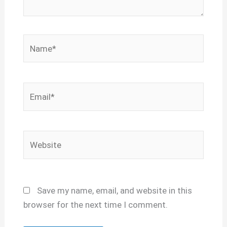
Name*
Email*
Website
Save my name, email, and website in this
browser for the next time I comment.