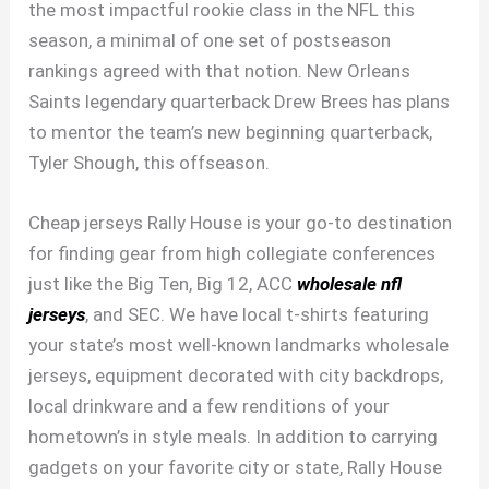
the most impactful rookie class in the NFL this
season, a minimal of one set of postseason
rankings agreed with that notion. New Orleans
Saints legendary quarterback Drew Brees has plans
to mentor the team’s new beginning quarterback,
Tyler Shough, this offseason.
Cheap jerseys Rally House is your go-to destination
for finding gear from high collegiate conferences
just like the Big Ten, Big 12, ACC
wholesale nfl
jerseys
, and SEC. We have local t-shirts featuring
your state’s most well-known landmarks wholesale
jerseys, equipment decorated with city backdrops,
local drinkware and a few renditions of your
hometown’s in style meals. In addition to carrying
gadgets on your favorite city or state, Rally House