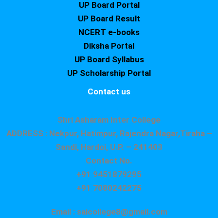
UP Board Portal
UP Board Result
NCERT e-books
Diksha Portal
UP Board Syllabus
UP Scholarship Portal
Contact us
Shri Asharam Inter College
ADDRESS : Nekpur, Hatimpur, Rajendra Nagar,Tiraha –
Sandi, Hardoi, U.P. – 241403
Contact No.
+91 9451879295
+91 7080242275
Email : saicollege8@gmail.com