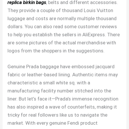
replica birkin bags
, belts and different accessories.
They provide a couple of thousand Louis Vuitton
luggage and costs are normally multiple thousand
dollars. You can also read some customer reviews
to help you establish the sellers in AliExpress. There
are some pictures of the actual merchandise with
logos from the shoppers in the suggestions.
Genuine Prada baggage have embossed jacquard
fabric or leather-based lining. Authentic items may
characteristic a small white sq. with a
manufacturing facility number stitched into the
liner. But let’s face it—Prada’s immense recognition
has also inspired a wave of counterfeits, making it
tricky for real followers like us to navigate the
market. With every genuine Fendi product