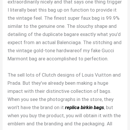
extraordinarily nicely and that says one thing trigger
I literally beat this bag up on function to provide it
the vintage feel. The finest super faux bag is 99.9%
similar to the genuine one. The slouchy shape and
detailing of the duplicate bagare exactly what you’d
expect from an actual Balenciaga. The stitching and
the vintage gold-tone hardwareof my fake Gucci
Marmont bag are accomplished to perfection.
The sell lots of Clutch designs of Louis Vuitton and
Prada. But they’ve already been making a huge
impact with their distinctive collection of bags.
When you see the photographs in the store, they
won’t have the brand on it
replica birkin bags
, but
when you buy the product, you will obtain it with the
emblem and the branding and the packaging. All