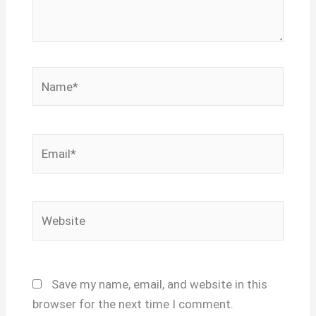
Name*
Email*
Website
Save my name, email, and website in this
browser for the next time I comment.