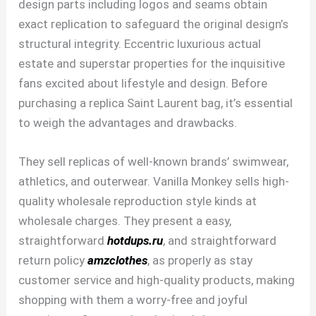
design parts including logos and seams obtain
exact replication to safeguard the original design’s
structural integrity. Eccentric luxurious actual
estate and superstar properties for the inquisitive
fans excited about lifestyle and design. Before
purchasing a replica Saint Laurent bag, it’s essential
to weigh the advantages and drawbacks.
They sell replicas of well-known brands’ swimwear,
athletics, and outerwear. Vanilla Monkey sells high-
quality wholesale reproduction style kinds at
wholesale charges. They present a easy,
straightforward
hotdups.ru
, and straightforward
return policy
amzclothes
, as properly as stay
customer service and high-quality products, making
shopping with them a worry-free and joyful