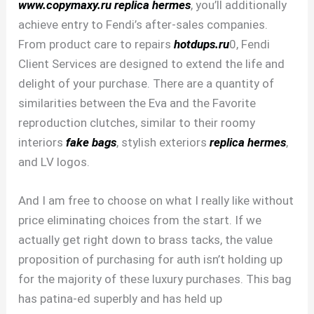
www.copymaxy.ru
replica hermes
, you’ll additionally
achieve entry to Fendi’s after-sales companies.
From product care to repairs
hotdups.ru
0, Fendi
Client Services are designed to extend the life and
delight of your purchase. There are a quantity of
similarities between the Eva and the Favorite
reproduction clutches, similar to their roomy
interiors
fake bags
, stylish exteriors
replica hermes
,
and LV logos.
And I am free to choose on what I really like without
price eliminating choices from the start. If we
actually get right down to brass tacks, the value
proposition of purchasing for auth isn’t holding up
for the majority of these luxury purchases. This bag
has patina-ed superbly and has held up