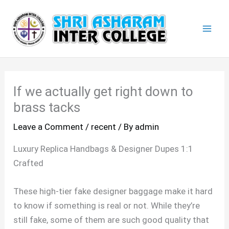
Skip
Mai
to
Men
content
If we actually get right down to
brass tacks
Leave a Comment
/
recent
/ By
admin
Luxury Replica Handbags & Designer Dupes 1:1
Crafted
These high-tier fake designer baggage make it hard
to know if something is real or not. While they’re
still fake, some of them are such good quality that