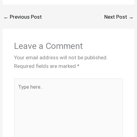
←
Previous Post
Next Post
→
Leave a Comment
Your email address will not be published.
Required fields are marked
*
Type
here..