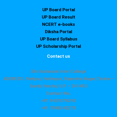
UP Board Portal
UP Board Result
NCERT e-books
Diksha Portal
UP Board Syllabus
UP Scholarship Portal
Contact us
Shri Asharam Inter College
ADDRESS : Nekpur, Hatimpur, Rajendra Nagar,Tiraha –
Sandi, Hardoi, U.P. – 241403
Contact No.
+91 9451879295
+91 7080242275