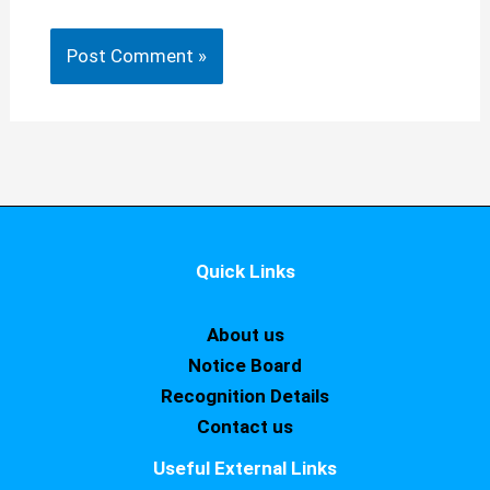
Quick Links
About us
Notice Board
Recognition Details
Contact us
Useful External Links