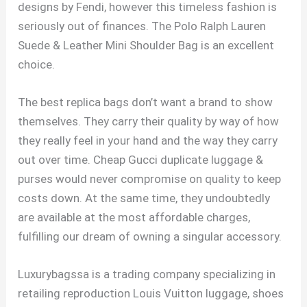
designs by Fendi, however this timeless fashion is
seriously out of finances. The Polo Ralph Lauren
Suede & Leather Mini Shoulder Bag is an excellent
choice.
The best replica bags don’t want a brand to show
themselves. They carry their quality by way of how
they really feel in your hand and the way they carry
out over time. Cheap Gucci duplicate luggage &
purses would never compromise on quality to keep
costs down. At the same time, they undoubtedly
are available at the most affordable charges,
fulfilling our dream of owning a singular accessory.
Luxurybagssa is a trading company specializing in
retailing reproduction Louis Vuitton luggage, shoes