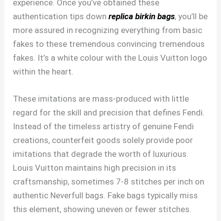
experience. Once you’ve obtained these
authentication tips down
replica birkin bags
, you’ll be
more assured in recognizing everything from basic
fakes to these tremendous convincing tremendous
fakes. It’s a white colour with the Louis Vuitton logo
within the heart.
These imitations are mass-produced with little
regard for the skill and precision that defines Fendi.
Instead of the timeless artistry of genuine Fendi
creations, counterfeit goods solely provide poor
imitations that degrade the worth of luxurious.
Louis Vuitton maintains high precision in its
craftsmanship, sometimes 7-8 stitches per inch on
authentic Neverfull bags. Fake bags typically miss
this element, showing uneven or fewer stitches.