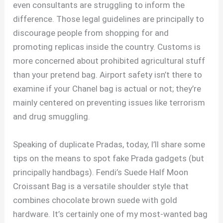
even consultants are struggling to inform the
difference. Those legal guidelines are principally to
discourage people from shopping for and
promoting replicas inside the country. Customs is
more concerned about prohibited agricultural stuff
than your pretend bag. Airport safety isn’t there to
examine if your Chanel bag is actual or not; they’re
mainly centered on preventing issues like terrorism
and drug smuggling.
Speaking of duplicate Pradas, today, I’ll share some
tips on the means to spot fake Prada gadgets (but
principally handbags). Fendi’s Suede Half Moon
Croissant Bag is a versatile shoulder style that
combines chocolate brown suede with gold
hardware. It’s certainly one of my most-wanted bag