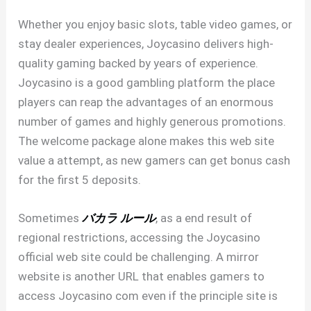
Whether you enjoy basic slots, table video games, or
stay dealer experiences, Joycasino delivers high-
quality gaming backed by years of experience.
Joycasino is a good gambling platform the place
players can reap the advantages of an enormous
number of games and highly generous promotions.
The welcome package alone makes this web site
value a attempt, as new gamers can get bonus cash
for the first 5 deposits.
Sometimes
バカラ ルール
, as a end result of
regional restrictions, accessing the Joycasino
official web site could be challenging. A mirror
website is another URL that enables gamers to
access Joycasino com even if the principle site is