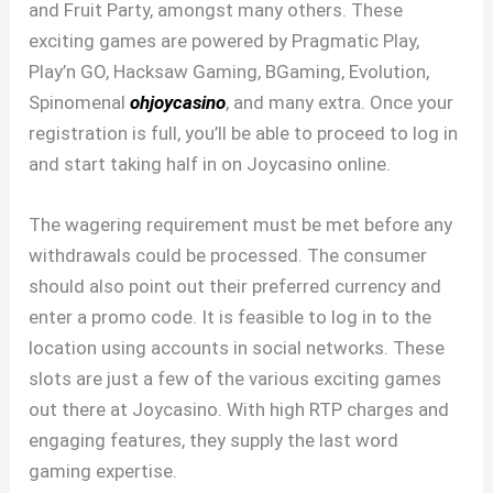
and Fruit Party, amongst many others. These
exciting games are powered by Pragmatic Play,
Play’n GO, Hacksaw Gaming, BGaming, Evolution,
Spinomenal
ohjoycasino
, and many extra. Once your
registration is full, you’ll be able to proceed to log in
and start taking half in on Joycasino online.
The wagering requirement must be met before any
withdrawals could be processed. The consumer
should also point out their preferred currency and
enter a promo code. It is feasible to log in to the
location using accounts in social networks. These
slots are just a few of the various exciting games
out there at Joycasino. With high RTP charges and
engaging features, they supply the last word
gaming expertise.