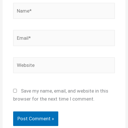
Name*
Email*
Website
Save my name, email, and website in this
browser for the next time I comment.