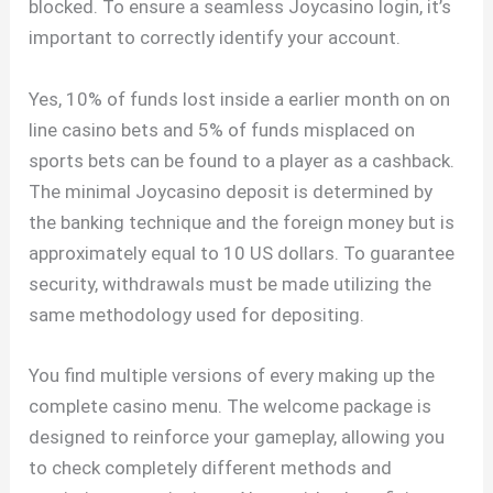
blocked. To ensure a seamless Joycasino login, it’s
important to correctly identify your account.
Yes, 10% of funds lost inside a earlier month on on
line casino bets and 5% of funds misplaced on
sports bets can be found to a player as a cashback.
The minimal Joycasino deposit is determined by
the banking technique and the foreign money but is
approximately equal to 10 US dollars. To guarantee
security, withdrawals must be made utilizing the
same methodology used for depositing.
You find multiple versions of every making up the
complete casino menu. The welcome package is
designed to reinforce your gameplay, allowing you
to check completely different methods and