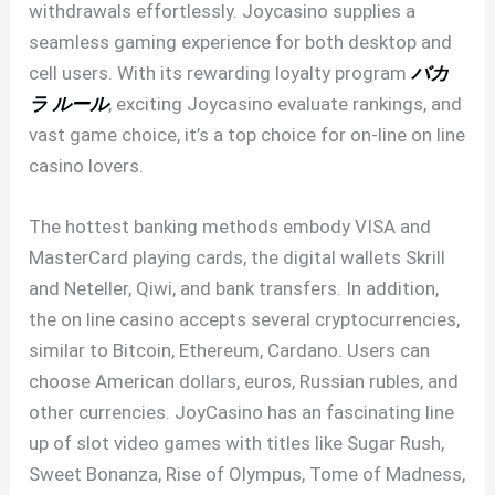
withdrawals effortlessly. Joycasino supplies a
seamless gaming experience for both desktop and
cell users. With its rewarding loyalty program
バカ
ラ ルール
, exciting Joycasino evaluate rankings, and
vast game choice, it’s a top choice for on-line on line
casino lovers.
The hottest banking methods embody VISA and
MasterCard playing cards, the digital wallets Skrill
and Neteller, Qiwi, and bank transfers. In addition,
the on line casino accepts several cryptocurrencies,
similar to Bitcoin, Ethereum, Cardano. Users can
choose American dollars, euros, Russian rubles, and
other currencies. JoyCasino has an fascinating line
up of slot video games with titles like Sugar Rush,
Sweet Bonanza, Rise of Olympus, Tome of Madness,