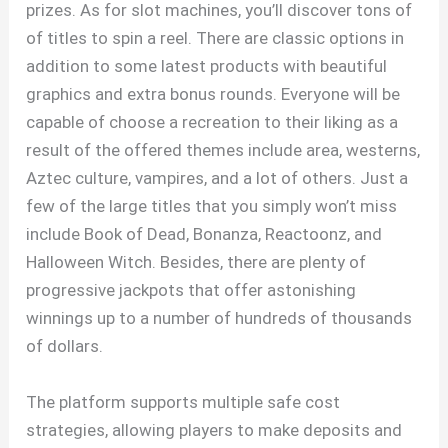
prizes. As for slot machines, you’ll discover tons of
of titles to spin a reel. There are classic options in
addition to some latest products with beautiful
graphics and extra bonus rounds. Everyone will be
capable of choose a recreation to their liking as a
result of the offered themes include area, westerns,
Aztec culture, vampires, and a lot of others. Just a
few of the large titles that you simply won’t miss
include Book of Dead, Bonanza, Reactoonz, and
Halloween Witch. Besides, there are plenty of
progressive jackpots that offer astonishing
winnings up to a number of hundreds of thousands
of dollars.
The platform supports multiple safe cost
strategies, allowing players to make deposits and