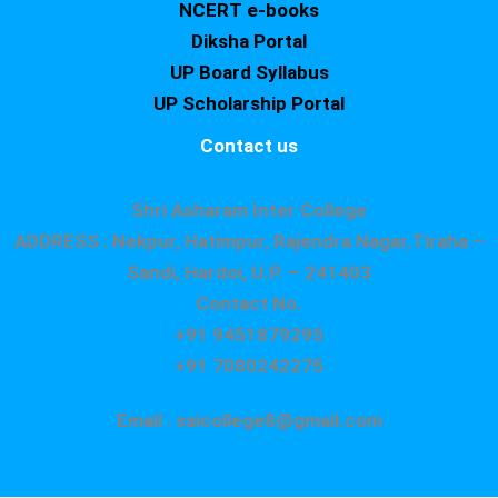
NCERT e-books
Diksha Portal
UP Board Syllabus
UP Scholarship Portal
Contact us
Shri Asharam Inter College
ADDRESS : Nekpur, Hatimpur, Rajendra Nagar,Tiraha –
Sandi, Hardoi, U.P. – 241403
Contact No.
+91 9451879295
+91 7080242275
Email : saicollege8@gmail.com