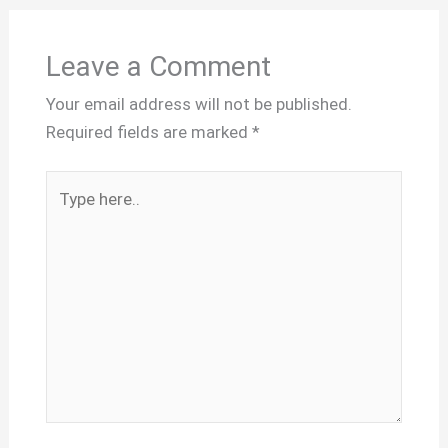
Leave a Comment
Your email address will not be published.
Required fields are marked
*
Type
here..