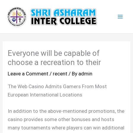
Skip
Mai
to
Men
content
Everyone will be capable of
choose a recreation to their
Leave a Comment
/
recent
/ By
admin
The Web Casino Admits Gamers From Most
European International Locations
In addition to the above-mentioned promotions, the
casino provides some other bonuses and hosts
many tournaments where players can win additional