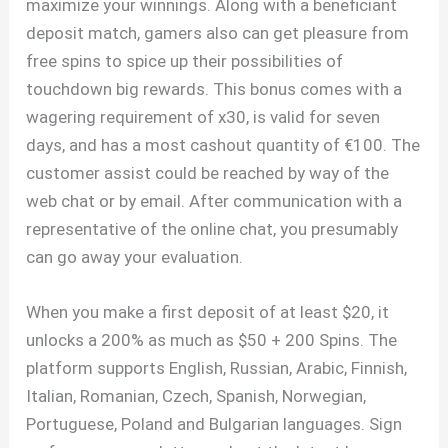
maximize your winnings. Along with a beneficiant
deposit match, gamers also can get pleasure from
free spins to spice up their possibilities of
touchdown big rewards. This bonus comes with a
wagering requirement of x30, is valid for seven
days, and has a most cashout quantity of €100. The
customer assist could be reached by way of the
web chat or by email. After communication with a
representative of the online chat, you presumably
can go away your evaluation.
When you make a first deposit of at least $20, it
unlocks a 200% as much as $50 + 200 Spins. The
platform supports English, Russian, Arabic, Finnish,
Italian, Romanian, Czech, Spanish, Norwegian,
Portuguese, Poland and Bulgarian languages. Sign