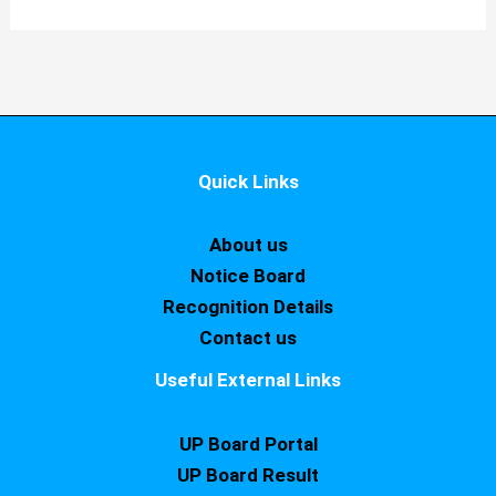
Quick Links
About us
Notice Board
Recognition Details
Contact us
Useful External Links
UP Board Portal
UP Board Result