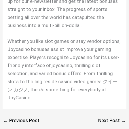
up for our e-newsletter and get the latest bonuses
straight to your inbox. The progress of sports
betting all over the world has catapulted the
business into a multi-billion-dolla…
Whether you like slot games or stay vendor options,
Joycasino bonuses assist improve your gaming
expertise. Players recognize Joycasino for its user-
friendly interface ohjoycasino, thrilling slot
selection, and varied bonus offers. From thrilling
slots to thrilling reside casino video games クイー
ン カジノ, there’s something for everybody at
JoyCasino.
←
Previous Post
Next Post
→