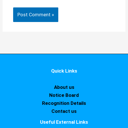
Quick Links
About us
Notice Board
Recognition Details
Contact us
Useful External Links