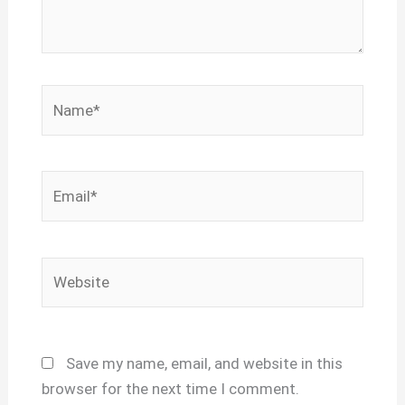
Name*
Email*
Website
Save my name, email, and website in this
browser for the next time I comment.