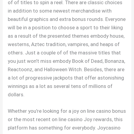
of of titles to spin a reel. There are classic choices
in addition to some newest merchandise with
beautiful graphics and extra bonus rounds. Everyone
will be in a position to choose a sport to their liking
as a result of the presented themes embody house,
westerns, Aztec tradition, vampires, and heaps of
others. Just a couple of of the massive titles that
you just won’t miss embody Book of Dead, Bonanza,
Reactoonz, and Halloween Witch. Besides, there are
a lot of progressive jackpots that offer astonishing
winnings as a lot as several tens of millions of
dollars.
Whether you’re looking for a joy on line casino bonus
or the most recent on line casino Joy rewards, this
platform has something for everybody. Joycasino