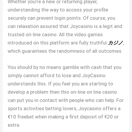
Whether you’re a new or returning player,
understanding the way to access your profile
securely can prevent login points. Of course, you
can relaxation assured that Joycasino is a legit and
trusted on-line casino. All the video games
introduced on this platform are fully truthful
カジノ
,
which guarantees the randomness of all outcomes.
You should by no means gamble with cash that you
simply cannot afford to lose and JoyCasino
understands this. If you feel you are starting to
develop a problem then this on-line on line casino
can put you in contact with people who can help. For
sports activities betting lovers, Joycasino offers a
€10 freebet when making a first deposit of €20 or
extra.