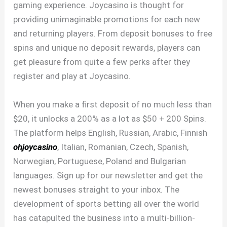
gaming experience. Joycasino is thought for
providing unimaginable promotions for each new
and returning players. From deposit bonuses to free
spins and unique no deposit rewards, players can
get pleasure from quite a few perks after they
register and play at Joycasino.
When you make a first deposit of no much less than
$20, it unlocks a 200% as a lot as $50 + 200 Spins.
The platform helps English, Russian, Arabic, Finnish
ohjoycasino
, Italian, Romanian, Czech, Spanish,
Norwegian, Portuguese, Poland and Bulgarian
languages. Sign up for our newsletter and get the
newest bonuses straight to your inbox. The
development of sports betting all over the world
has catapulted the business into a multi-billion-