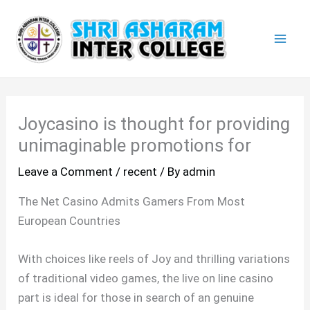
Skip
Mai
to
Men
content
Joycasino is thought for providing
unimaginable promotions for
Leave a Comment
/
recent
/ By
admin
The Net Casino Admits Gamers From Most
European Countries
With choices like reels of Joy and thrilling variations
of traditional video games, the live on line casino
part is ideal for those in search of an genuine