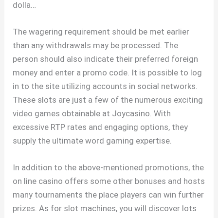
dolla…
The wagering requirement should be met earlier
than any withdrawals may be processed. The
person should also indicate their preferred foreign
money and enter a promo code. It is possible to log
in to the site utilizing accounts in social networks.
These slots are just a few of the numerous exciting
video games obtainable at Joycasino. With
excessive RTP rates and engaging options, they
supply the ultimate word gaming expertise.
In addition to the above-mentioned promotions, the
on line casino offers some other bonuses and hosts
many tournaments the place players can win further
prizes. As for slot machines, you will discover lots