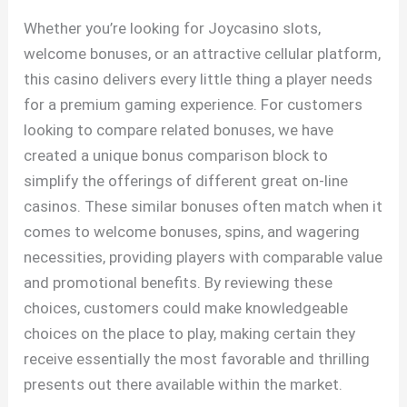
Whether you’re looking for Joycasino slots,
welcome bonuses, or an attractive cellular platform,
this casino delivers every little thing a player needs
for a premium gaming experience. For customers
looking to compare related bonuses, we have
created a unique bonus comparison block to
simplify the offerings of different great on-line
casinos. These similar bonuses often match when it
comes to welcome bonuses, spins, and wagering
necessities, providing players with comparable value
and promotional benefits. By reviewing these
choices, customers could make knowledgeable
choices on the place to play, making certain they
receive essentially the most favorable and thrilling
presents out there available within the market.