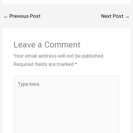
←
Previous Post
Next Post
→
Leave a Comment
Your email address will not be published.
Required fields are marked
*
Type
here..