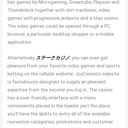
has games by Microgaming, Greentube, Playson and
Thunderkick together with slot machines, video
games with progressive jackpots and a stay casino.
The video games could be opened through a PC
browser, a particular desktop shopper or a mobile
application.
Alternatively
ステークカジノ
, you can even get
pleasure from your favorite video games and sports
betting on the cellular website. JoyCasino’s website
is fastidiously designed to supply an pleasant
expertise from the second you log in. The casino
has a user-friendly interface with a menu
conveniently placed in the header part the place
you’ll have the ability to entry all of the available
recreation categories, promotions and customer