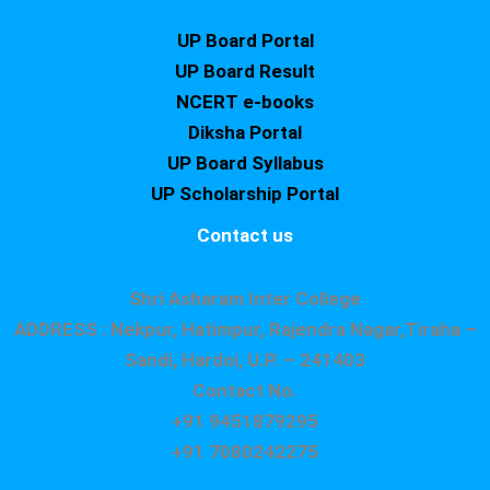
UP Board Portal
UP Board Result
NCERT e-books
Diksha Portal
UP Board Syllabus
UP Scholarship Portal
Contact us
Shri Asharam Inter College
ADDRESS : Nekpur, Hatimpur, Rajendra Nagar,Tiraha –
Sandi, Hardoi, U.P. – 241403
Contact No.
+91 9451879295
+91 7080242275