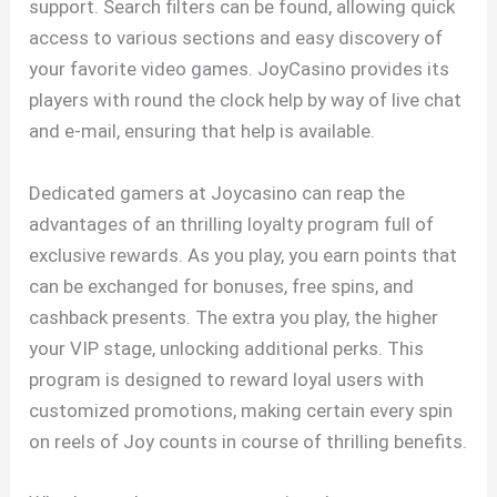
support. Search filters can be found, allowing quick
access to various sections and easy discovery of
your favorite video games. JoyCasino provides its
players with round the clock help by way of live chat
and e-mail, ensuring that help is available.
Dedicated gamers at Joycasino can reap the
advantages of an thrilling loyalty program full of
exclusive rewards. As you play, you earn points that
can be exchanged for bonuses, free spins, and
cashback presents. The extra you play, the higher
your VIP stage, unlocking additional perks. This
program is designed to reward loyal users with
customized promotions, making certain every spin
on reels of Joy counts in course of thrilling benefits.