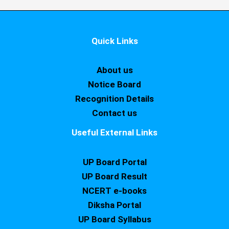
Quick Links
About us
Notice Board
Recognition Details
Contact us
Useful External Links
UP Board Portal
UP Board Result
NCERT e-books
Diksha Portal
UP Board Syllabus