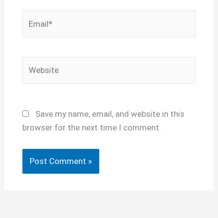
Email*
Website
Save my name, email, and website in this
browser for the next time I comment.