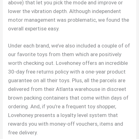
above) that let you pick the mode and improve or
lower the vibration depth. Although independent
motor management was problematic, we found the
overall expertise easy.
Under each brand, we’ve also included a couple of of
our favorite toys from them which are positively
worth checking out. Lovehoney offers an incredible
30-day free returns policy with a one-year product
guarantee on all their toys. Plus, all the parcels are
delivered from their Atlanta warehouse in discreet
brown packing containers that come within days of
ordering. And, if you’re a frequent toy shopper,
Lovehoney presents a loyalty level system that
rewards you with money-off vouchers, items and
free delivery.