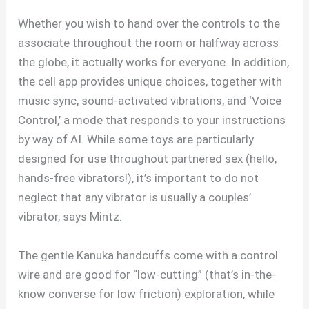
Whether you wish to hand over the controls to the
associate throughout the room or halfway across
the globe, it actually works for everyone. In addition,
the cell app provides unique choices, together with
music sync, sound-activated vibrations, and ‘Voice
Control,’ a mode that responds to your instructions
by way of AI. While some toys are particularly
designed for use throughout partnered sex (hello,
hands-free vibrators!), it’s important to do not
neglect that any vibrator is usually a couples’
vibrator, says Mintz.
The gentle Kanuka handcuffs come with a control
wire and are good for “low-cutting” (that’s in-the-
know converse for low friction) exploration, while