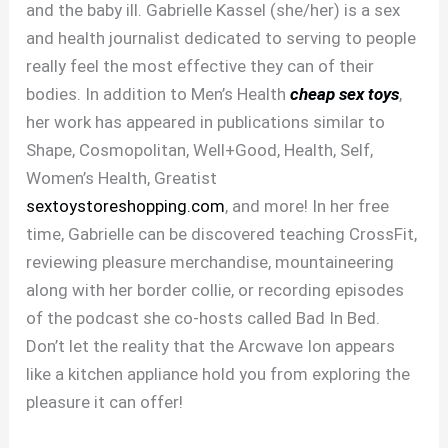
and the baby ill. Gabrielle Kassel (she/her) is a sex
and health journalist dedicated to serving to people
really feel the most effective they can of their
bodies. In addition to Men’s Health
cheap sex toys
,
her work has appeared in publications similar to
Shape, Cosmopolitan, Well+Good, Health, Self,
Women’s Health, Greatist
sextoystoreshopping.com
, and more! In her free
time, Gabrielle can be discovered teaching CrossFit,
reviewing pleasure merchandise, mountaineering
along with her border collie, or recording episodes
of the podcast she co-hosts called Bad In Bed.
Don’t let the reality that the Arcwave Ion appears
like a kitchen appliance hold you from exploring the
pleasure it can offer!