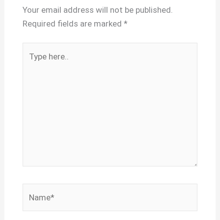
Your email address will not be published.
Required fields are marked
*
Type
here..
Name*