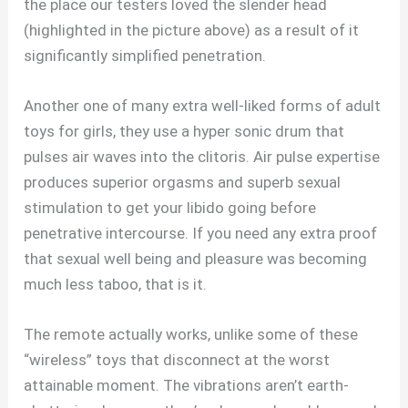
the place our testers loved the slender head
(highlighted in the picture above) as a result of it
significantly simplified penetration.
Another one of many extra well-liked forms of adult
toys for girls, they use a hyper sonic drum that
pulses air waves into the clitoris. Air pulse expertise
produces superior orgasms and superb sexual
stimulation to get your libido going before
penetrative intercourse. If you need any extra proof
that sexual well being and pleasure was becoming
much less taboo, that is it.
The remote actually works, unlike some of these
“wireless” toys that disconnect at the worst
attainable moment. The vibrations aren’t earth-