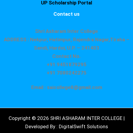
UP Scholarship Portal
Contact us
Shri Asharam Inter College
ADDRESS : Nekpur, Hatimpur, Rajendra Nagar,Tiraha –
Sandi, Hardoi, U.P. – 241403
Contact No.
+91 9451879295
+91 7080242275
Email : saicollege8@gmail.com
Copyright © 2026 SHRI ASHARAM INTER COLLEGE |
Developed By : DigitalSwift Solutions