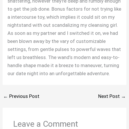
shattering, however they’re deep and rumbly enough
to get the job done. Bonus factors for not trying like
a intercourse toy, which implies it could sit on my
nightstand with out scandalizing my cleansing girl.
As soon as my partner and I switched it on, we had
been blown away by the vary of customizable
settings, from gentle pulses to powerful waves that
left us breathless. The wand’s modern and easy-to-
handle shape made it a breeze to maneuver, turning
our date night into an unforgettable adventure.
←
Previous Post
Next Post
→
Leave a Comment