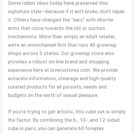
Some rabbit vibes today have preserved this
signature style—because if it ain’t broke, don’t repair
it. Others have changed the “ears” with shorter
arms that curve towards the clit or suction
mechanisms. More than simply an adult retailer,
we’re an omnichannel firm that runs 40 grownup
shops across 5 states. Our grownup store also
provides a robust on-line brand and shopping
experience here at loversstores.com. We provide
accurate information, steerage and high-quality
curated products for all pursuits, needs and
budgets on the earth of sexual pleasure.
If you’re trying to get artistic, this cube set is simply
the factor. By combining the 6-, 10-, and 12-sided
cube in pairs, you can generate 60 foreplay