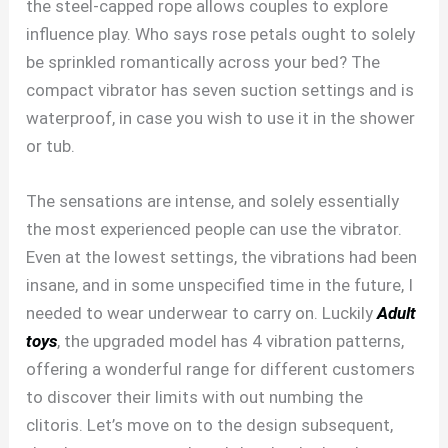
the steel-capped rope allows couples to explore
influence play. Who says rose petals ought to solely
be sprinkled romantically across your bed? The
compact vibrator has seven suction settings and is
waterproof, in case you wish to use it in the shower
or tub.
The sensations are intense, and solely essentially
the most experienced people can use the vibrator.
Even at the lowest settings, the vibrations had been
insane, and in some unspecified time in the future, I
needed to wear underwear to carry on. Luckily
Adult
toys
, the upgraded model has 4 vibration patterns,
offering a wonderful range for different customers
to discover their limits with out numbing the
clitoris. Let’s move on to the design subsequent,