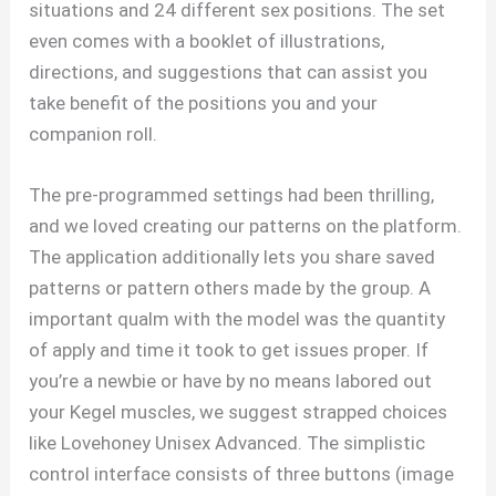
situations and 24 different sex positions. The set
even comes with a booklet of illustrations,
directions, and suggestions that can assist you
take benefit of the positions you and your
companion roll.
The pre-programmed settings had been thrilling,
and we loved creating our patterns on the platform.
The application additionally lets you share saved
patterns or pattern others made by the group. A
important qualm with the model was the quantity
of apply and time it took to get issues proper. If
you’re a newbie or have by no means labored out
your Kegel muscles, we suggest strapped choices
like Lovehoney Unisex Advanced. The simplistic
control interface consists of three buttons (image