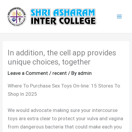
Skip
Mai
to
Men
content
In addition, the cell app provides
unique choices, together
Leave a Comment
/
recent
/ By
admin
Where To Purchase Sex Toys On-line: 15 Stores To
Shop In 2025
We would advocate making sure your intercourse
toys are extra clear to protect your vulva and vagina
from dangerous bacteria that could make each you