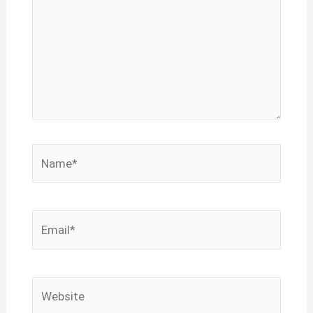
Name*
Email*
Website