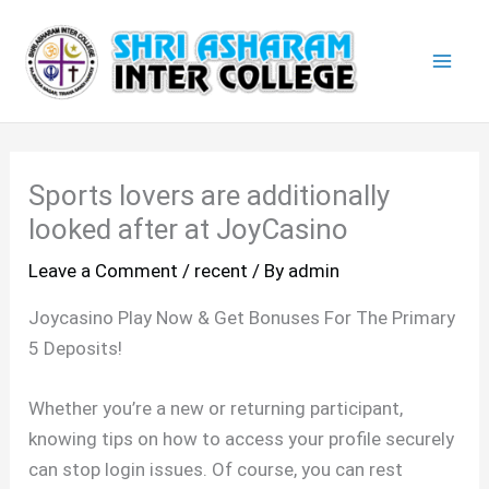
Skip
Mai
to
Men
content
Sports lovers are additionally
looked after at JoyCasino
Leave a Comment
/
recent
/ By
admin
Joycasino Play Now & Get Bonuses For The Primary
5 Deposits!
Whether you’re a new or returning participant,
knowing tips on how to access your profile securely
can stop login issues. Of course, you can rest