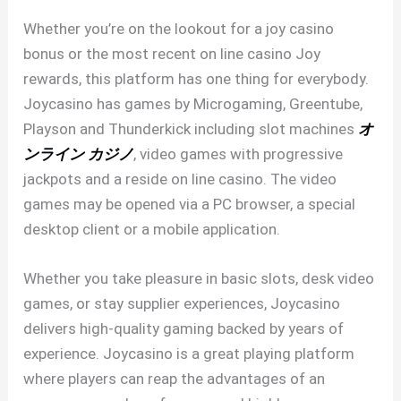
Whether you’re on the lookout for a joy casino
bonus or the most recent on line casino Joy
rewards, this platform has one thing for everybody.
Joycasino has games by Microgaming, Greentube,
Playson and Thunderkick including slot machines
オ
ンライン カジノ
, video games with progressive
jackpots and a reside on line casino. The video
games may be opened via a PC browser, a special
desktop client or a mobile application.
Whether you take pleasure in basic slots, desk video
games, or stay supplier experiences, Joycasino
delivers high-quality gaming backed by years of
experience. Joycasino is a great playing platform
where players can reap the advantages of an