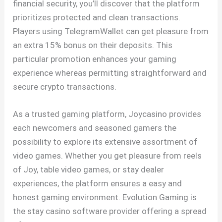
financial security, you’ll discover that the platform
prioritizes protected and clean transactions.
Players using TelegramWallet can get pleasure from
an extra 15% bonus on their deposits. This
particular promotion enhances your gaming
experience whereas permitting straightforward and
secure crypto transactions.
As a trusted gaming platform, Joycasino provides
each newcomers and seasoned gamers the
possibility to explore its extensive assortment of
video games. Whether you get pleasure from reels
of Joy, table video games, or stay dealer
experiences, the platform ensures a easy and
honest gaming environment. Evolution Gaming is
the stay casino software provider offering a spread