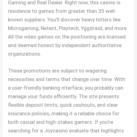
Gaming and Real Dealer. Right now, this casino is
residence to games from greater than 35 well-
known suppliers. You’ll discover heavy hitters like
Microgaming, Netent, Playtech, Yggdrasil, and more.
All the video games on the positioning are licensed
and deemed honest by independent authoritative
organizations.
These promotions are subject to wagering
necessities and terms that change over time. With
a user-friendly banking interface, you probably can
manage your funds efficiently. The site presents
flexible deposit limits, quick cashouts, and clear
insurance policies, making it a reliable choice for
both casual and high-stakes gamers. If you’re
searching for a Joycasino evaluate that highlights