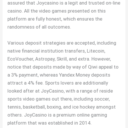
assured that Joycasino is a legit and trusted on-line
casino. All the video games presented on this
platform are fully honest, which ensures the
randomness of all outcomes.
Various deposit strategies are accepted, including
native financial institution transfers, Litecoin,
EcoVoucher, Astropay, Skrill, and extra. However,
notice that deposits made by way of Qiwi appeal to
a 3% payment, whereas Yandex Money deposits
attract a 4% fee. Sports lovers are additionally
looked after at JoyCasino, with a range of reside
sports video games out there, including soccer,
tennis, basketball, boxing, and ice hockey amongst
others. JoyCasino is a premium online gaming
platform that was established in 2014.