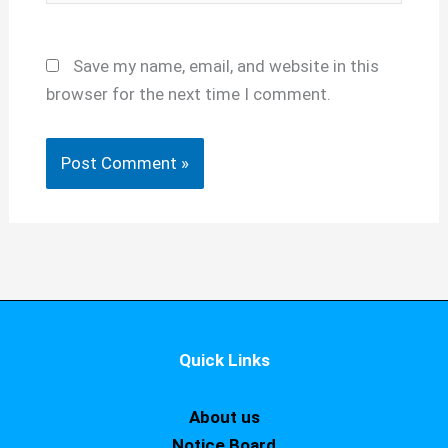
Save my name, email, and website in this
browser for the next time I comment.
Quick Links
About us
Notice Board