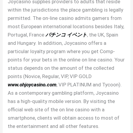
Joycasino supplies providers to adults that reside
within the jurisdictions the place gambling is legally
permitted. The on-line casino admits gamers from
most European international locations besides Italy,
Portugal, France
パチンコ イベント
, the UK, Spain
and Hungary. In addition, Joycasino offers a
particular loyalty program where you get Comp-
points for your bets in the online on line casino. Your
status depends on the amount of the collected
points (Novice, Regular, VIP, VIP GOLD
www.ohjoycasino.com
, VIP PLATINUM and Tycoon).
As a contemporary gambling platform, Joycasino
has a high-quality mobile version. By visiting the
official web site of the on line casino with a
smartphone, clients will obtain access to most of
the entertainment and all other features.