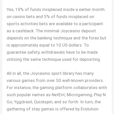
Yes, 10% of funds misplaced inside a earlier month
on casino bets and 5% of funds misplaced on
sports activities bets are available to a participant
as a cashback. The minimal Joycasino deposit
depends on the banking technique and the forex but
is approximately equal to 10 US dollars. To
guarantee safety, withdrawals have to be made
utilizing the same technique used for depositing.
All in all, the Joycasino sport library has many
various games from over 50 well-known providers.
For instance, the gaming platform collaborates with
such popular names as NetEnt, Microgaming, Play N
Go, Yggdrasil, Quickspin, and so forth. In turn, the
gathering of stay games is offered by Evolution