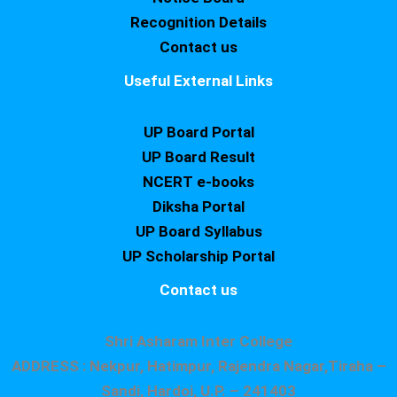
Recognition Details
Contact us
Useful External Links
UP Board Portal
UP Board Result
NCERT e-books
Diksha Portal
UP Board Syllabus
UP Scholarship Portal
Contact us
Shri Asharam Inter College
ADDRESS : Nekpur, Hatimpur, Rajendra Nagar,Tiraha –
Sandi, Hardoi, U.P. – 241403