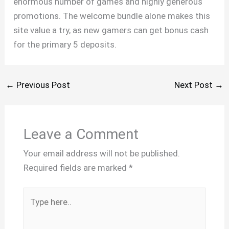
enormous number of games and highly generous
promotions. The welcome bundle alone makes this
site value a try, as new gamers can get bonus cash
for the primary 5 deposits.
←
Previous Post
Next Post
→
Leave a Comment
Your email address will not be published.
Required fields are marked
*
Type
here..