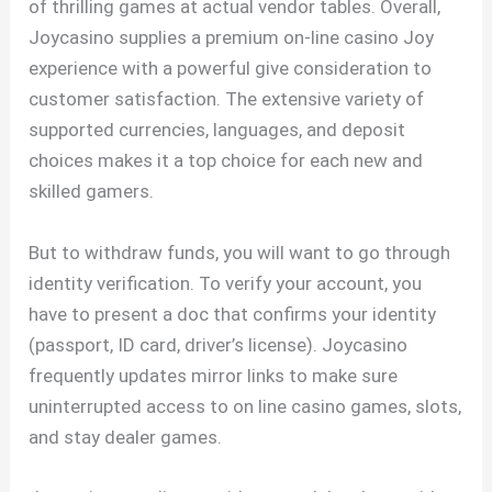
of thrilling games at actual vendor tables. Overall,
Joycasino supplies a premium on-line casino Joy
experience with a powerful give consideration to
customer satisfaction. The extensive variety of
supported currencies, languages, and deposit
choices makes it a top choice for each new and
skilled gamers.
But to withdraw funds, you will want to go through
identity verification. To verify your account, you
have to present a doc that confirms your identity
(passport, ID card, driver’s license). Joycasino
frequently updates mirror links to make sure
uninterrupted access to on line casino games, slots,
and stay dealer games.