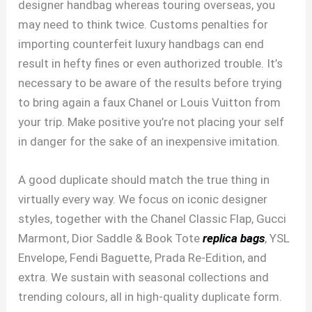
designer handbag whereas touring overseas, you
may need to think twice. Customs penalties for
importing counterfeit luxury handbags can end
result in hefty fines or even authorized trouble. It’s
necessary to be aware of the results before trying
to bring again a faux Chanel or Louis Vuitton from
your trip. Make positive you’re not placing your self
in danger for the sake of an inexpensive imitation.
A good duplicate should match the true thing in
virtually every way. We focus on iconic designer
styles, together with the Chanel Classic Flap, Gucci
Marmont, Dior Saddle & Book Tote
replica bags
, YSL
Envelope, Fendi Baguette, Prada Re-Edition, and
extra. We sustain with seasonal collections and
trending colours, all in high-quality duplicate form.