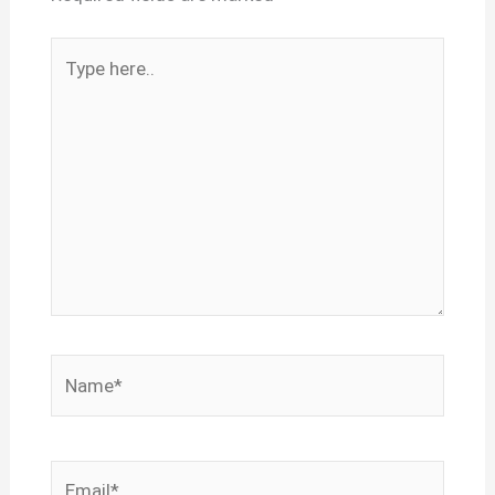
Type
here..
Name*
Email*