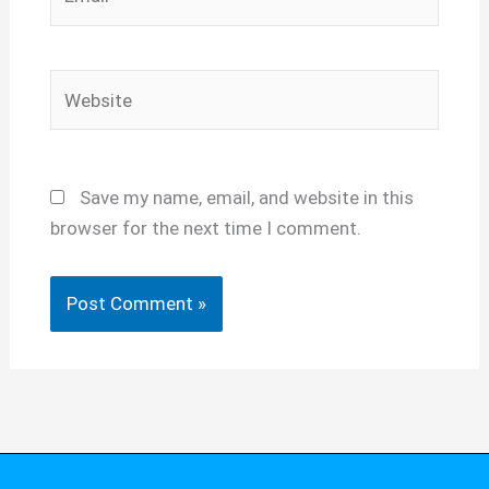
Website
Save my name, email, and website in this
browser for the next time I comment.