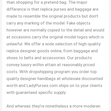
than shopping for a pretend bag. The major
difference is that replica purses and baggage are
made to resemble the original products but don’t
carry any marking of the model. Fake objects
however are normally copied to the detail and would
at occasions carry the original model logos which is
unlawful. We offer a wide selection of high-quality
replica designer goods online, from baggage and
shoes to belts and accessories. Our products
convey luxury within attain at reasonably priced
costs. With dropshipping program you order top
quality designer handbags at wholesale discounted
worth and LadyPurses.com ships on to your clients
with guaranteed specific supply.
And whereas they’re nonetheless a more moderen