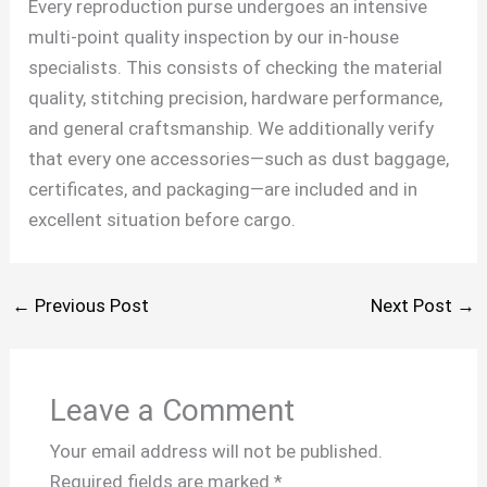
Every reproduction purse undergoes an intensive
multi-point quality inspection by our in-house
specialists. This consists of checking the material
quality, stitching precision, hardware performance,
and general craftsmanship. We additionally verify
that every one accessories—such as dust baggage,
certificates, and packaging—are included and in
excellent situation before cargo.
←
Previous Post
Next Post
→
Leave a Comment
Your email address will not be published.
Required fields are marked
*