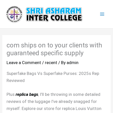
Skip
Mai
to
Men
content
com ships on to your clients with
guaranteed specific supply
Leave a Comment
/
recent
/ By
admin
Superfake Bags Vs Superfake Purses: 2025s Rep
Reviewed
Plus
replica bags
, I’ll be throwing in some detailed
reviews of the luggage I’ve already snagged for
myself. Explore our store for replica Louis Vuitton