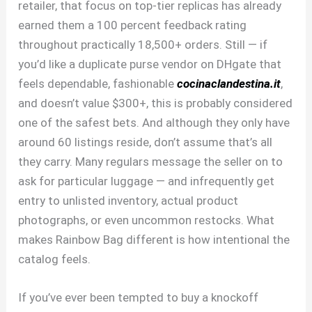
retailer, that focus on top-tier replicas has already
earned them a 100 percent feedback rating
throughout practically 18,500+ orders. Still — if
you’d like a duplicate purse vendor on DHgate that
feels dependable, fashionable
cocinaclandestina.it
,
and doesn’t value $300+, this is probably considered
one of the safest bets. And although they only have
around 60 listings reside, don’t assume that’s all
they carry. Many regulars message the seller on to
ask for particular luggage — and infrequently get
entry to unlisted inventory, actual product
photographs, or even uncommon restocks. What
makes Rainbow Bag different is how intentional the
catalog feels.
If you’ve ever been tempted to buy a knockoff