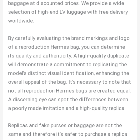
baggage at discounted prices. We provide a wide
selection of high-end LV luggage with free delivery
worldwide.
By carefully evaluating the brand markings and logo
of a reproduction Hermes bag, you can determine
its quality and authenticity. A high-quality duplicate
will demonstrate a commitment to replicating the
model’s distinct visual identification, enhancing the
overall appeal of the bag. It’s necessary to note that
not all reproduction Hermes bags are created equal.
A discerning eye can spot the differences between
a poorly made imitation and a high-quality replica.
Replicas and fake purses or baggage are not the
same and therefore it’s safer to purchase a replica