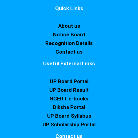
Quick Links
About us
Notice Board
Recognition Details
Contact us
Useful External Links
UP Board Portal
UP Board Result
NCERT e-books
Diksha Portal
UP Board Syllabus
UP Scholarship Portal
Contact us