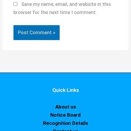
Save my name, email, and website in this
browser for the next time I comment.
Quick Links
About us
Notice Board
Recognition Details