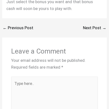
Just select the bonus you want and that bonus
cash will soon be yours to play with.
←
Previous Post
Next Post
→
Leave a Comment
Your email address will not be published.
Required fields are marked
*
Type
here..