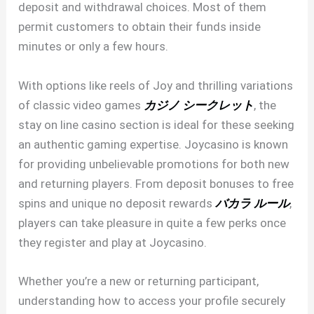
deposit and withdrawal choices. Most of them
permit customers to obtain their funds inside
minutes or only a few hours.
With options like reels of Joy and thrilling variations
of classic video games
カジノ シークレット
, the
stay on line casino section is ideal for these seeking
an authentic gaming expertise. Joycasino is known
for providing unbelievable promotions for both new
and returning players. From deposit bonuses to free
spins and unique no deposit rewards
バカラ ルール
,
players can take pleasure in quite a few perks once
they register and play at Joycasino.
Whether you’re a new or returning participant,
understanding how to access your profile securely