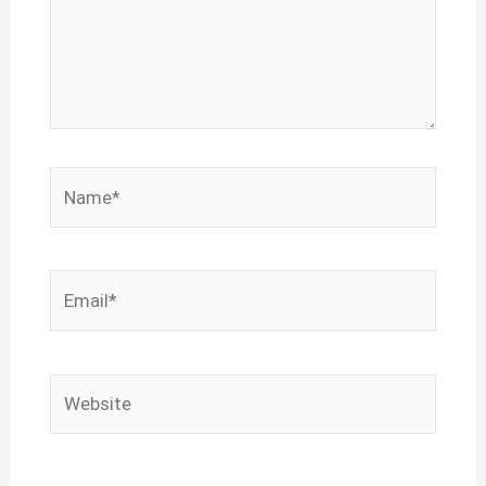
Name*
Email*
Website