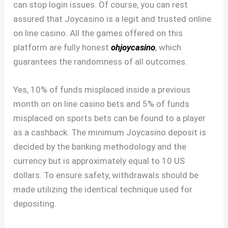
can stop login issues. Of course, you can rest
assured that Joycasino is a legit and trusted online
on line casino. All the games offered on this
platform are fully honest
ohjoycasino
, which
guarantees the randomness of all outcomes.
Yes, 10% of funds misplaced inside a previous
month on on line casino bets and 5% of funds
misplaced on sports bets can be found to a player
as a cashback. The minimum Joycasino deposit is
decided by the banking methodology and the
currency but is approximately equal to 10 US
dollars. To ensure safety, withdrawals should be
made utilizing the identical technique used for
depositing.