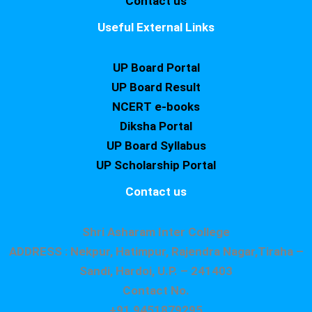
Contact us
Useful External Links
UP Board Portal
UP Board Result
NCERT e-books
Diksha Portal
UP Board Syllabus
UP Scholarship Portal
Contact us
Shri Asharam Inter College
ADDRESS : Nekpur, Hatimpur, Rajendra Nagar,Tiraha –
Sandi, Hardoi, U.P. – 241403
Contact No.
+91 9451879295