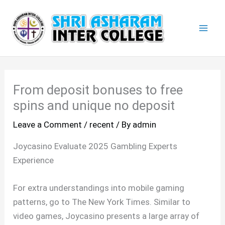
Skip
Mai
to
Men
content
From deposit bonuses to free
spins and unique no deposit
Leave a Comment
/
recent
/ By
admin
Joycasino Evaluate 2025 Gambling Experts
Experience
For extra understandings into mobile gaming
patterns, go to The New York Times. Similar to
video games, Joycasino presents a large array of