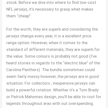
stock. Before we dive into where to find low-cost
NFL jerseys, it’s necessary to grasp what makes
them “cheap”.
For the worth, they are superb and considering the
jerseys change every year, it is a excellent price
range option. However, when it comes to the
standard of different materials, they are superb for
the value. Some colours is probably not good (I’ve
heard stories in regards to the “electric blue” of the
Carolina Panthers). The bundle sometimes could
seem fairly messy however, the jerseys are in good
situation. For collectors
, inexpensive jerseys can
build a powerful rotation. Whether it’s a Tom Brady
or Patrick Mahomes design, you’ll be able to root for
legends throughout eras with out overspending.