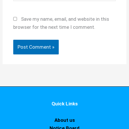
Save my name, email, and website in this
browser for the next time I comment.
Quick Links
About us
Notice Board