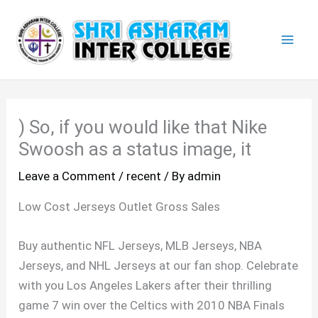
Skip
Mai
to
Men
content
) So, if you would like that Nike
Swoosh as a status image, it
Leave a Comment
/
recent
/ By
admin
Low Cost Jerseys Outlet Gross Sales
Buy authentic NFL Jerseys, MLB Jerseys, NBA
Jerseys, and NHL Jerseys at our fan shop. Celebrate
with you Los Angeles Lakers after their thrilling
game 7 win over the Celtics with 2010 NBA Finals