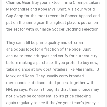
Champs Gear. Buy your sixteen Time Champs Lakers
Merchandise and Kobe MVP Shirt. Visit our World
Cup Shop for the most recent in Soccer Apparel and
put on the same gear the highest players put on on
the sector with our large Soccer Clothing selection.
They can still be prime quality and offer an
analogous look for a fraction of the price. Just
ensure to read critiques and verify for authenticity
before making a purchase. If you prefer to buy new,
take a glance at low cost retailers like Marshalls, TJ
Maxx, and Ross. They usually carry branded
merchandise at discounted prices, together with
NFL jerseys. Keep in thoughts that their choice may
not always be consistent, so it’s price checking
again regularly to see if they’ve your team’s jersey in