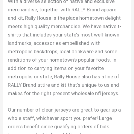
With a diverse selection of native and exclusive
merchandise, together with RALLY Brand apparel
and kit, Rally House is the place hometown delight
meets high quality merchandise. We have native t-
shirts that includes your state’s most well-known
landmarks, accessories embellished with
metropolis backdrops, local drinkware and some
renditions of your hometown’s popular foods. In
addition to carrying items on your favorite
metropolis or state, Rally House also has a line of
RALLY Brand attire and kit that’s unique to us and
makes for the right present wholesale nfl jerseys.
Our number of clean jerseys are great to gear up a
whole staff, whichever sport you prefer! Large
orders benefit since qualifying orders of bulk