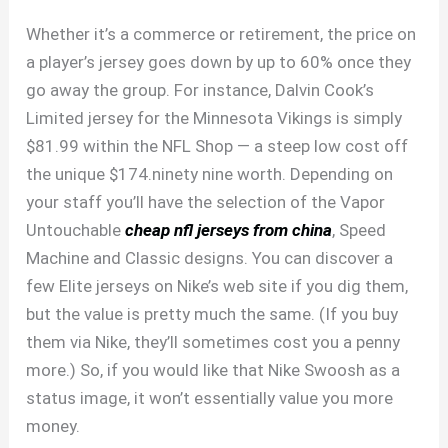
Whether it’s a commerce or retirement, the price on
a player’s jersey goes down by up to 60% once they
go away the group. For instance, Dalvin Cook’s
Limited jersey for the Minnesota Vikings is simply
$81.99 within the NFL Shop — a steep low cost off
the unique $174.ninety nine worth. Depending on
your staff you’ll have the selection of the Vapor
Untouchable
cheap nfl jerseys from china
, Speed
Machine and Classic designs. You can discover a
few Elite jerseys on Nike’s web site if you dig them,
but the value is pretty much the same. (If you buy
them via Nike, they’ll sometimes cost you a penny
more.) So, if you would like that Nike Swoosh as a
status image, it won’t essentially value you more
money.