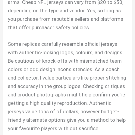
arms. Cheap NFL jerseys can vary from $20 to $50,
depending on the type and vendor. Yes, so long as
you purchase from reputable sellers and platforms
that offer purchaser safety policies.
Some replicas carefully resemble official jerseys
with authentic-looking logos, colours, and designs.
Be cautious of knock-offs with mismatched team
colors or odd design inconsistencies. As a coach
and collector, I value particulars like proper stitching
and accuracy in the group logos. Checking critiques
and product photographs might help confirm you’re
getting a high quality reproduction. Authentic
jerseys value tons of of dollars, however budget-
friendly alternate options give you a method to help
your favourite players with out sacrifice.