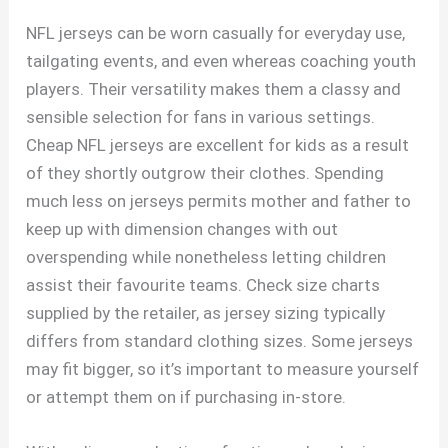
NFL jerseys can be worn casually for everyday use,
tailgating events, and even whereas coaching youth
players. Their versatility makes them a classy and
sensible selection for fans in various settings.
Cheap NFL jerseys are excellent for kids as a result
of they shortly outgrow their clothes. Spending
much less on jerseys permits mother and father to
keep up with dimension changes with out
overspending while nonetheless letting children
assist their favourite teams. Check size charts
supplied by the retailer, as jersey sizing typically
differs from standard clothing sizes. Some jerseys
may fit bigger, so it’s important to measure yourself
or attempt them on if purchasing in-store.