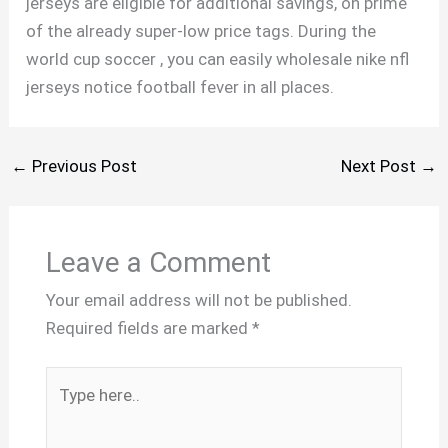
jerseys are eligible for additional savings, on prime
of the already super-low price tags. During the
world cup soccer , you can easily wholesale nike nfl
jerseys notice football fever in all places.
←
Previous Post
Next Post
→
Leave a Comment
Your email address will not be published.
Required fields are marked
*
Type
here..