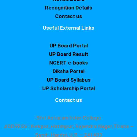
Recognition Details
Contact us
Useful External Links
UP Board Portal
UP Board Result
NCERT e-books
Diksha Portal
UP Board Syllabus
UP Scholarship Portal
Contact us
Shri Asharam Inter College
ADDRESS : Nekpur, Hatimpur, Rajendra Nagar,Tiraha –
Sandi, Hardoi, U.P. – 241403