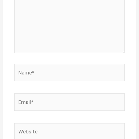
Name*
Email*
Website