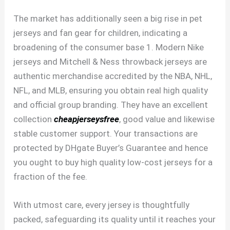
The market has additionally seen a big rise in pet
jerseys and fan gear for children, indicating a
broadening of the consumer base 1. Modern Nike
jerseys and Mitchell & Ness throwback jerseys are
authentic merchandise accredited by the NBA, NHL,
NFL, and MLB, ensuring you obtain real high quality
and official group branding. They have an excellent
collection
cheapjerseysfree
, good value and likewise
stable customer support. Your transactions are
protected by DHgate Buyer’s Guarantee and hence
you ought to buy high quality low-cost jerseys for a
fraction of the fee.
With utmost care, every jersey is thoughtfully
packed, safeguarding its quality until it reaches your