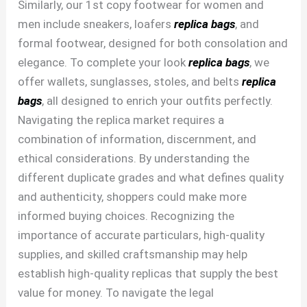
Similarly, our 1st copy footwear for women and
men include sneakers, loafers
replica bags
, and
formal footwear, designed for both consolation and
elegance. To complete your look
replica bags
, we
offer wallets, sunglasses, stoles, and belts
replica
bags
, all designed to enrich your outfits perfectly.
Navigating the replica market requires a
combination of information, discernment, and
ethical considerations. By understanding the
different duplicate grades and what defines quality
and authenticity, shoppers could make more
informed buying choices. Recognizing the
importance of accurate particulars, high-quality
supplies, and skilled craftsmanship may help
establish high-quality replicas that supply the best
value for money. To navigate the legal