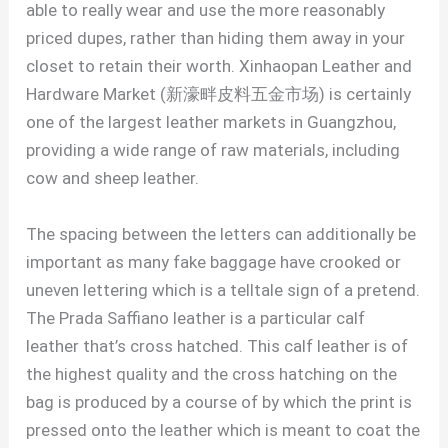
able to really wear and use the more reasonably
priced dupes, rather than hiding them away in your
closet to retain their worth. Xinhaopan Leather and
Hardware Market (新濠畔皮料五金市场) is certainly
one of the largest leather markets in Guangzhou,
providing a wide range of raw materials, including
cow and sheep leather.
The spacing between the letters can additionally be
important as many fake baggage have crooked or
uneven lettering which is a telltale sign of a pretend.
The Prada Saffiano leather is a particular calf
leather that’s cross hatched. This calf leather is of
the highest quality and the cross hatching on the
bag is produced by a course of by which the print is
pressed onto the leather which is meant to coat the