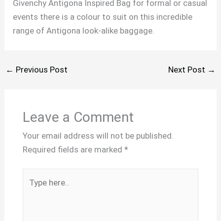
Givenchy Antigona Inspired Bag for formal or casual
events there is a colour to suit on this incredible
range of Antigona look-alike baggage.
←
Previous Post
Next Post
→
Leave a Comment
Your email address will not be published.
Required fields are marked
*
Type
here..