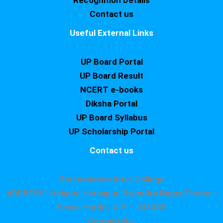
Recognition Details
Contact us
Useful External Links
UP Board Portal
UP Board Result
NCERT e-books
Diksha Portal
UP Board Syllabus
UP Scholarship Portal
Contact us
Shri Asharam Inter College
ADDRESS : Nekpur, Hatimpur, Rajendra Nagar,Tiraha –
Sandi, Hardoi, U.P. – 241403
Contact No.