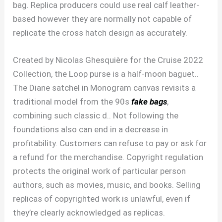
bag. Replica producers could use real calf leather-
based however they are normally not capable of
replicate the cross hatch design as accurately.
Created by Nicolas Ghesquière for the Cruise 2022
Collection, the Loop purse is a half-moon baguet..
The Diane satchel in Monogram canvas revisits a
traditional model from the 90s
fake bags
,
combining such classic d.. Not following the
foundations also can end in a decrease in
profitability. Customers can refuse to pay or ask for
a refund for the merchandise. Copyright regulation
protects the original work of particular person
authors, such as movies, music, and books. Selling
replicas of copyrighted work is unlawful, even if
they’re clearly acknowledged as replicas.