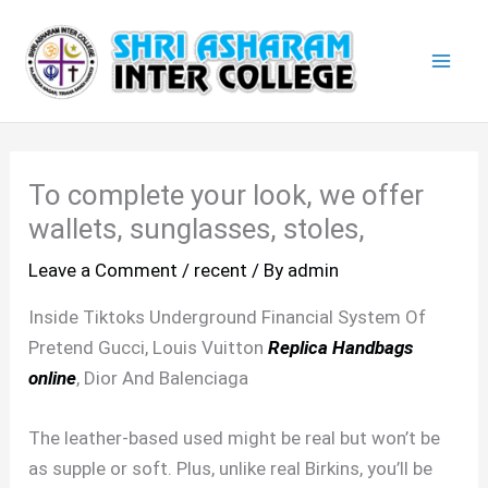
Skip
Mai
to
Men
content
To complete your look, we offer
wallets, sunglasses, stoles,
Leave a Comment
/
recent
/ By
admin
Inside Tiktoks Underground Financial System Of
Pretend Gucci, Louis Vuitton
Replica Handbags
online
, Dior And Balenciaga
The leather-based used might be real but won’t be
as supple or soft. Plus, unlike real Birkins, you’ll be