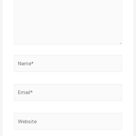
Name*
Email*
Website