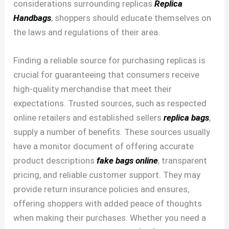
considerations surrounding replicas
Replica
Handbags
, shoppers should educate themselves on
the laws and regulations of their area.
Finding a reliable source for purchasing replicas is
crucial for guaranteeing that consumers receive
high-quality merchandise that meet their
expectations. Trusted sources, such as respected
online retailers and established sellers
replica bags
,
supply a number of benefits. These sources usually
have a monitor document of offering accurate
product descriptions
fake bags online
, transparent
pricing, and reliable customer support. They may
provide return insurance policies and ensures,
offering shoppers with added peace of thoughts
when making their purchases. Whether you need a