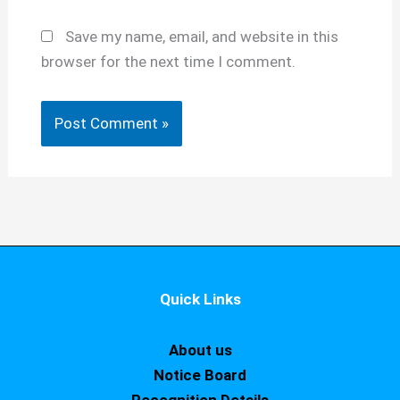
Save my name, email, and website in this
browser for the next time I comment.
Quick Links
About us
Notice Board