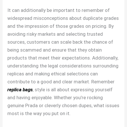
It can additionally be important to remember of
widespread misconceptions about duplicate grades
and the impression of those grades on pricing. By
avoiding risky markets and selecting trusted
sources, customers can scale back the chance of
being scammed and ensure that they obtain
products that meet their expectations. Additionally,
understanding the legal considerations surrounding
replicas and making ethical selections can
contribute to a good and clear market. Remember
replica bags
, style is all about expressing yourself
and having enjoyable. Whether you’re rocking
genuine Prada or cleverly chosen dupes, what issues
most is the way you put on it.