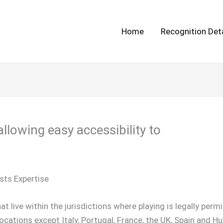
Home
Recognition Deta
allowing easy accessibility to
sts Expertise
 live within the jurisdictions where playing is legally permi
cations except Italy, Portugal, France, the UK, Spain and Hu