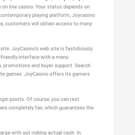
e on line casino. Your status depends on
 contemporary playing platform, Joycasino
hone, customers will obtain access to many
site. JoyCasino’s web site is fastidiously
friendly interface with a menu
es, promotions and buyer support. Search
urite games. JoyCasino offers its gamers
ogin points. Of course, you can rest
 are completely fair, which guarantees the
rge with out risking actual cash. In