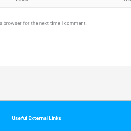
is browser for the next time I comment.
Useful External Links