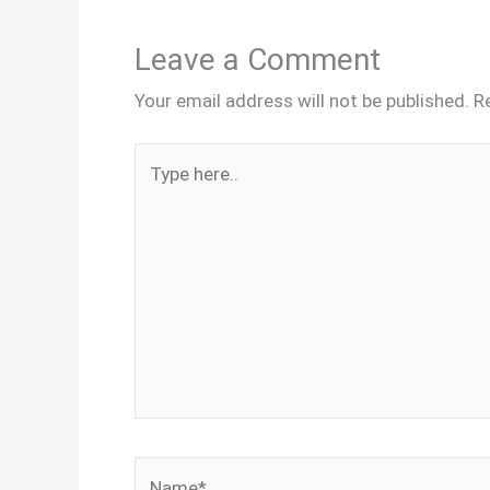
Leave a Comment
Your email address will not be published.
R
Type
here..
Name*