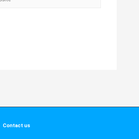
Contact us