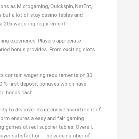
ions as Microgaming, Quickspin, NetEnt,
s but a lot of stay casino tables and
o a 20x wagering requirement.
ing experience. Players appreciate
aried bonus provides. From exciting slots
nts contain wagering requirements of 30
50 % first deposit bonuses which have
and bonus cash.
ty to discover its intensive assortment of
tform ensures a easy and fair gaming
g games at real supplier tables. Overall,
buyer satisfaction. The wide number of