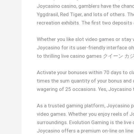
Joycasino casino, gamblers have the chanc
Yggdrasil, Red Tiger, and lots of others. Th
recreation exhibits. The first two deposit
Whether you like slot video games or stay
Joycasino for its user-friendly interface o
to thrilling live casino games クイーン カジノ
Activate your bonuses within 70 days to c
times the sum quantity of your bonus and d
wagering of 25 occasions. Yes, Joycasino t
As a trusted gaming platform, Joycasino p
video games. Whether you enjoy reels of Jo
surroundings. Evolution Gaming is the live 
Joycasino offers a premium on-line on line