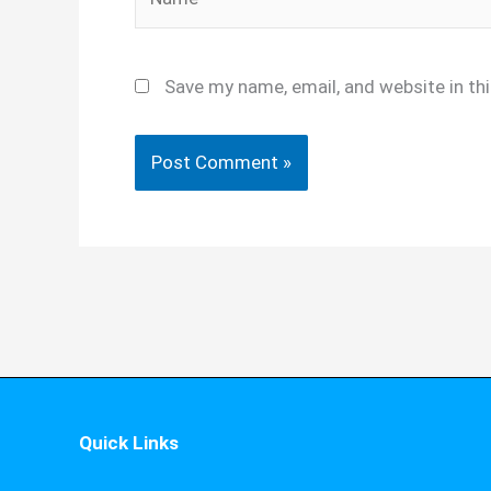
Save my name, email, and website in th
Quick Links