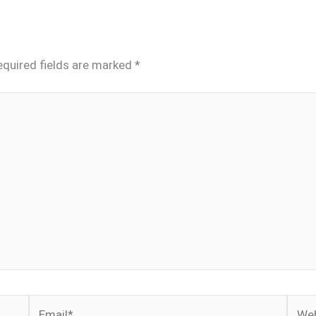
equired fields are marked
*
Email*
Webs