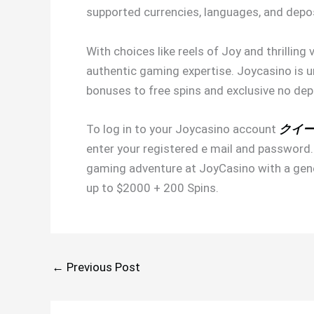
supported currencies, languages, and depos
With choices like reels of Joy and thrilling 
authentic gaming expertise. Joycasino is 
bonuses to free spins and exclusive no dep
To log in to your Joycasino account
クイー
enter your registered e mail and password. 
gaming adventure at JoyCasino with a gen
up to $2000 + 200 Spins.
←
Previous Post