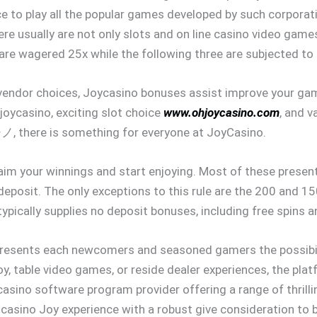
e to play all the popular games developed by such corporat
ere usually are not only slots and on line casino video game
s are wagered 25x while the following three are subjected t
 vendor choices, Joycasino bonuses assist improve your gam
hjoycasino, exciting slot choice
www.ohjoycasino.com
, and v
, there is something for everyone at JoyCasino.
laim your winnings and start enjoying. Most of these prese
eposit. The only exceptions to this rule are the 200 and 1
ypically supplies no deposit bonuses, including free spins 
resents each newcomers and seasoned gamers the possibili
y, table video games, or reside dealer experiences, the pla
casino software program provider offering a range of thrillin
 casino Joy experience with a robust give consideration to 