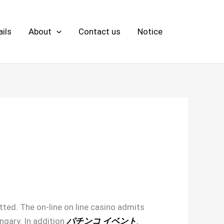
ils
About
Contact us
Notice
tted. The on-line on line casino admits
ngary. In addition
パチンコ イベント
,