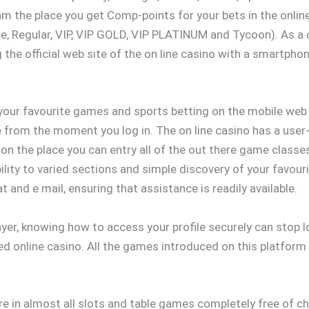
am the place you get Comp-points for your bets in the onlin
ce, Regular, VIP, VIP GOLD, VIP PLATINUM and Tycoon). As a
ng the official web site of the on line casino with a smartp
n your favourite games and sports betting on the mobile web 
 from the moment you log in. The on line casino has a user-
ion the place you can entry all of the out there game class
bility to varied sections and simple discovery of your favo
t and e mail, ensuring that assistance is readily available.
yer, knowing how to access your profile securely can stop l
ed online casino. All the games introduced on this platform
e in almost all slots and table games completely free of cha