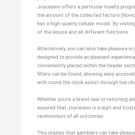
Joycasino offers a particular loyalty progr
the amount of the collected factors (Novi
has a high-quality cellular model. By visiti
of the leisure and all different functions.
Alternatively, you can also take pleasure i
designed to provide an pleasant experience
conveniently placed within the header sect
filters can be found, allowing easy accessi
with round the clock assist through live cha
Whether you’re a brand new or returning pla
assured that Joycasino is a legit and trust
randomness of all outcomes.
This implies that gamblers can take pleasur