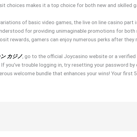
it choices makes it a top choice for both new and skilled 
variations of basic video games, the live on line casino part 
understood for providing unimaginable promotions for both
osit rewards, gamers can enjoy numerous perks after they r
ン カジノ
, go to the official Joycasino website or a verified
If you’ve trouble logging in, try resetting your password by
erous welcome bundle that enhances your wins! Your first 