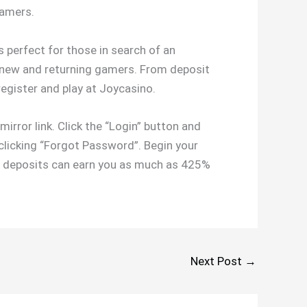
gamers.
is perfect for those in search of an
 new and returning gamers. From deposit
egister and play at Joycasino.
 mirror link. Click the “Login” button and
 clicking “Forgot Password”. Begin your
5 deposits can earn you as much as 425%
Next Post
→