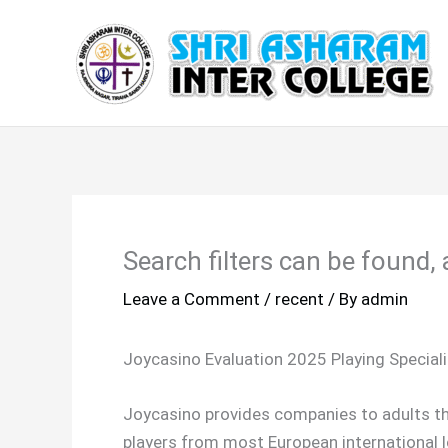
Skip
to
content
Search filters can be found, 
Leave a Comment
/
recent
/ By
admin
Joycasino Evaluation 2025 Playing Speciali
Joycasino provides companies to adults that
players from most European international lo