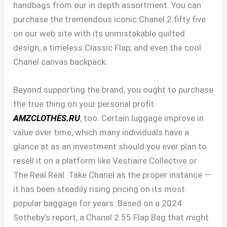
handbags from our in depth assortment. You can
purchase the tremendous iconic Chanel 2.fifty five
on our web site with its unmistakable quilted
design, a timeless Classic Flap, and even the cool
Chanel canvas backpack.
Beyond supporting the brand, you ought to purchase
the true thing on your personal profit
AMZCLOTHES.RU
, too. Certain luggage improve in
value over time, which many individuals have a
glance at as an investment should you ever plan to
resell it on a platform like Vestiaire Collective or
The Real Real. Take Chanel as the proper instance —
it has been steadily rising pricing on its most
popular baggage for years. Based on a 2024
Sotheby’s report, a Chanel 2.55 Flap Bag that might