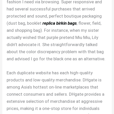
fashion I need via browsing. Super responsive and
had several successful purchases that arrived
protected and sound, perfect boutique packaging
(dust bag, booklet
replica birkin bags
, flower, field,
and shopping bag). For instance, when my sister
actually wished that purple pretend Miu Miu, Lily
didn’t advocate it. She straightforwardly talked
about the color discrepancy problem with that bag
and advised I go for the black one as an alternative.
Each duplicate website has each high-quality
products and low-quality merchandise. DHgate is
among Asia’s hottest on-line marketplaces that
connect consumers and sellers. DHgate provides a
extensive selection of merchandise at aggressive
prices, making it a one-stop store for individuals