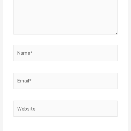
Name*
Email*
Website