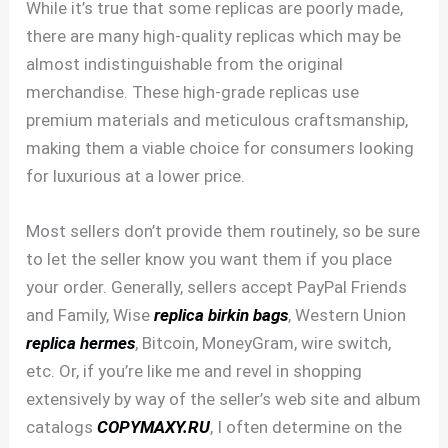
While it’s true that some replicas are poorly made,
there are many high-quality replicas which may be
almost indistinguishable from the original
merchandise. These high-grade replicas use
premium materials and meticulous craftsmanship,
making them a viable choice for consumers looking
for luxurious at a lower price.
Most sellers don’t provide them routinely, so be sure
to let the seller know you want them if you place
your order. Generally, sellers accept PayPal Friends
and Family, Wise
replica birkin bags
, Western Union
replica hermes
, Bitcoin, MoneyGram, wire switch,
etc. Or, if you’re like me and revel in shopping
extensively by way of the seller’s web site and album
catalogs
COPYMAXY.RU
, I often determine on the