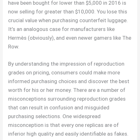
have been bought for lower than $5,000 in 2016 is
now selling for greater than $10,000. You lose this
crucial value when purchasing counterfeit luggage.
It’s an analogous case for manufacturers like
Hermès (obviously), and even newer gamers like The
Row.
By understanding the impression of reproduction
grades on pricing, consumers could make more
informed purchasing choices and discover the best
worth for his or her money. There are a number of
misconceptions surrounding reproduction grades
that can result in confusion and misguided
purchasing selections. One widespread
misconception is that every one replicas are of
inferior high quality and easily identifiable as fakes.