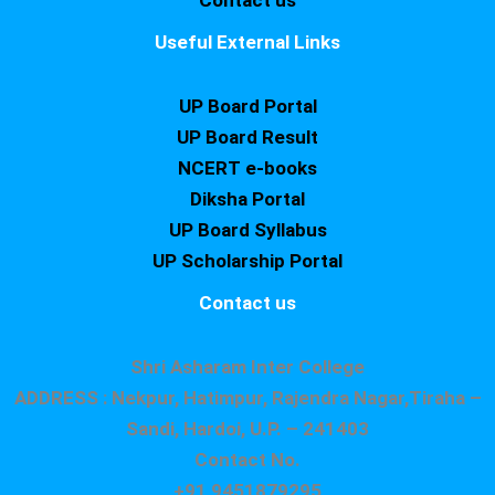
Contact us
Useful External Links
UP Board Portal
UP Board Result
NCERT e-books
Diksha Portal
UP Board Syllabus
UP Scholarship Portal
Contact us
Shri Asharam Inter College
ADDRESS : Nekpur, Hatimpur, Rajendra Nagar,Tiraha –
Sandi, Hardoi, U.P. – 241403
Contact No.
+91 9451879295