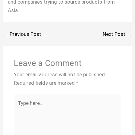
and companies trying to source products from
Asia.
←
Previous Post
Next Post
→
Leave a Comment
Your email address will not be published.
Required fields are marked
*
Type
here..