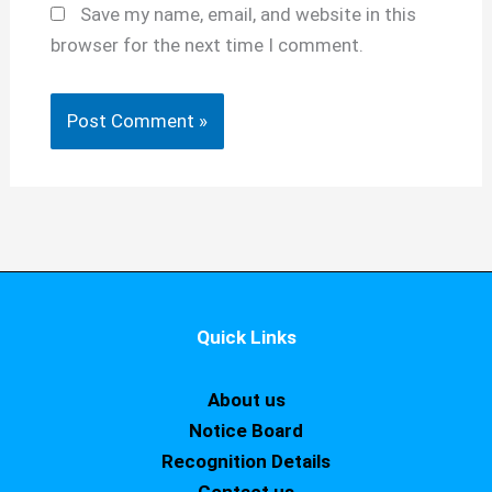
Save my name, email, and website in this
browser for the next time I comment.
Quick Links
About us
Notice Board
Recognition Details