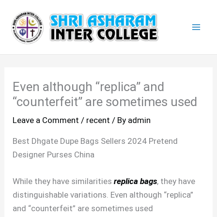
Skip
Mai
to
Men
content
Even although “replica” and
“counterfeit” are sometimes used
Leave a Comment
/
recent
/ By
admin
Best Dhgate Dupe Bags Sellers 2024 Pretend
Designer Purses China
While they have similarities
replica bags
, they have
distinguishable variations. Even although “replica”
and “counterfeit” are sometimes used