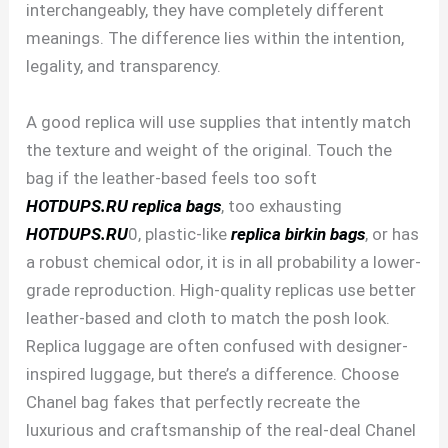
interchangeably, they have completely different
meanings. The difference lies within the intention,
legality, and transparency.
A good replica will use supplies that intently match
the texture and weight of the original. Touch the
bag if the leather-based feels too soft
HOTDUPS.RU
replica bags
, too exhausting
HOTDUPS.RU
0, plastic-like
replica birkin bags
, or has
a robust chemical odor, it is in all probability a lower-
grade reproduction. High-quality replicas use better
leather-based and cloth to match the posh look.
Replica luggage are often confused with designer-
inspired luggage, but there’s a difference. Choose
Chanel bag fakes that perfectly recreate the
luxurious and craftsmanship of the real-deal Chanel