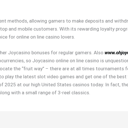
nt methods, allowing gamers to make deposits and withdra
op and mobile customers. With its rewarding loyalty progra
ice for online on line casino lovers.
ther Joycasino bonuses for regular gamers. Also
www.ohjoy
currencies, so Joycasino online on line casino is unquestio
cate the “fruit way” – there are at all times tournaments 
 play the latest slot video games and get one of the bes
f 2025 at our high United States casinos today. In fact, the
g with a small range of 3-reel classics.