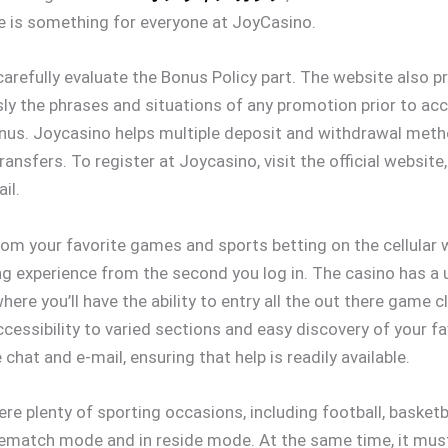
 something for everyone at JoyCasino.
refully evaluate the Bonus Policy part. The website also p
y the phrases and situations of any promotion prior to accep
bonus. Joycasino helps multiple deposit and withdrawal meth
ansfers. To register at Joycasino, visit the official website, 
il.
from your favorite games and sports betting on the cellular 
ng experience from the second you log in. The casino has a 
here you’ll have the ability to entry all the out there gam
 accessibility to varied sections and easy discovery of your 
chat and e-mail, ensuring that help is readily available.
here plenty of sporting occasions, including football, basket
rematch mode and in reside mode. At the same time, it must