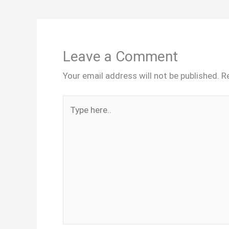
Leave a Comment
Your email address will not be published.
R
Type
here..