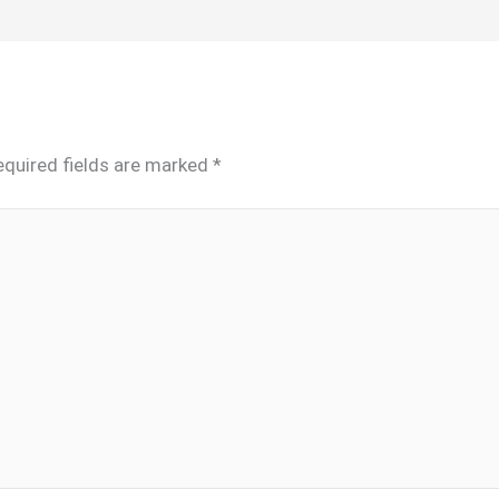
equired fields are marked
*