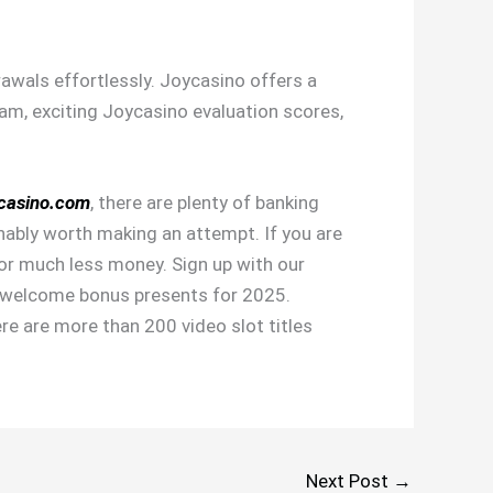
wals effortlessly. Joycasino offers a
m, exciting Joycasino evaluation scores,
casino.com
, there are plenty of banking
nably worth making an attempt. If you are
for much less money. Sign up with our
t welcome bonus presents for 2025.
re are more than 200 video slot titles
Next Post
→