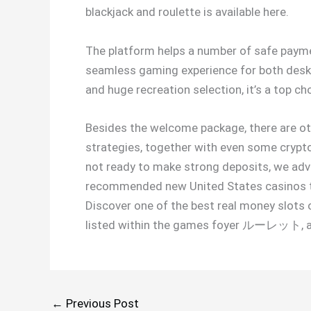
blackjack and roulette is available here.
The platform helps a number of safe payme
seamless gaming experience for both deskt
and huge recreation selection, it’s a top cho
Besides the welcome package, there are o
strategies, together with even some crypto
not ready to make strong deposits, we advo
recommended new United States casinos to
Discover one of the best real money slots o
listed within the games foyer ルーレット, alon
←
Previous Post