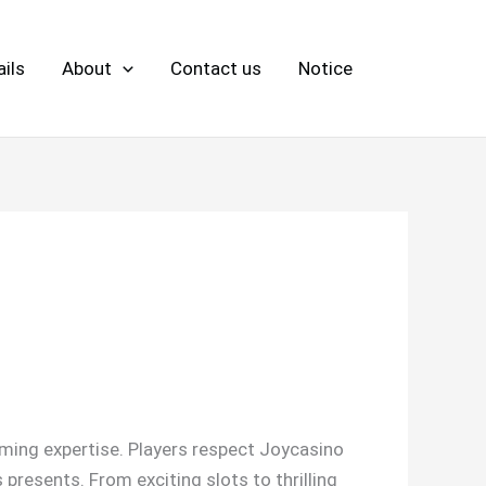
ils
About
Contact us
Notice
ming expertise. Players respect Joycasino
presents. From exciting slots to thrilling