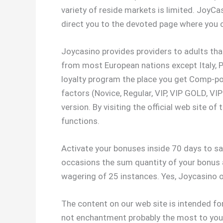
variety of reside markets is limited. JoyCa
direct you to the devoted page where you ca
Joycasino provides providers to adults that
from most European nations except Italy, P
loyalty program the place you get Comp-poi
factors (Novice, Regular, VIP, VIP GOLD, V
version. By visiting the official web site o
functions.
Activate your bonuses inside 70 days to sa
occasions the sum quantity of your bonus a
wagering of 25 instances. Yes, Joycasino 
The content on our web site is intended for
not enchantment probably the most to you h