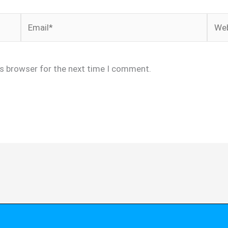
Email*
Webs
is browser for the next time I comment.