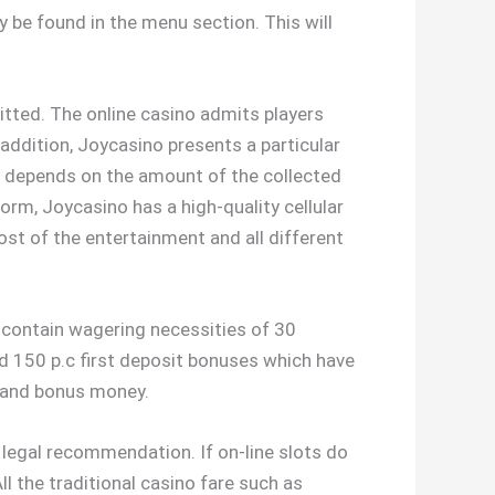
y be found in the menu section. This will
mitted. The online casino admits players
 addition, Joycasino presents a particular
ng depends on the amount of the collected
rm, Joycasino has a high-quality cellular
most of the entertainment and all different
 contain wagering necessities of 30
d 150 p.c first deposit bonuses which have
s and bonus money.
 legal recommendation. If on-line slots do
 the traditional casino fare such as