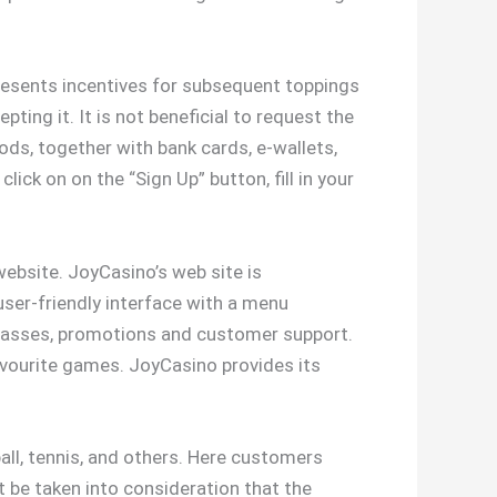
resents incentives for subsequent toppings
ting it. It is not beneficial to request the
ods, together with bank cards, e-wallets,
click on on the “Sign Up” button, fill in your
website. JoyCasino’s web site is
user-friendly interface with a menu
e classes, promotions and customer support.
favourite games. JoyCasino provides its
ball, tennis, and others. Here customers
 be taken into consideration that the