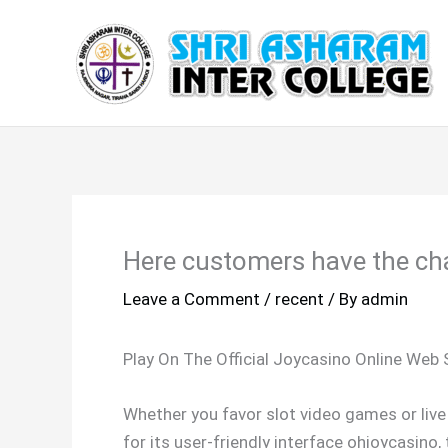
Skip
to
content
Here customers have the cha
Leave a Comment
/
recent
/ By
admin
Play On The Official Joycasino Online Web 
Whether you favor slot video games or liv
for its user-friendly interface ohjoycasino, 