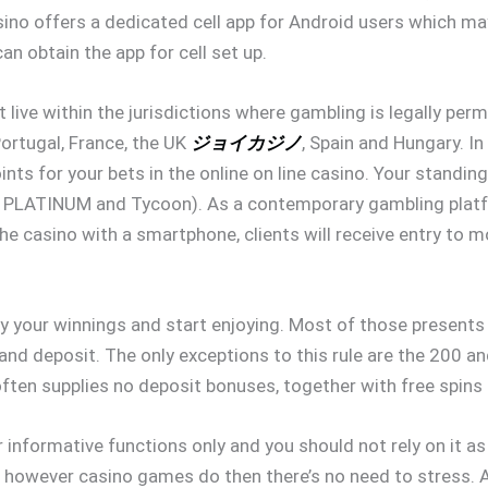
sino offers a dedicated cell app for Android users which ma
n obtain the app for cell set up.
 live within the jurisdictions where gambling is legally per
ortugal, France, the UK
ジョイカジノ
, Spain and Hungary. In
nts for your bets in the online on line casino. Your standi
IP PLATINUM and Tycoon). As a contemporary gambling platfo
f the casino with a smartphone, clients will receive entry to 
y your winnings and start enjoying. Most of those presents
nd deposit. The only exceptions to this rule are the 200 an
often supplies no deposit bonuses, together with free spin
 informative functions only and you should not rely on it as
owever casino games do then there’s no need to stress. All