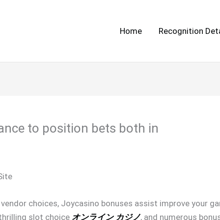
Home
Recognition Deta
nce to position bets both in
Site
e vendor choices, Joycasino bonuses assist improve your ga
thrilling slot choice
オンライン カジノ
, and numerous bonus 