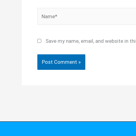
Name*
Save my name, email, and website in th