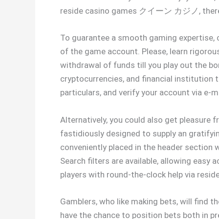
reside casino games クイーン カジノ, there is
To guarantee a smooth gaming expertise, ca
of the game account. Please, learn rigorousl
withdrawal of funds till you play out the 
cryptocurrencies, and financial institution tr
particulars, and verify your account via e-ma
Alternatively, you could also get pleasure 
fastidiously designed to supply an gratifyi
conveniently placed in the header section w
Search filters are available, allowing easy
players with round-the-clock help via reside 
Gamblers, who like making bets, will find t
have the chance to position bets both in p