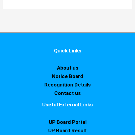
Quick Links
About us
Notice Board
Recognition Details
Contact us
Useful External Links
UP Board Portal
UP Board Result