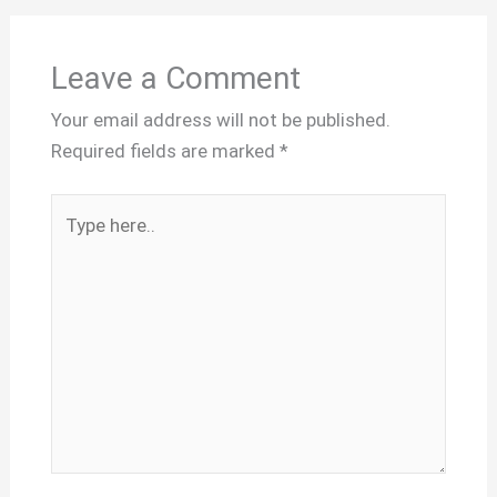
Leave a Comment
Your email address will not be published.
Required fields are marked
*
Type
here..