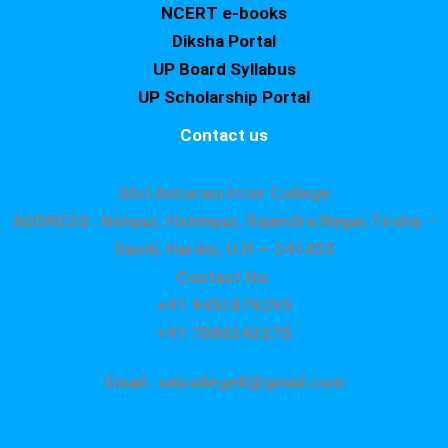
NCERT e-books
Diksha Portal
UP Board Syllabus
UP Scholarship Portal
Contact us
Shri Asharam Inter College
ADDRESS : Nekpur, Hatimpur, Rajendra Nagar,Tiraha –
Sandi, Hardoi, U.P. – 241403
Contact No.
+91 9451879295
+91 7080242275
Email : saicollege8@gmail.com