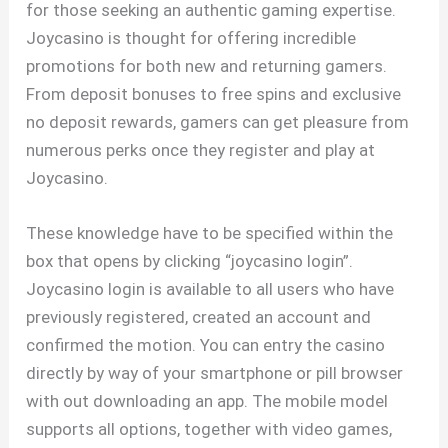
for those seeking an authentic gaming expertise.
Joycasino is thought for offering incredible
promotions for both new and returning gamers.
From deposit bonuses to free spins and exclusive
no deposit rewards, gamers can get pleasure from
numerous perks once they register and play at
Joycasino.
These knowledge have to be specified within the
box that opens by clicking “joycasino login”.
Joycasino login is available to all users who have
previously registered, created an account and
confirmed the motion. You can entry the casino
directly by way of your smartphone or pill browser
with out downloading an app. The mobile model
supports all options, together with video games,