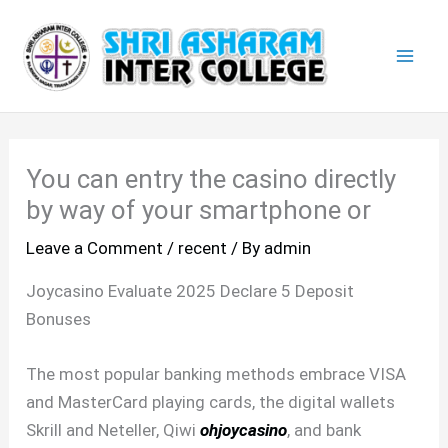
Skip
Mai
to
Men
content
You can entry the casino directly
by way of your smartphone or
Leave a Comment
/
recent
/ By
admin
Joycasino Evaluate 2025 Declare 5 Deposit
Bonuses
The most popular banking methods embrace VISA
and MasterCard playing cards, the digital wallets
Skrill and Neteller, Qiwi
ohjoycasino
, and bank