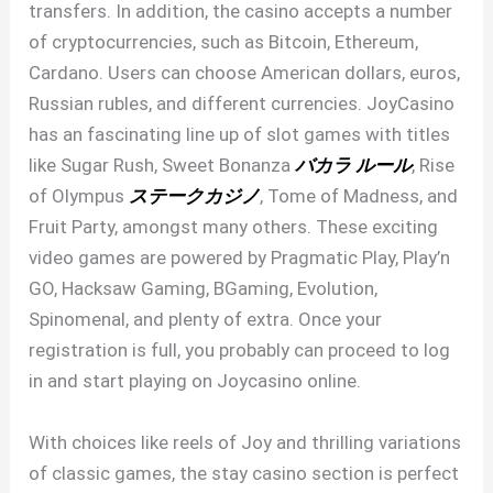
transfers. In addition, the casino accepts a number
of cryptocurrencies, such as Bitcoin, Ethereum,
Cardano. Users can choose American dollars, euros,
Russian rubles, and different currencies. JoyCasino
has an fascinating line up of slot games with titles
like Sugar Rush, Sweet Bonanza
バカラ ルール
, Rise
of Olympus
ステークカジノ
, Tome of Madness, and
Fruit Party, amongst many others. These exciting
video games are powered by Pragmatic Play, Play’n
GO, Hacksaw Gaming, BGaming, Evolution,
Spinomenal, and plenty of extra. Once your
registration is full, you probably can proceed to log
in and start playing on Joycasino online.
With choices like reels of Joy and thrilling variations
of classic games, the stay casino section is perfect