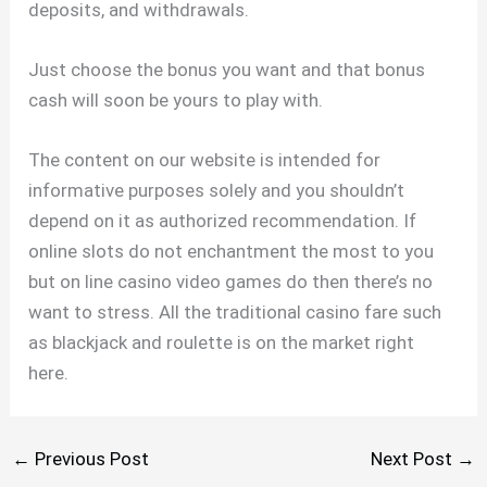
deposits, and withdrawals.
Just choose the bonus you want and that bonus
cash will soon be yours to play with.
The content on our website is intended for
informative purposes solely and you shouldn’t
depend on it as authorized recommendation. If
online slots do not enchantment the most to you
but on line casino video games do then there’s no
want to stress. All the traditional casino fare such
as blackjack and roulette is on the market right
here.
←
Previous Post
Next Post
→