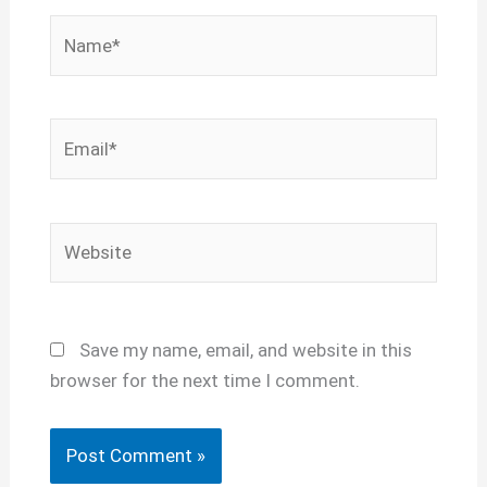
Name*
Email*
Website
Save my name, email, and website in this
browser for the next time I comment.