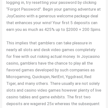
logging in, try resetting your password by clicking
“Forgot Password”. Begin your gaming adventure at
JoyCasino with a generous welcome package deal
that enhances your wins! Your first 5 deposits can
earn you as much as 425% up to $2000 + 200 Spins.
This implies that gamblers can take pleasure in
nearly all slots and desk video games completely
for free with out risking actual money. In Joycasino
casino, gamblers have the chance to play all the
favored games developed by such companies as
Microgaming, Quickspin, NetEnt, Yggdrasil, Red
Tiger, and many others. There usually are not solely
slots and casino video games however plenty of live
casino tables and game exhibits. The first two
deposits are wagered 25x whereas the subsequent