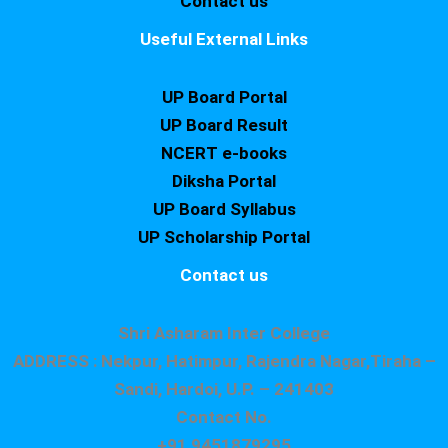
Contact us
Useful External Links
UP Board Portal
UP Board Result
NCERT e-books
Diksha Portal
UP Board Syllabus
UP Scholarship Portal
Contact us
Shri Asharam Inter College
ADDRESS : Nekpur, Hatimpur, Rajendra Nagar,Tiraha –
Sandi, Hardoi, U.P. – 241403
Contact No.
+91 9451879295