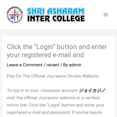
Skip
Mai
to
Men
content
Click the “Login” button and enter
your registered e-mail and
Leave a Comment
/
recent
/ By
admin
Play On The Official Joycasino On-line Website
To log in to your Joycasino account
ジョイカジノ
,
visit the official Joycasino website or a verified
mirror link. Click the “Login” button and enter your
registered e-mail and password. If you’ve hassle