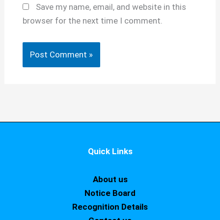
Save my name, email, and website in this
browser for the next time I comment.
Quick Links
About us
Notice Board
Recognition Details