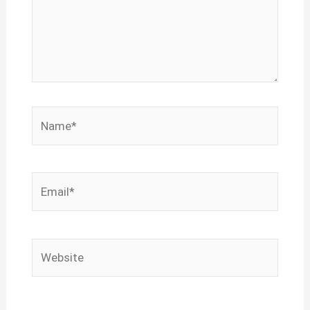
Name*
Email*
Website