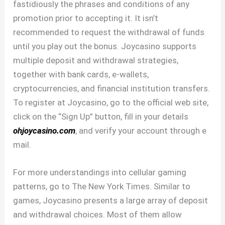
fastidiously the phrases and conditions of any
promotion prior to accepting it. It isn’t
recommended to request the withdrawal of funds
until you play out the bonus. Joycasino supports
multiple deposit and withdrawal strategies,
together with bank cards, e-wallets,
cryptocurrencies, and financial institution transfers.
To register at Joycasino, go to the official web site,
click on the “Sign Up” button, fill in your details
ohjoycasino.com
, and verify your account through e
mail.
For more understandings into cellular gaming
patterns, go to The New York Times. Similar to
games, Joycasino presents a large array of deposit
and withdrawal choices. Most of them allow