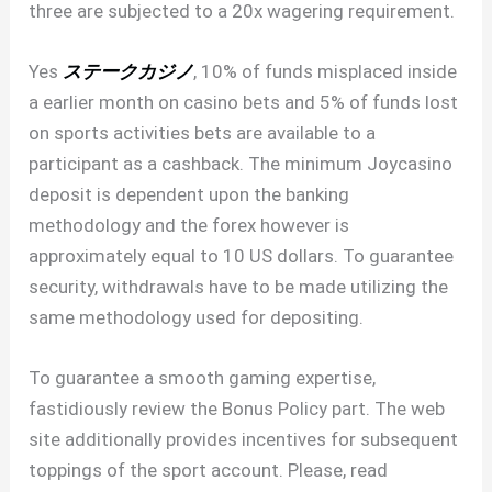
three are subjected to a 20x wagering requirement.
Yes
ステークカジノ
, 10% of funds misplaced inside
a earlier month on casino bets and 5% of funds lost
on sports activities bets are available to a
participant as a cashback. The minimum Joycasino
deposit is dependent upon the banking
methodology and the forex however is
approximately equal to 10 US dollars. To guarantee
security, withdrawals have to be made utilizing the
same methodology used for depositing.
To guarantee a smooth gaming expertise,
fastidiously review the Bonus Policy part. The web
site additionally provides incentives for subsequent
toppings of the sport account. Please, read