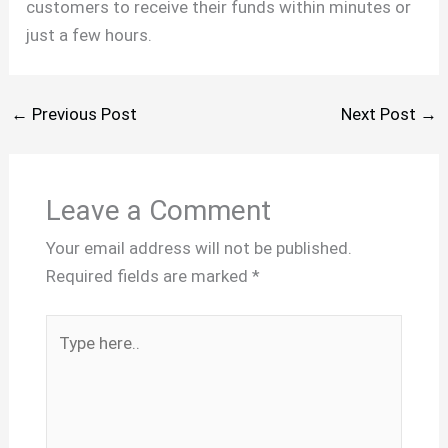
customers to receive their funds within minutes or
just a few hours.
←
Previous Post
Next Post
→
Leave a Comment
Your email address will not be published.
Required fields are marked
*
Type
here..