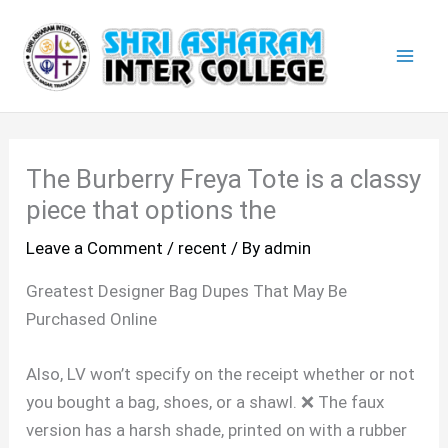
Skip
Mai
to
Men
content
The Burberry Freya Tote is a classy
piece that options the
Leave a Comment
/
recent
/ By
admin
Greatest Designer Bag Dupes That May Be
Purchased Online
Also, LV won’t specify on the receipt whether or not
you bought a bag, shoes, or a shawl. ❌ The faux
version has a harsh shade, printed on with a rubber