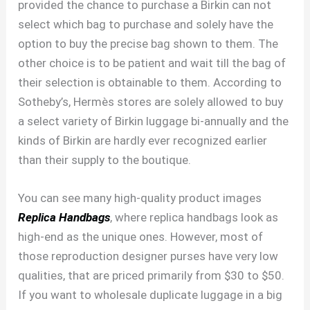
provided the chance to purchase a Birkin can not
select which bag to purchase and solely have the
option to buy the precise bag shown to them. The
other choice is to be patient and wait till the bag of
their selection is obtainable to them. According to
Sotheby’s, Hermès stores are solely allowed to buy
a select variety of Birkin luggage bi-annually and the
kinds of Birkin are hardly ever recognized earlier
than their supply to the boutique.
You can see many high-quality product images
Replica Handbags
, where replica handbags look as
high-end as the unique ones. However, most of
those reproduction designer purses have very low
qualities, that are priced primarily from $30 to $50.
If you want to wholesale duplicate luggage in a big