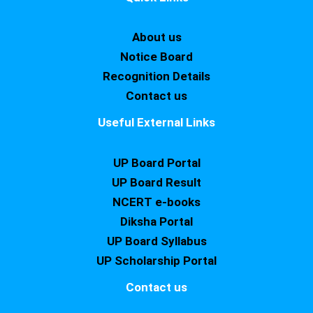
About us
Notice Board
Recognition Details
Contact us
Useful External Links
UP Board Portal
UP Board Result
NCERT e-books
Diksha Portal
UP Board Syllabus
UP Scholarship Portal
Contact us