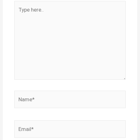
Type
here..
Name*
Email*