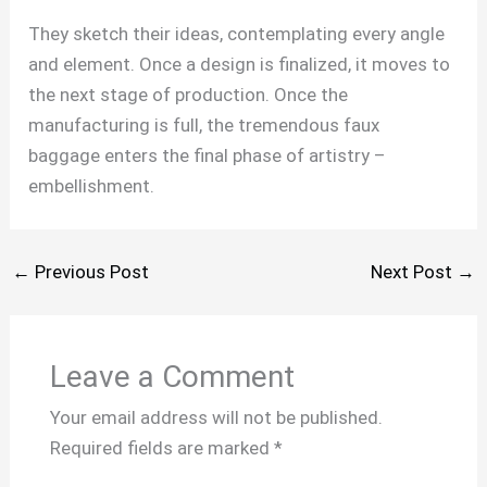
They sketch their ideas, contemplating every angle
and element. Once a design is finalized, it moves to
the next stage of production. Once the
manufacturing is full, the tremendous faux
baggage enters the final phase of artistry –
embellishment.
←
Previous Post
Next Post
→
Leave a Comment
Your email address will not be published.
Required fields are marked
*