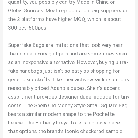
quantity, you possibly can try Made in China or
Global Sources. Most reproduction bag suppliers on
the 2 platforms have higher MOQ, which is about
300 pcs-500pcs.
Superfake Bags are imitations that look very near
the unique luxury gadgets and are sometimes seen
as an inexpensive alternative. However, buying ultra-
fake handbags just isn’t so easy as shopping for
generic knockoffs. Like their activewear line options
reasonably priced Adanola dupes, Shein’s accent
assortment provides designer dupe luggage for tiny
costs. The Shein Old Money Style Small Square Bag
bears a similar modern shape to the Pochette
Felicie. The Burberry Freya Tote is a classy piece
that options the brand’s iconic checkered sample