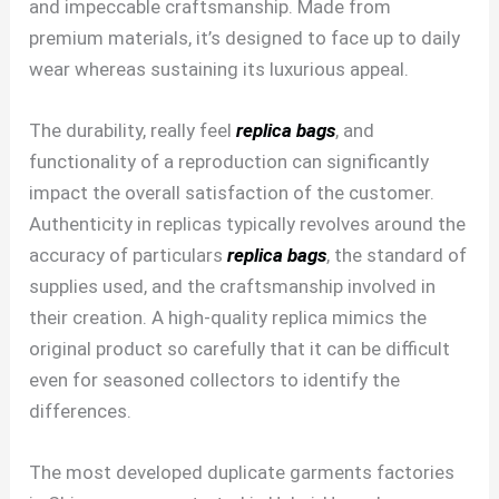
and impeccable craftsmanship. Made from
premium materials, it’s designed to face up to daily
wear whereas sustaining its luxurious appeal.
The durability, really feel
replica bags
, and
functionality of a reproduction can significantly
impact the overall satisfaction of the customer.
Authenticity in replicas typically revolves around the
accuracy of particulars
replica bags
, the standard of
supplies used, and the craftsmanship involved in
their creation. A high-quality replica mimics the
original product so carefully that it can be difficult
even for seasoned collectors to identify the
differences.
The most developed duplicate garments factories