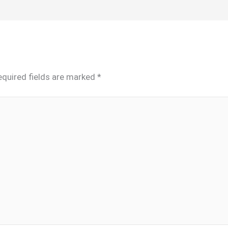
equired fields are marked
*