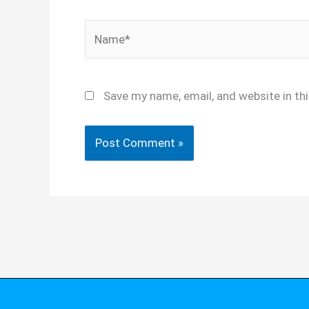
Name*
Save my name, email, and website in th