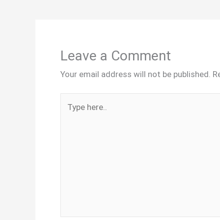
Leave a Comment
Your email address will not be published.
R
Type
here..