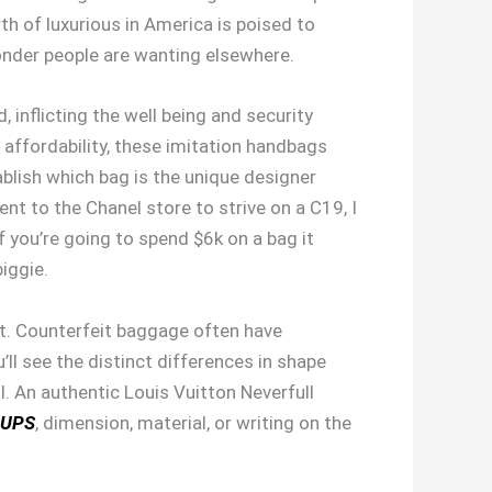
h of luxurious in America is poised to
wonder people are wanting elsewhere.
nflicting the well being and security
d affordability, these imitation handbags
ablish which bag is the unique designer
t to the Chanel store to strive on a C19, I
if you’re going to spend $6k on a bag it
biggie.
ent. Counterfeit baggage often have
u’ll see the distinct differences in shape
l. An authentic Louis Vuitton Neverfull
UPS
, dimension, material, or writing on the