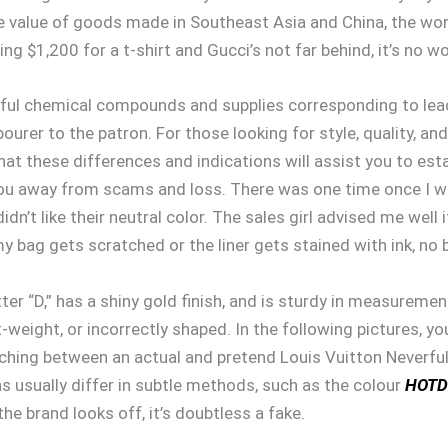
he value of goods made in Southeast Asia and China, the wort
ng $1,200 for a t-shirt and Gucci’s not far behind, it’s no 
l chemical compounds and supplies corresponding to lead, i
urer to the patron. For those looking for style, quality, an
that these differences and indications will assist you to est
ou away from scams and loss. There was one time once I wen
dn’t like their neutral color. The sales girl advised me well 
my bag gets scratched or the liner gets stained with ink, no 
etter “D,” has a shiny gold finish, and is sturdy in measurem
ht-weight, or incorrectly shaped. In the following pictures, yo
tching between an actual and pretend Louis Vuitton Neverful
s usually differ in subtle methods, such as the colour
HOTD
he brand looks off, it’s doubtless a fake.