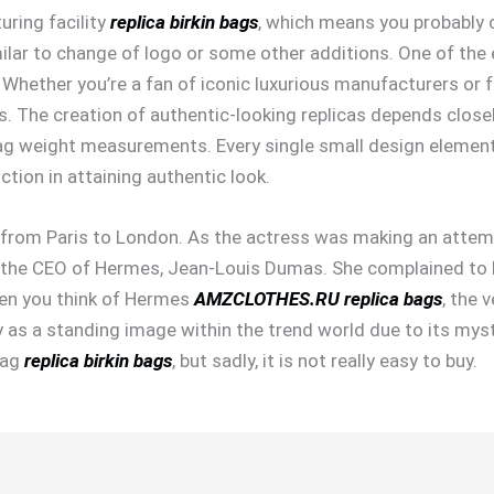
uring facility
replica birkin bags
, which means you probably 
lar to change of logo or some other additions. One of the e
 Whether you’re a fan of iconic luxurious manufacturers or f
gs. The creation of authentic-looking replicas depends close
 weight measurements. Every single small design element o
tion in attaining authentic look.
ew from Paris to London. As the actress was making an attem
 the CEO of Hermes, Jean-Louis Dumas. She complained to D
hen you think of Hermes
AMZCLOTHES.RU
replica bags
, the 
ity as a standing image within the trend world due to its mys
bag
replica birkin bags
, but sadly, it is not really easy to buy.