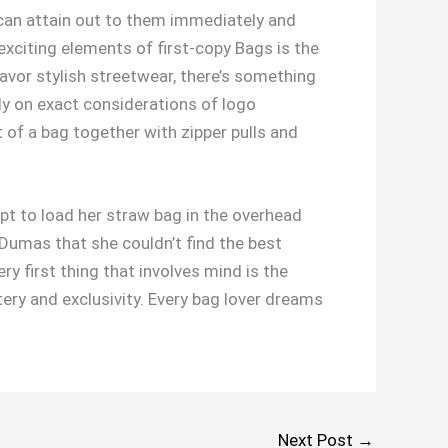
can attain out to them immediately and
xciting elements of first-copy Bags is the
avor stylish streetwear, there’s something
ly on exact considerations of logo
f a bag together with zipper pulls and
pt to load her straw bag in the overhead
umas that she couldn’t find the best
very first thing that involves mind is the
tery and exclusivity. Every bag lover dreams
Next Post
→