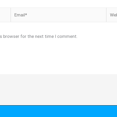
Email*
Webs
is browser for the next time I comment.