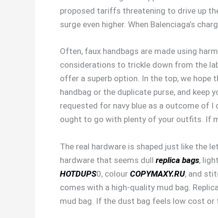
proposed tariffs threatening to drive up t
surge even higher. When Balenciaga’s chargi
Often, faux handbags are made using harmfu
considerations to trickle down from the labo
offer a superb option. In the top, we hope 
handbag or the duplicate purse, and keep y
requested for navy blue as a outcome of I di
ought to go with plenty of your outfits. If 
The real hardware is shaped just like the l
hardware that seems dull
replica bags
, lig
HOTDUPS
0, colour
COPYMAXY.RU
, and sti
comes with a high-quality mud bag. Replica
mud bag. If the dust bag feels low cost or t