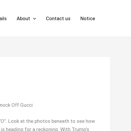
ils
About
Contact us
Notice
Knock Off Gucci
e “O”. Look at the photos beneath to see how
e is heading for a reckoning. With Trump’s