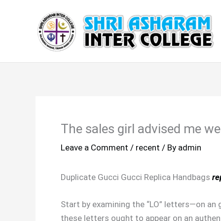
Skip
to
content
The sales girl advised me wel
Leave a Comment
/
recent
/ By
admin
Duplicate Gucci Gucci Replica Handbags
re
Start by examining the “LO” letters—on an g
these letters ought to appear on an authenti