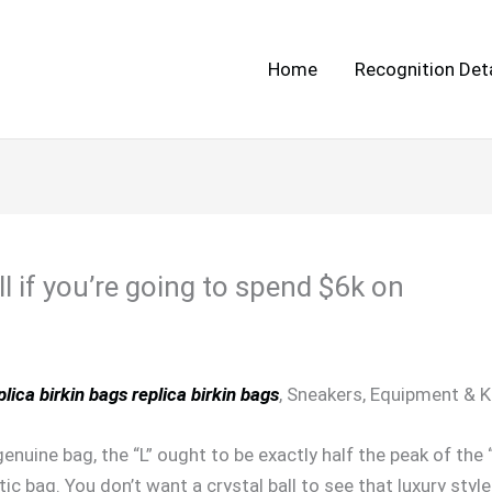
Home
Recognition Deta
l if you’re going to spend $6k on
plica birkin bags
replica birkin bags
, Sneakers, Equipment & 
enuine bag, the “L” ought to be exactly half the peak of th
c bag. You don’t want a crystal ball to see that luxury styl