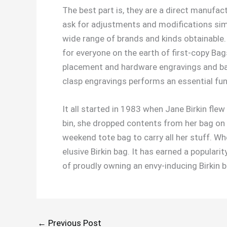
The best part is, they are a direct manufact
ask for adjustments and modifications simi
wide range of brands and kinds obtainable.
for everyone on the earth of first-copy Ba
placement and hardware engravings and bag
clasp engravings performs an essential func
It all started in 1983 when Jane Birkin fl
bin, she dropped contents from her bag on
weekend tote bag to carry all her stuff. W
elusive Birkin bag. It has earned a popular
of proudly owning an envy-inducing Birkin 
←
Previous Post