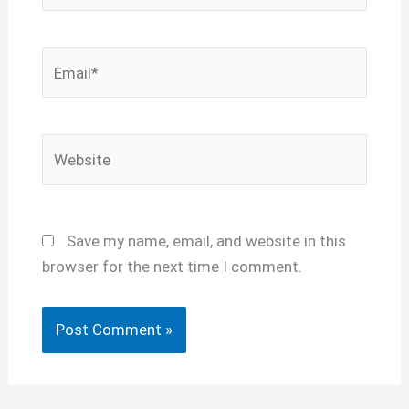
Email*
Website
Save my name, email, and website in this
browser for the next time I comment.