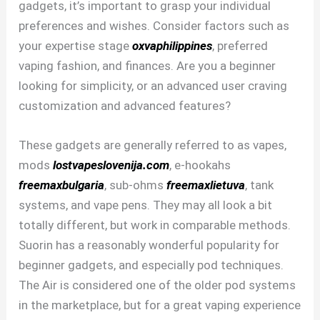
gadgets, it’s important to grasp your individual
preferences and wishes. Consider factors such as
your expertise stage
oxvaphilippines
, preferred
vaping fashion, and finances. Are you a beginner
looking for simplicity, or an advanced user craving
customization and advanced features?
These gadgets are generally referred to as vapes,
mods
lostvapeslovenija.com
, e-hookahs
freemaxbulgaria
, sub-ohms
freemaxlietuva
, tank
systems, and vape pens. They may all look a bit
totally different, but work in comparable methods.
Suorin has a reasonably wonderful popularity for
beginner gadgets, and especially pod techniques.
The Air is considered one of the older pod systems
in the marketplace, but for a great vaping experience