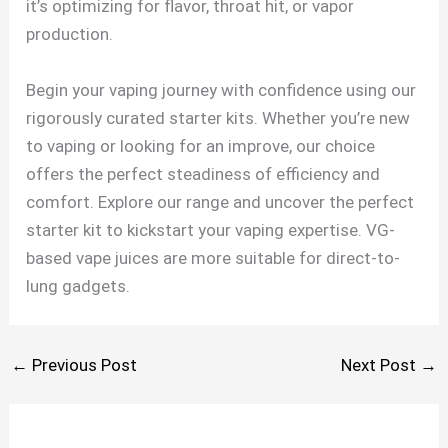
it’s optimizing for flavor, throat hit, or vapor
production.
Begin your vaping journey with confidence using our
rigorously curated starter kits. Whether you’re new
to vaping or looking for an improve, our choice
offers the perfect steadiness of efficiency and
comfort. Explore our range and uncover the perfect
starter kit to kickstart your vaping expertise. VG-
based vape juices are more suitable for direct-to-
lung gadgets.
←
Previous Post
Next Post
→