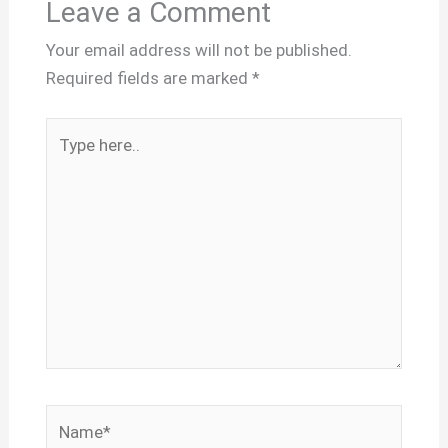
Leave a Comment
Your email address will not be published.
Required fields are marked
*
Type
here..
Name*