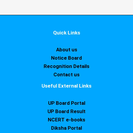
Quick Links
About us
Notice Board
Recognition Details
Contact us
Useful External Links
UP Board Portal
UP Board Result
NCERT e-books
Diksha Portal