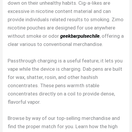
down on their unhealthy habits. Cig-a-likes are
excessive in nicotine content material and can
provide individuals related results to smoking. Zimo
nicotine pouches are designed for use anywhere
without smoke or odor
geekbarpulsechile
, offering a
clear various to conventional merchandise.
Passthrough charging is a useful feature; it lets you
vape while the device is charging. Dab pens are built
for wax, shatter, rosin, and other hashish
concentrates. These pens warmth stable
concentrates directly on a coil to provide dense,
flavorful vapor.
Browse by way of our top-selling merchandise and
find the proper match for you. Learn how the high