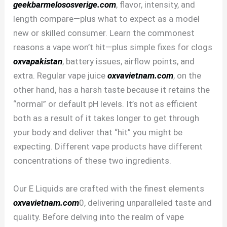
geekbarmelososverige.com
, flavor, intensity, and
length compare—plus what to expect as a model
new or skilled consumer. Learn the commonest
reasons a vape won’t hit—plus simple fixes for clogs
oxvapakistan
, battery issues, airflow points, and
extra. Regular vape juice
oxvavietnam.com
, on the
other hand, has a harsh taste because it retains the
“normal” or default pH levels. It’s not as efficient
both as a result of it takes longer to get through
your body and deliver that “hit” you might be
expecting. Different vape products have different
concentrations of these two ingredients.
Our E Liquids are crafted with the finest elements
oxvavietnam.com
0, delivering unparalleled taste and
quality. Before delving into the realm of vape