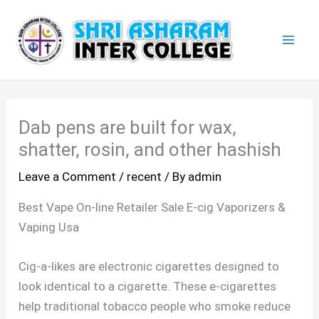
Skip
Mai
to
Men
content
Dab pens are built for wax,
shatter, rosin, and other hashish
Leave a Comment
/
recent
/ By
admin
Best Vape On-line Retailer Sale E-cig Vaporizers &
Vaping Usa
Cig-a-likes are electronic cigarettes designed to
look identical to a cigarette. These e-cigarettes
help traditional tobacco people who smoke reduce