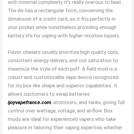
with minimal complexity it’s really onerous to beat.
The Air has a rectangular form, concerning the
dimension of a credit card, so it fits perfectly in
your pocket while nonetheless providing enough
battery life for vaping with higher-nicotine liquids.
Flavor chasers usually prioritize high quality coils,
consistent energy delivery, and coil saturation to
maximize the style of each puff. A field mod is a
robust and customizable vape device recognized
for its box-like shape and superior capabilities. It
allows customers to swap batteries
ijoyvapefrance.com
, atomizers, and tanks, giving full
control over wattage, voltage, and airflow. Box
mods are ideal for experienced vapers who take
pleasure in tailoring their vaping expertise, whether