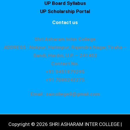
UP Board Syllabus
UP Scholarship Portal
Contact us
Shri Asharam Inter College
ADDRESS : Nekpur, Hatimpur, Rajendra Nagar,Tiraha –
Sandi, Hardoi, U.P. – 241403
Contact No.
+91 9451879295
+91 7080242275
Email : saicollege8@gmail.com
Copyright © 2026 SHRI ASHARAM INTER COLLEGE |