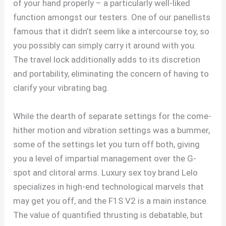
of your hand properly – a particularly well-liked
function amongst our testers. One of our panellists
famous that it didn’t seem like a intercourse toy, so
you possibly can simply carry it around with you.
The travel lock additionally adds to its discretion
and portability, eliminating the concern of having to
clarify your vibrating bag.
While the dearth of separate settings for the come-
hither motion and vibration settings was a bummer,
some of the settings let you turn off both, giving
you a level of impartial management over the G-
spot and clitoral arms. Luxury sex toy brand Lelo
specializes in high-end technological marvels that
may get you off, and the F1S V2 is a main instance.
The value of quantified thrusting is debatable, but