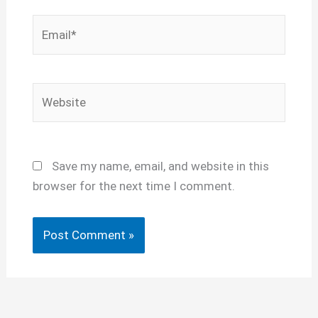
Email*
Website
Save my name, email, and website in this
browser for the next time I comment.