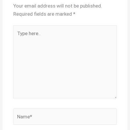
Your email address will not be published.
Required fields are marked
*
Type
here..
Name*