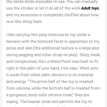
the data’s kinda enjoyable to see. You can manually
use the stroker or let it do all of the work
Adult toys
,
and my associate is completely chuffed about how
nice this thing feels.
I like carrying this easy intercourse toy under a
harness with the textured facet in opposition to my
pores and skin (the additional texture is a large plus
during pegging and other strap-on play). Shiny, sleek,
and complicated, the Le Wand Point was built to fit
right in the palm of your hand, Finn says. What sets
it aside from other palm vibrators is its material
and energy. “The prime half of the toy is created
from silicone, while the bottom half is created from
a gorgeous, body-safe chrome steel,” they are
saying. The heavier steel end permits the toy to