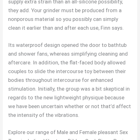
supply extra strain than an all-silicone possibility,
they add. Your grinder must be produced from a
nonporous material so you possibly can simply
clean it earlier than and after each use, Finn says.
Its waterproof design opened the door to bathtub
and shower fans, whereas simplifying cleaning and
aftercare. In addition, the flat-faced body allowed
couples to slide the intercourse toy between their
bodies throughout intercourse for enhanced
stimulation. Initially, the group was a bit skeptical in
regards to the new lightweight physique because
we have been uncertain whether or not that’d affect
the intensity of the vibrations.
Explore our range of Male and Female pleasant Sex