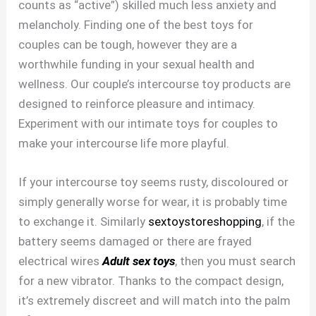
counts as “active”) skilled much less anxiety and
melancholy. Finding one of the best toys for
couples can be tough, however they are a
worthwhile funding in your sexual health and
wellness. Our couple’s intercourse toy products are
designed to reinforce pleasure and intimacy.
Experiment with our intimate toys for couples to
make your intercourse life more playful.
If your intercourse toy seems rusty, discoloured or
simply generally worse for wear, it is probably time
to exchange it. Similarly
sextoystoreshopping
, if the
battery seems damaged or there are frayed
electrical wires
Adult sex toys
, then you must search
for a new vibrator. Thanks to the compact design,
it’s extremely discreet and will match into the palm