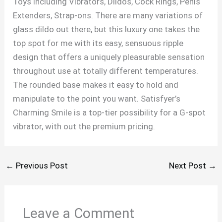
Toys including Vibrators, Dildos, Cock Rings, Penis
Extenders, Strap-ons. There are many variations of
glass dildo out there, but this luxury one takes the
top spot for me with its easy, sensuous ripple
design that offers a uniquely pleasurable sensation
throughout use at totally different temperatures.
The rounded base makes it easy to hold and
manipulate to the point you want. Satisfyer’s
Charming Smile is a top-tier possibility for a G-spot
vibrator, with out the premium pricing.
←
Previous Post
Next Post
→
Leave a Comment