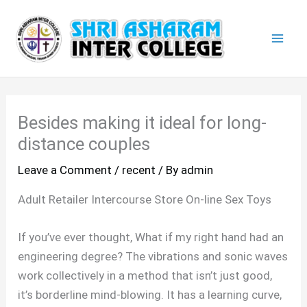
Skip
Mai
to
Men
content
Besides making it ideal for long-
distance couples
Leave a Comment
/
recent
/ By
admin
Adult Retailer Intercourse Store On-line Sex Toys
If you’ve ever thought, What if my right hand had an
engineering degree? The vibrations and sonic waves
work collectively in a method that isn’t just good,
it’s borderline mind-blowing. It has a learning curve,