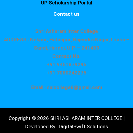
UP Scholarship Portal
Contact us
Shri Asharam Inter College
ADDRESS : Nekpur, Hatimpur, Rajendra Nagar,Tiraha –
Sandi, Hardoi, U.P. – 241403
Contact No.
+91 9451879295
+91 7080242275
Email : saicollege8@gmail.com
Copyright © 2026 SHRI ASHARAM INTER COLLEGE |
Developed By : DigitalSwift Solutions