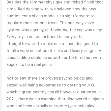
Besides the slimmer physique and ribbed finish that
simplified dealing with, we beloved how the new
suction control cap made it straightforward to
regulate the suction stress. The one-way valve
system was agency, and twisting the cap was easy.
Every toy in our assortment is body-safe,
straightforward to make use of, and designed to
fulfill a wide selection of kinks and luxury ranges. A
classic dildo could be smooth or textured but won’t
appear to be a real penis.
Not to say, there are proven psychological and
sexual well being advantages to getting your O,
which a great sex toy can all however guarantee. In
2021, there was a examine that discovered subjects
who had been sexually energetic (yes, solo play