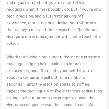
and if you’re impatient, you may not totally
recognize what it may possibly do. But if you’re into
tech, precision, and a futuristic jerking-off
experience, that is the one. Unlike most vibrators
that supply a one-and-done expertise, The Woman
Next puts me in management with just a touch of a
button.
Whether utilizing a male masturbator or a prostate
massager, edging helps build as a lot as an
explosive orgasm. Stimulate your self till you’re
about to climax and pull out for a number of
seconds – until the erection starts to soften.
Repeat the technique 4 or five instances earlier than
letting it all out. Among the pumps we used, the
Hydromax sequence was the easiest to use. We