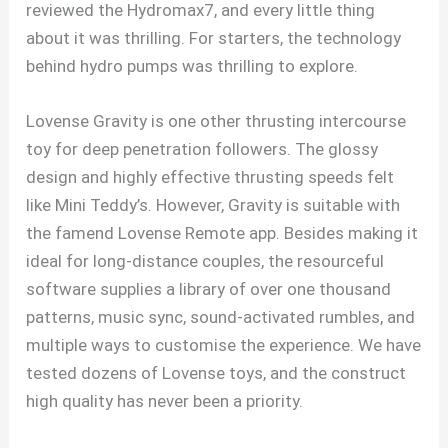
reviewed the Hydromax7, and every little thing
about it was thrilling. For starters, the technology
behind hydro pumps was thrilling to explore.
Lovense Gravity is one other thrusting intercourse
toy for deep penetration followers. The glossy
design and highly effective thrusting speeds felt
like Mini Teddy’s. However, Gravity is suitable with
the famend Lovense Remote app. Besides making it
ideal for long-distance couples, the resourceful
software supplies a library of over one thousand
patterns, music sync, sound-activated rumbles, and
multiple ways to customise the experience. We have
tested dozens of Lovense toys, and the construct
high quality has never been a priority.