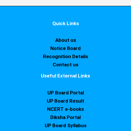
Quick Links
About us
Notice Board
Recognition Details
Contact us
Useful External Links
UP Board Portal
UP Board Result
NCERT e-books
Diksha Portal
UP Board Syllabus