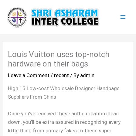
Skip
Mai
to
Men
content
Louis Vuitton uses top-notch
hardware on their bags
Leave a Comment
/
recent
/ By
admin
High 15 Low-cost Wholesale Designer Handbags
Suppliers From China
Once you’ve received these authentication ideas
down, you’ll be extra assured in recognizing every
little thing from primary fakes to these super