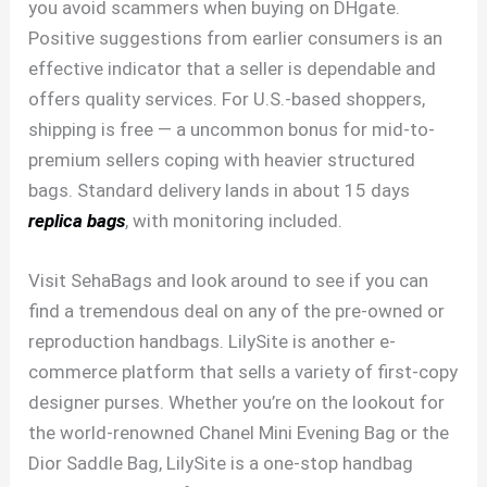
you avoid scammers when buying on DHgate.
Positive suggestions from earlier consumers is an
effective indicator that a seller is dependable and
offers quality services. For U.S.-based shoppers,
shipping is free — a uncommon bonus for mid-to-
premium sellers coping with heavier structured
bags. Standard delivery lands in about 15 days
replica bags
, with monitoring included.
Visit SehaBags and look around to see if you can
find a tremendous deal on any of the pre-owned or
reproduction handbags. LilySite is another e-
commerce platform that sells a variety of first-copy
designer purses. Whether you’re on the lookout for
the world-renowned Chanel Mini Evening Bag or the
Dior Saddle Bag, LilySite is a one-stop handbag