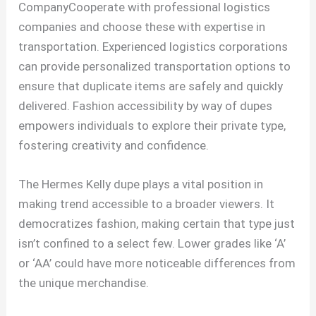
CompanyCooperate with professional logistics
companies and choose these with expertise in
transportation. Experienced logistics corporations
can provide personalized transportation options to
ensure that duplicate items are safely and quickly
delivered. Fashion accessibility by way of dupes
empowers individuals to explore their private type,
fostering creativity and confidence.
The Hermes Kelly dupe plays a vital position in
making trend accessible to a broader viewers. It
democratizes fashion, making certain that type just
isn’t confined to a select few. Lower grades like ‘A’
or ‘AA’ could have more noticeable differences from
the unique merchandise.