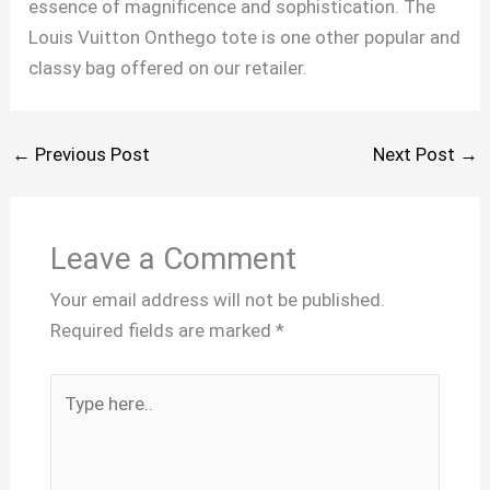
essence of magnificence and sophistication. The
Louis Vuitton Onthego tote is one other popular and
classy bag offered on our retailer.
←
Previous Post
Next Post
→
Leave a Comment
Your email address will not be published.
Required fields are marked
*
Type
here..