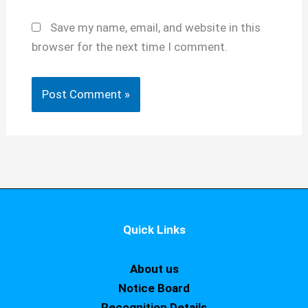
Save my name, email, and website in this
browser for the next time I comment.
Quick Links
About us
Notice Board
Recognition Details