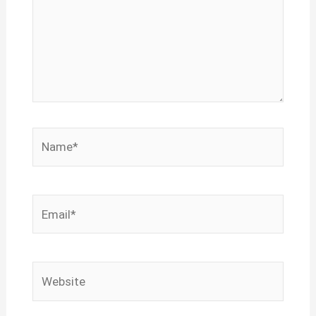
Name*
Email*
Website