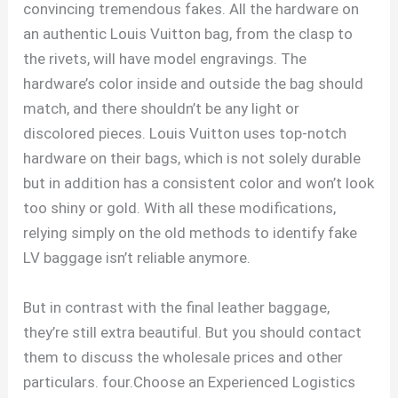
convincing tremendous fakes. All the hardware on
an authentic Louis Vuitton bag, from the clasp to
the rivets, will have model engravings. The
hardware’s color inside and outside the bag should
match, and there shouldn’t be any light or
discolored pieces. Louis Vuitton uses top-notch
hardware on their bags, which is not solely durable
but in addition has a consistent color and won’t look
too shiny or gold. With all these modifications,
relying simply on the old methods to identify fake
LV baggage isn’t reliable anymore.
But in contrast with the final leather baggage,
they’re still extra beautiful. But you should contact
them to discuss the wholesale prices and other
particulars. four.Choose an Experienced Logistics