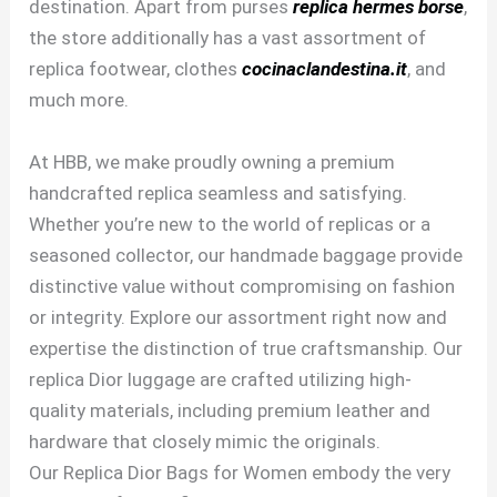
destination. Apart from purses
replica hermes borse
,
the store additionally has a vast assortment of
replica footwear, clothes
cocinaclandestina.it
, and
much more.
At HBB, we make proudly owning a premium
handcrafted replica seamless and satisfying.
Whether you’re new to the world of replicas or a
seasoned collector, our handmade baggage provide
distinctive value without compromising on fashion
or integrity. Explore our assortment right now and
expertise the distinction of true craftsmanship. Our
replica Dior luggage are crafted utilizing high-
quality materials, including premium leather and
hardware that closely mimic the originals.
Our Replica Dior Bags for Women embody the very