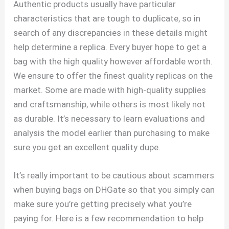
Authentic products usually have particular
characteristics that are tough to duplicate, so in
search of any discrepancies in these details might
help determine a replica. Every buyer hope to get a
bag with the high quality however affordable worth.
We ensure to offer the finest quality replicas on the
market. Some are made with high-quality supplies
and craftsmanship, while others is most likely not
as durable. It’s necessary to learn evaluations and
analysis the model earlier than purchasing to make
sure you get an excellent quality dupe.
It’s really important to be cautious about scammers
when buying bags on DHGate so that you simply can
make sure you’re getting precisely what you’re
paying for. Here is a few recommendation to help