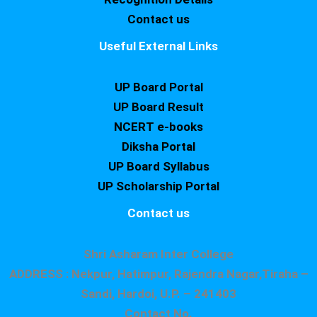
Contact us
Useful External Links
UP Board Portal
UP Board Result
NCERT e-books
Diksha Portal
UP Board Syllabus
UP Scholarship Portal
Contact us
Shri Asharam Inter College
ADDRESS : Nekpur, Hatimpur, Rajendra Nagar,Tiraha –
Sandi, Hardoi, U.P. – 241403
Contact No.