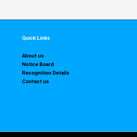
Quick Links
About us
Notice Board
Recognition Details
Contact us