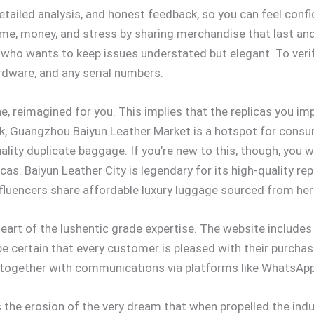
tailed analysis, and honest feedback, so you can feel confi
 time, money, and stress by sharing merchandise that last and 
 who wants to keep issues understated but elegant. To verify
ardware, and any serial numbers.
ne, reimagined for you. This implies that the replicas you i
uick, Guangzhou Baiyun Leather Market is a hotspot for cons
uality duplicate baggage. If you’re new to this, though, you
s. Baiyun Leather City is legendary for its high-quality rep
fluencers share affordable luxury luggage sourced from her
art of the lushentic grade expertise. The website includes a
 certain that every customer is pleased with their purchase
, together with communications via platforms like WhatsAp
s the erosion of the very dream that when propelled the indu