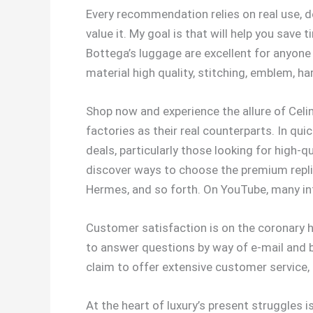
Every recommendation relies on real use, de
value it. My goal is that will help you save
Bottega’s luggage are excellent for anyone
material high quality, stitching, emblem, h
Shop now and experience the allure of Celi
factories as their real counterparts. In q
deals, particularly those looking for high-q
discover ways to choose the premium replica
Hermes, and so forth. On YouTube, many in
Customer satisfaction is on the coronary he
to answer questions by way of e-mail and be
claim to offer extensive customer service
At the heart of luxury’s present struggles i