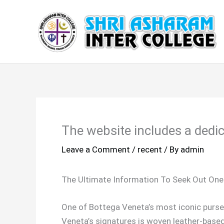
Skip
to
content
The website includes a dedic
Leave a Comment
/
recent
/ By
admin
The Ultimate Information To Seek Out One
One of Bottega Veneta’s most iconic purse
Veneta’s signatures is woven leather-based d