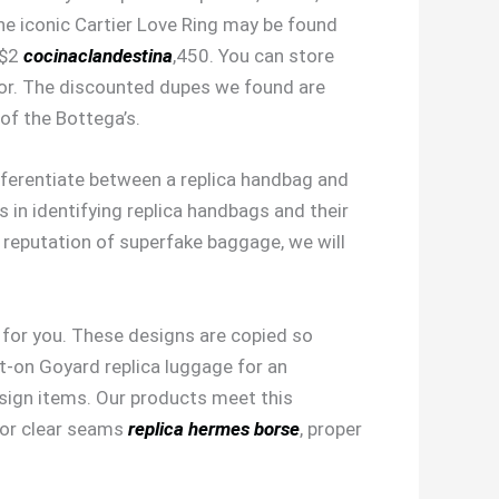
 The iconic Cartier Love Ring may be found
 $2
cocinaclandestina
,450. You can store
dor. The discounted dupes we found are
 of the Bottega’s.
differentiate between a replica handbag and
s in identifying replica handbags and their
 reputation of superfake baggage, we will
n for you. These designs are copied so
ot-on Goyard replica luggage for an
esign items. Our products meet this
 for clear seams
replica hermes borse
, proper