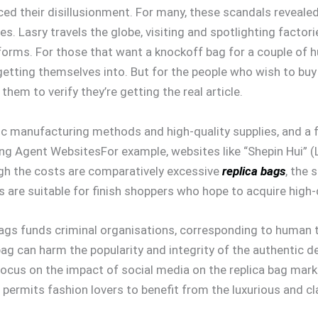
iced their disillusionment. For many, these scandals reveal
es. Lasry travels the globe, visiting and spotlighting facto
forms. For those that want a knockoff bag for a couple of h
getting themselves into. But for the people who wish to buy
them to verify they’re getting the real article.
ic manufacturing methods and high-quality supplies, and a f
ing Agent WebsitesFor example, websites like “Shepin Hui” (
ugh the costs are comparatively excessive
replica bags
, the 
s are suitable for finish shoppers who hope to acquire high-q
bags funds criminal organisations, corresponding to human tra
bag can harm the popularity and integrity of the authentic d
cus on the impact of social media on the replica bag marke
 permits fashion lovers to benefit from the luxurious and c