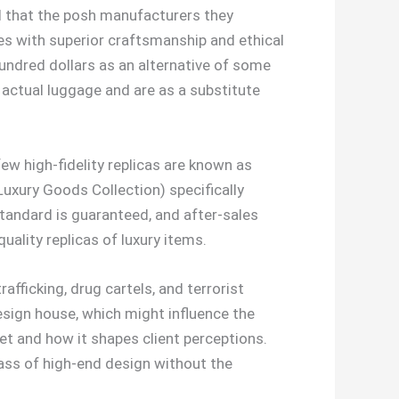
ed that the posh manufacturers they
ries with superior craftsmanship and ethical
undred dollars as an alternative of some
 actual luggage and are as a substitute
ew high-fidelity replicas are known as
Luxury Goods Collection) specifically
standard is guaranteed, and after-sales
uality replicas of luxury items.
fficking, drug cartels, and terrorist
esign house, which might influence the
t and how it shapes client perceptions.
lass of high-end design without the