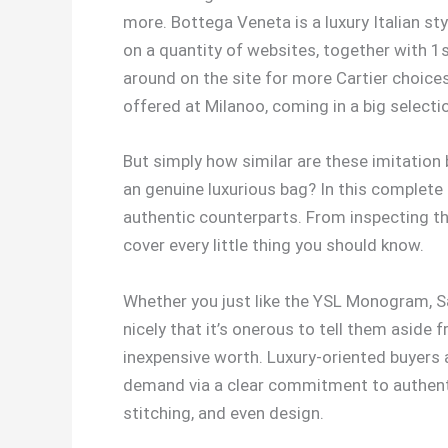
more. Bottega Veneta is a luxury Italian sty
on a quantity of websites, together with 1
around on the site for more Cartier choice
offered at Milanoo, coming in a big selectio
But simply how similar are these imitation 
an genuine luxurious bag? In this complete a
authentic counterparts. From inspecting th
cover every little thing you should know.
Whether you just like the YSL Monogram, Sac
nicely that it’s onerous to tell them asid
inexpensive worth. Luxury-oriented buyers 
demand via a clear commitment to authentic
stitching, and even design.