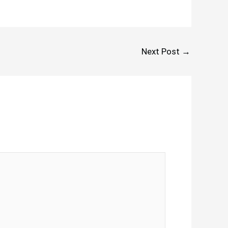
Next Post
→