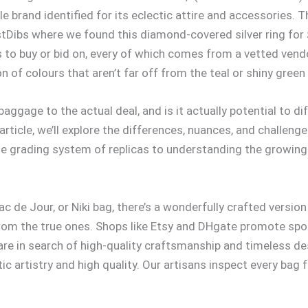
le brand identified for its eclectic attire and accessories.
stDibs where we found this diamond-covered silver ring for
s to buy or bid on, every of which comes from a vetted ven
n of colours that aren’t far off from the teal or shiny green
baggage to the actual deal, and is it actually potential to 
rticle, we’ll explore the differences, nuances, and challenge
e grading system of replicas to understanding the growing
 de Jour, or Niki bag, there’s a wonderfully crafted versio
e from the true ones. Shops like Etsy and DHgate promote sp
are in search of high-quality craftsmanship and timeless d
 artistry and high quality. Our artisans inspect every bag