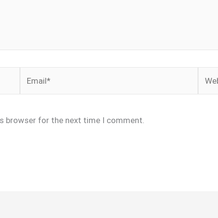
Email*
Webs
is browser for the next time I comment.