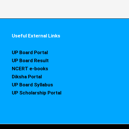
Useful External Links
UP Board Portal
UP Board Result
NCERT e-books
Diksha Portal
UP Board Syllabus
UP Scholarship Portal