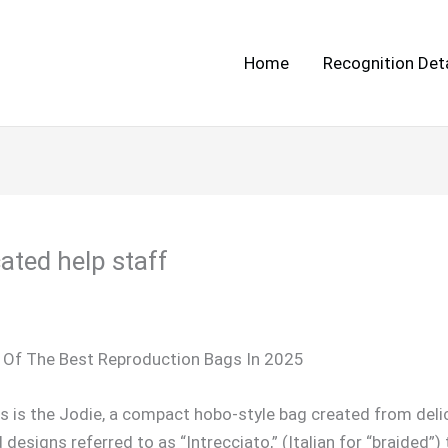
Home
Recognition Deta
ated help staff
 Of The Best Reproduction Bags In 2025
s is the Jodie, a compact hobo-style bag created from del
esigns referred to as “Intrecciato,” (Italian for “braided”)