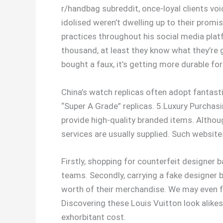
r/handbag subreddit, once-loyal clients vo
idolised weren’t dwelling up to their promis
practices throughout his social media plat
thousand, at least they know what they’re 
bought a faux, it’s getting more durable for 
China’s watch replicas often adopt fantast
“Super A Grade” replicas. 5.Luxury Purchas
provide high-quality branded items. Altho
services are usually supplied. Such website
Firstly, shopping for counterfeit designer 
teams. Secondly, carrying a fake designer 
worth of their merchandise. We may even fo
Discovering these Louis Vuitton look alikes
exhorbitant cost.