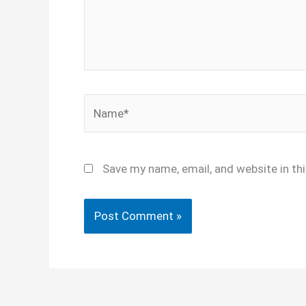
Name*
Save my name, email, and website in th