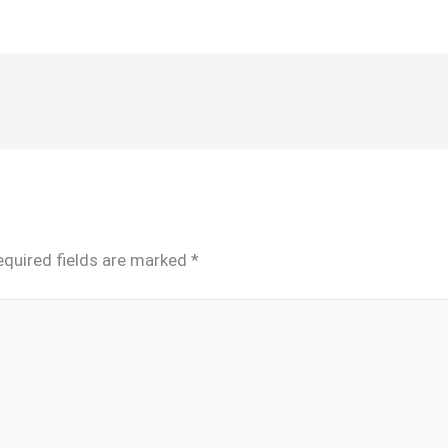
equired fields are marked
*