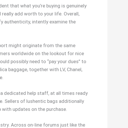
dent that what you’re buying is genuinely
really add worth to your life. Overall,
 authenticity, intently examine the
mport might originate from the same
umers worldwide on the lookout for nice
 would possibly need to “pay your dues” to
lica baggage, together with LV, Chanel,
e.
 dedicated help staff, at all times ready
. Sellers of lushentic bags additionally
p with updates on the purchase.
stry. Across on-line forums just like the