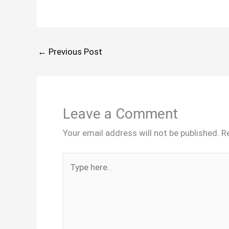
←
Previous Post
Leave a Comment
Your email address will not be published.
R
Type
here..