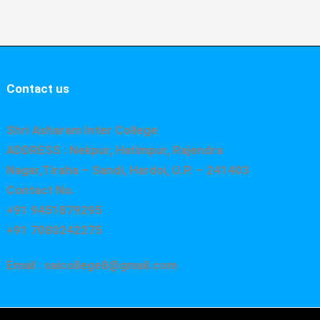
Contact us
Shri Asharam Inter College
ADDRESS : Nekpur, Hatimpur, Rajendra
Nagar,Tiraha – Sandi, Hardoi, U.P. – 241403
Contact No.
+91 9451879295
+91 7080242275
Email : saicollege8@gmail.com