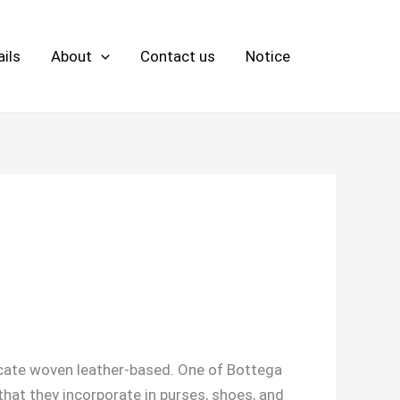
ils
About
Contact us
Notice
icate woven leather-based. One of Bottega
 that they incorporate in purses, shoes, and