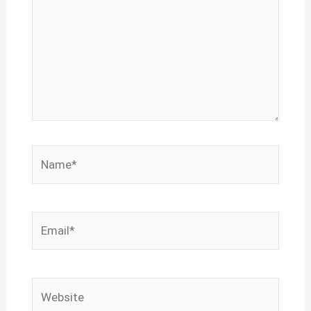
Name*
Email*
Website