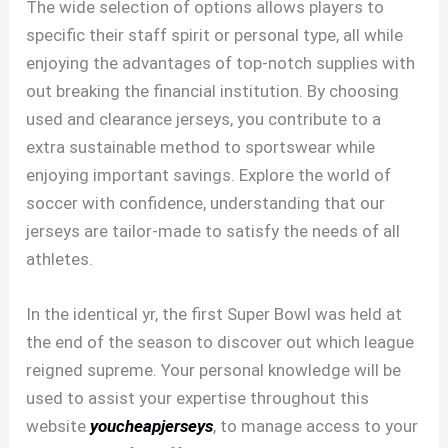
The wide selection of options allows players to
specific their staff spirit or personal type, all while
enjoying the advantages of top-notch supplies with
out breaking the financial institution. By choosing
used and clearance jerseys, you contribute to a
extra sustainable method to sportswear while
enjoying important savings. Explore the world of
soccer with confidence, understanding that our
jerseys are tailor-made to satisfy the needs of all
athletes.
In the identical yr, the first Super Bowl was held at
the end of the season to discover out which league
reigned supreme. Your personal knowledge will be
used to assist your expertise throughout this
website
youcheapjerseys
, to manage access to your