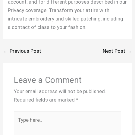
account, and for different purposes described in our
Privacy coverage. Transform your attire with
intricate embroidery and skilled patching, including
a contact of class to your fashion.
←
Previous Post
Next Post
→
Leave a Comment
Your email address will not be published.
Required fields are marked
*
Type
here..