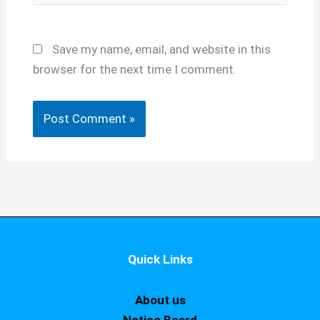
Save my name, email, and website in this
browser for the next time I comment.
Quick Links
About us