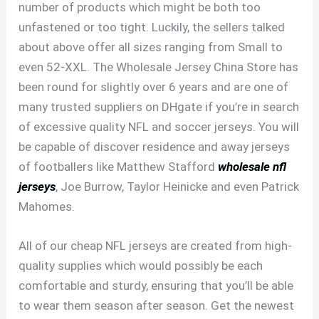
number of products which might be both too
unfastened or too tight. Luckily, the sellers talked
about above offer all sizes ranging from Small to
even 52-XXL. The Wholesale Jersey China Store has
been round for slightly over 6 years and are one of
many trusted suppliers on DHgate if you’re in search
of excessive quality NFL and soccer jerseys. You will
be capable of discover residence and away jerseys
of footballers like Matthew Stafford
wholesale nfl
jerseys
, Joe Burrow, Taylor Heinicke and even Patrick
Mahomes.
All of our cheap NFL jerseys are created from high-
quality supplies which would possibly be each
comfortable and sturdy, ensuring that you’ll be able
to wear them season after season. Get the newest