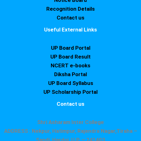
Notice Board
Recognition Details
Contact us
Useful External Links
UP Board Portal
UP Board Result
NCERT e-books
Diksha Portal
UP Board Syllabus
UP Scholarship Portal
Contact us
Shri Asharam Inter College
ADDRESS : Nekpur, Hatimpur, Rajendra Nagar,Tiraha –
Sandi, Hardoi, U.P. – 241403