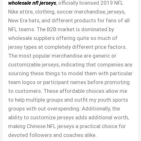
wholesale nfl jerseys
, officially licensed 2019 NFL
Nike attire, clothing, soccer merchandise, jerseys,
New Era hats, and different products for fans of all
NFL teams. The B2B market is dominated by
wholesale suppliers offering quite so much of
jersey types at completely different price factors.
The most popular merchandise are generic or
customizable jerseys, indicating that companies are
sourcing these things to model them with particular
team logos or participant names before promoting
to customers. These affordable choices allow me
to help multiple groups and outfit my youth sports
groups with out overspending. Additionally, the
ability to customize jerseys adds additional worth,
making Chinese NFL jerseys a practical choice for
devoted followers and coaches alike.