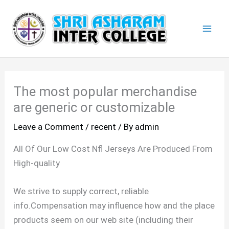
Skip
Mai
to
Men
content
The most popular merchandise
are generic or customizable
Leave a Comment
/
recent
/ By
admin
All Of Our Low Cost Nfl Jerseys Are Produced From
High-quality
We strive to supply correct, reliable
info.Compensation may influence how and the place
products seem on our web site (including their