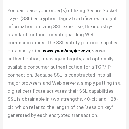
You can place your order(s) utilizing Secure Socket
Layer (SSL) encryption. Digital certificates encrypt
information utilizing SSL expertise, the industry-
standard method for safeguarding Web
communications. The SSL safety protocol supplies
data encryption
www.youcheapjerseys
, server
authentication, message integrity, and optionally
available consumer authentication for a TCP/IP
connection. Because SSL is constructed into all
major browsers and Web servers, simply putting in a
digital certificate activates their SSL capabilities.
SSL is obtainable in two strengths, 40-bit and 128-
bit, which refer to the length of the “session key”
generated by each encrypted transaction.