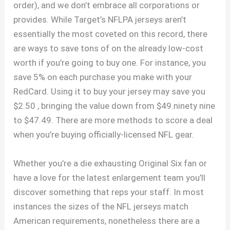
order), and we don’t embrace all corporations or
provides. While Target’s NFLPA jerseys aren’t
essentially the most coveted on this record, there
are ways to save tons of on the already low-cost
worth if you’re going to buy one. For instance, you
save 5% on each purchase you make with your
RedCard. Using it to buy your jersey may save you
$2.50
, bringing the value down from $49.ninety nine
to $47.49. There are more methods to score a deal
when you’re buying officially-licensed NFL gear.
Whether you’re a die exhausting Original Six fan or
have a love for the latest enlargement team you’ll
discover something that reps your staff. In most
instances the sizes of the NFL jerseys match
American requirements, nonetheless there are a