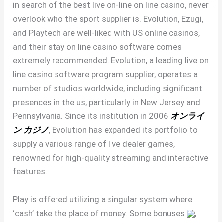
in search of the best live on-line on line casino, never
overlook who the sport supplier is. Evolution, Ezugi,
and Playtech are well-liked with US online casinos,
and their stay on line casino software comes
extremely recommended. Evolution, a leading live on
line casino software program supplier, operates a
number of studios worldwide, including significant
presences in the us, particularly in New Jersey and
Pennsylvania. Since its institution in 2006
オンライ
ン カジノ
, Evolution has expanded its portfolio to
supply a various range of live dealer games,
renowned for high-quality streaming and interactive
features.
Play is offered utilizing a singular system where
‘cash’ take the place of money. Some bonuses
,