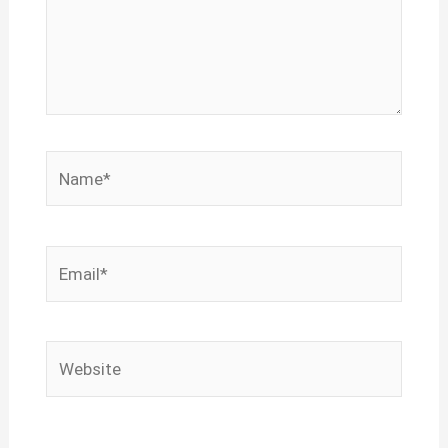
Name*
Email*
Website