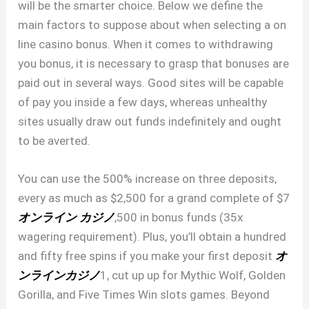
will be the smarter choice. Below we define the
main factors to suppose about when selecting a on
line casino bonus. When it comes to withdrawing
you bonus, it is necessary to grasp that bonuses are
paid out in several ways. Good sites will be capable
of pay you inside a few days, whereas unhealthy
sites usually draw out funds indefinitely and ought
to be averted.
You can use the 500% increase on three deposits,
every as much as $2,500 for a grand complete of $7
オンライン カジノ
,500 in bonus funds (35x
wagering requirement). Plus, you’ll obtain a hundred
and fifty free spins if you make your first deposit
オ
ンラインカジノ
1, cut up up for Mythic Wolf, Golden
Gorilla, and Five Times Win slots games. Beyond