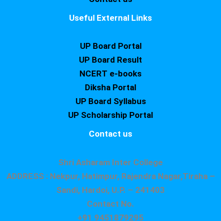
Useful External Links
UP Board Portal
UP Board Result
NCERT e-books
Diksha Portal
UP Board Syllabus
UP Scholarship Portal
Contact us
Shri Asharam Inter College
ADDRESS : Nekpur, Hatimpur, Rajendra Nagar,Tiraha –
Sandi, Hardoi, U.P. – 241403
Contact No.
+91 9451879295