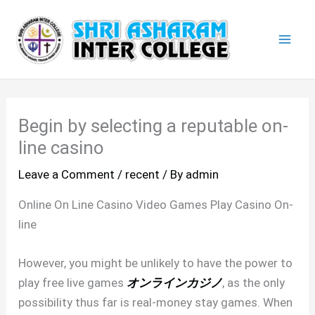
Skip
Mai
to
Men
content
Begin by selecting a reputable on-
line casino
Leave a Comment
/
recent
/ By
admin
Online On Line Casino Video Games Play Casino On-
line
However, you might be unlikely to have the power to
play free live games
オンラインカジノ
, as the only
possibility thus far is real-money stay games. When