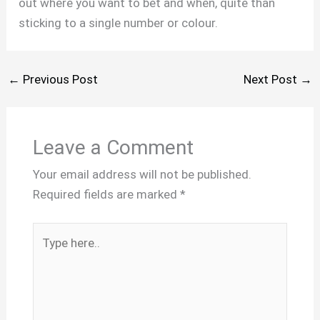
out where you want to bet and when, quite than
sticking to a single number or colour.
←
Previous Post
Next Post
→
Leave a Comment
Your email address will not be published.
Required fields are marked
*
Type
here..