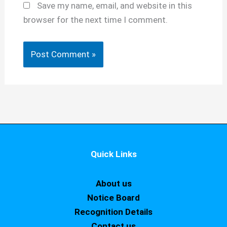
Save my name, email, and website in this
browser for the next time I comment.
Quick Links
About us
Notice Board
Recognition Details
Contact us