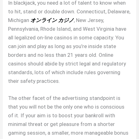
In blackjack, you need a lot of talent to know when
to hit, stand or double down. Connecticut, Delaware,
Michigan
オンライン カジノ
, New Jersey,
Pennsylvania, Rhode Island, and West Virginia have
all legalized on-line casinos in some capacity. You
can join and play as long as you’re inside state
borders and no less than 21 years old. Online
casinos should abide by strict legal and regulatory
standards, lots of which include rules governing
their safety practices.
The other facet of the advertising standpoint is
that you will not be the only one who is conscious
of it. If your aim is to boost your bankroll with
minimal threat or get pleasure from a shorter
gaming session, a smaller, more manageable bonus