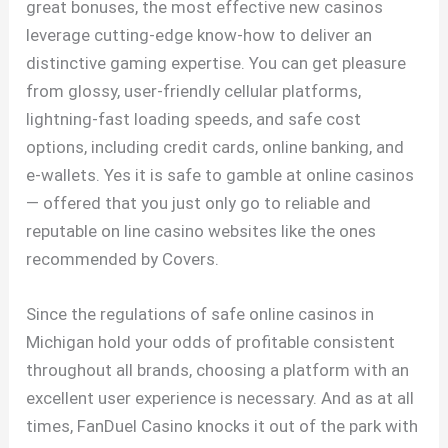
great bonuses, the most effective new casinos
leverage cutting-edge know-how to deliver an
distinctive gaming expertise. You can get pleasure
from glossy, user-friendly cellular platforms,
lightning-fast loading speeds, and safe cost
options, including credit cards, online banking, and
e-wallets. Yes it is safe to gamble at online casinos
— offered that you just only go to reliable and
reputable on line casino websites like the ones
recommended by Covers.
Since the regulations of safe online casinos in
Michigan hold your odds of profitable consistent
throughout all brands, choosing a platform with an
excellent user experience is necessary. And as at all
times, FanDuel Casino knocks it out of the park with