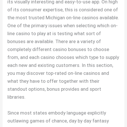
its visually interesting and easy-to-use app. On high
of its consumer expertise, this is considered one of
the most trusted Michigan on-line casinos available.
One of the primary issues when selecting which on-
line casino to play at is testing what sort of
bonuses are available. There are a variety of
completely different casino bonuses to choose
from, and each casino chooses which type to supply
each new and existing customers. In this section,
you may discover top-rated on-line casinos and
what they have to offer together with their
standout options, bonus provides and sport
libraries.
Since most states embody language explicitly
outlawing games of chance, day by day fantasy