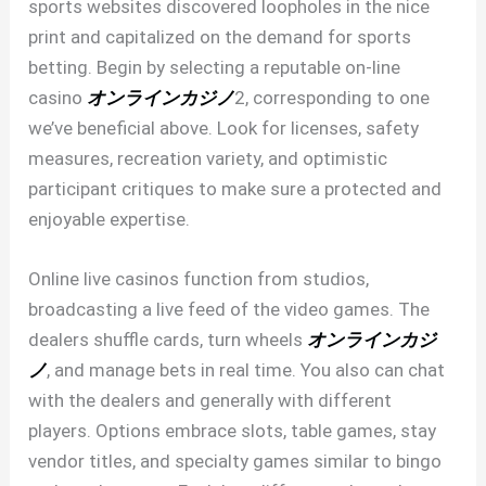
sports websites discovered loopholes in the nice
print and capitalized on the demand for sports
betting. Begin by selecting a reputable on-line
casino
オンラインカジノ
2, corresponding to one
we’ve beneficial above. Look for licenses, safety
measures, recreation variety, and optimistic
participant critiques to make sure a protected and
enjoyable expertise.
Online live casinos function from studios,
broadcasting a live feed of the video games. The
dealers shuffle cards, turn wheels
オンラインカジ
ノ
, and manage bets in real time. You also can chat
with the dealers and generally with different
players. Options embrace slots, table games, stay
vendor titles, and specialty games similar to bingo