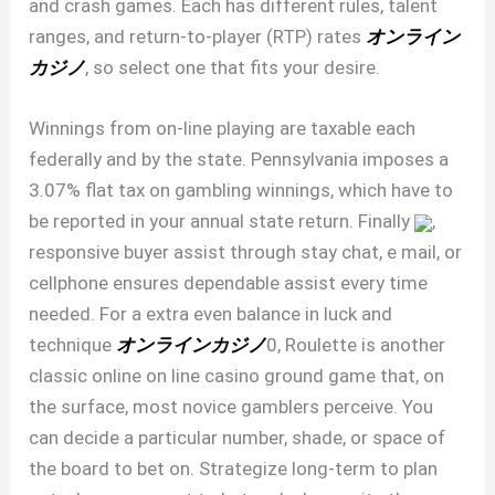
and crash games. Each has different rules, talent
ranges, and return-to-player (RTP) rates
オンライン
カジノ
, so select one that fits your desire.
Winnings from on-line playing are taxable each
federally and by the state. Pennsylvania imposes a
3.07% flat tax on gambling winnings, which have to
be reported in your annual state return. Finally
,
responsive buyer assist through stay chat, e mail, or
cellphone ensures dependable assist every time
needed. For a extra even balance in luck and
technique
オンラインカジノ
0, Roulette is another
classic online on line casino ground game that, on
the surface, most novice gamblers perceive. You
can decide a particular number, shade, or space of
the board to bet on. Strategize long-term to plan