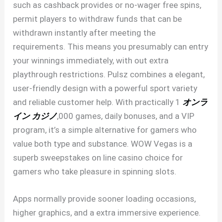
such as cashback provides or no-wager free spins,
permit players to withdraw funds that can be
withdrawn instantly after meeting the
requirements. This means you presumably can entry
your winnings immediately, with out extra
playthrough restrictions. Pulsz combines a elegant,
user-friendly design with a powerful sport variety
and reliable customer help. With practically 1
オンラ
イン カジノ
,000 games, daily bonuses, and a VIP
program, it’s a simple alternative for gamers who
value both type and substance. WOW Vegas is a
superb sweepstakes on line casino choice for
gamers who take pleasure in spinning slots.
Apps normally provide sooner loading occasions,
higher graphics, and a extra immersive experience.