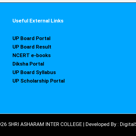
Useful External Links
UP Board Portal
UP Board Result
NCERT e-books
Diksha Portal
UP Board Syllabus
UP Scholarship Portal
026 SHRI ASHARAM INTER COLLEGE | Developed By : DigitalS