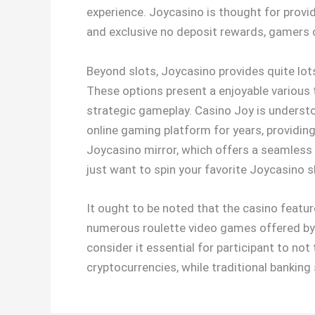
experience. Joycasino is thought for prov
and exclusive no deposit rewards, gamers c
Beyond slots, Joycasino provides quite lot
These options present a enjoyable various 
strategic gameplay. Casino Joy is understoo
online gaming platform for years, providin
Joycasino mirror, which offers a seamless 
just want to spin your favorite Joycasino sl
It ought to be noted that the casino featu
numerous roulette video games offered by 
consider it essential for participant to no
cryptocurrencies, while traditional banking