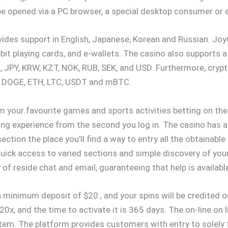
e opened via a PC browser, a special desktop consumer or a 
vides support in English, Japanese, Korean and Russian. Joy
ebit playing cards, and e-wallets. The casino also supports
R, JPY, KRW, KZT, NOK, RUB, SEK, and USD. Furthermore, cryp
th DOGE, ETH, LTC, USDT and mBTC.
om your favourite games and sports activities betting on th
ing experience from the second you log in. The casino has a
ection the place you’ll find a way to entry all the obtaina
g quick access to varied sections and simple discovery of yo
 of reside chat and email, guaranteeing that help is availabl
a minimum deposit of $20., and your spins will be credited o
20x, and the time to activate it is 365 days. The on-line on 
tem. The platform provides customers with entry to solely fa