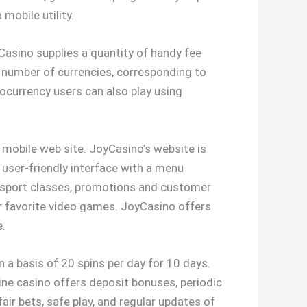
mobile utility.
Casino supplies a quantity of handy fee
 a number of currencies, corresponding to
tocurrency users can also play using
e mobile web site. JoyCasino’s website is
 user-friendly interface with a menu
ble sport classes, promotions and customer
ur favorite video games. JoyCasino offers
e.
n a basis of 20 spins per day for 10 days.
line casino offers deposit bonuses, periodic
ir bets, safe play, and regular updates of