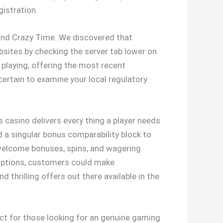
istration.
nd Crazy Time. We discovered that
bsites by checking the server tab lower on
to playing, offering the most recent
certain to examine your local regulatory
 casino delivers every thing a player needs
a singular bonus comparability block to
 welcome bonuses, spins, and wagering
 options, customers could make
 thrilling offers out there available in the
fect for those looking for an genuine gaming