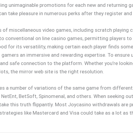
iding unimaginable promotions for each new and returning 
an take pleasure in numerous perks after they register and 
s of miscellaneous video games, including scratch playing c
to conventional on line casino games, permitting players t
d for its versatility, making certain each player finds som
g gamers an immersive and rewarding expertise. To ensure u
and safe connection to the platform. Whether you’re lookin
ots, the mirror web site is the right resolution.
res a number of variations of the same game from different 
NetEnt, BetSoft, Spinomenal, and others. When seeking out
t take this truth flippantly. Most Joycasino withdrawals are
 strategies like Mastercard and Visa could take as a lot as 