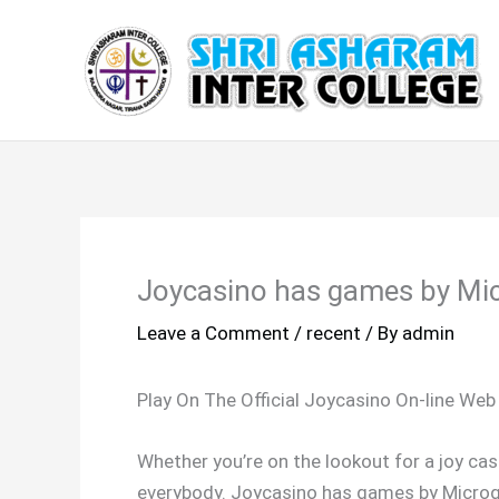
Skip
to
content
Joycasino has games by Mi
Leave a Comment
/
recent
/ By
admin
Play On The Official Joycasino On-line Web
Whether you’re on the lookout for a joy ca
everybody. Joycasino has games by Microg