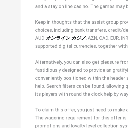
and a stay on line casino. The games may b
Keep in thoughts that the assist group pro
choices, including bank transfers, credit/d
AUD
オンライン カジノ
, AZN, CAD, EUR, IN
supported digital currencies, together wi
Alternatively, you can also get pleasure fr
fastidiously designed to provide an gratify
conveniently positioned within the header s
help. Search filters can be found, allowin
its players with round the clock help by way
To claim this offer, you just need to make 
The wagering requirement for this offer is 
promotions and loyalty level collection sys