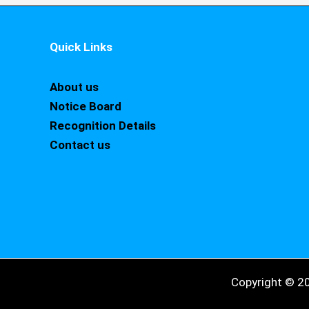
Quick Links
About us
Notice Board
Recognition Details
Contact us
Copyright © 2