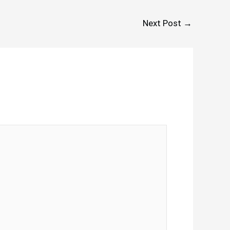
Next Post
→