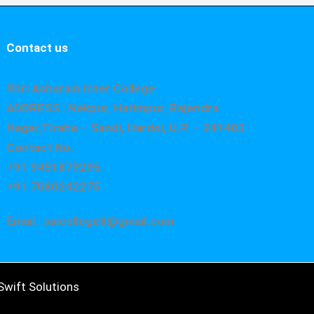
Contact us
Shri Asharam Inter College
ADDRESS : Nekpur, Hatimpur, Rajendra
Nagar,Tiraha – Sandi, Hardoi, U.P. – 241403
Contact No.
+91 9451879295
+91 7080242275
Email : saicollege8@gmail.com
wift Solutions