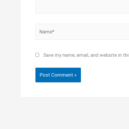
Name*
Save my name, email, and website in th