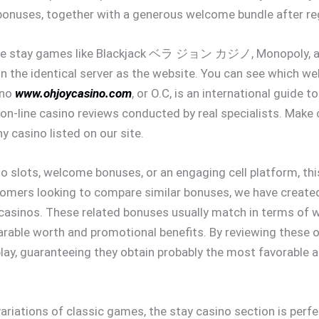
onuses, together with a generous welcome bundle after reg
 have stay games like Blackjack ベラ ジョン カジノ, Monopoly, a
n the identical server as the website. You can see which we
ino
www.ohjoycasino.com
, or O.C, is an international guide 
on-line casino reviews conducted by real specialists. Make 
y casino listed on our site.
 slots, welcome bonuses, or an engaging cell platform, this
omers looking to compare similar bonuses, we have created 
e casinos. These related bonuses usually match in terms of
arable worth and promotional benefits. By reviewing these
ay, guaranteeing they obtain probably the most favorable and
g variations of classic games, the stay casino section is per