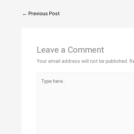
←
Previous Post
Leave a Comment
Your email address will not be published.
R
Type
here..