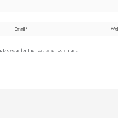
Email*
Webs
is browser for the next time I comment.