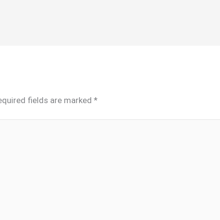
equired fields are marked
*