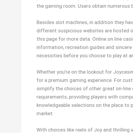
the gaming room. Users obtain numerous b
Besides slot machines, in addition they
different suspicious websites are hosted o
this page for more data. Online.on line cas
information, recreation guides and sincere 
necessities before you choose to play at an
Whether you’re on the lookout for Joycasino
for a premium gaming experience. For cust
simplify the choices of other great on-lin
requirements, providing players with comp
knowledgeable selections on the place to pl
market.
With choices like reels of Joy and thrillin