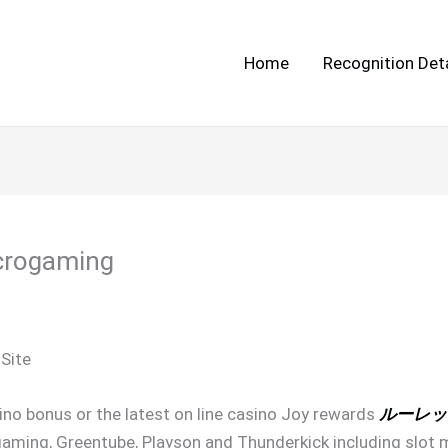
Home
Recognition Deta
crogaming
 Site
sino bonus or the latest on line casino Joy rewards
ルーレッ
aming, Greentube, Playson and Thunderkick including slot 