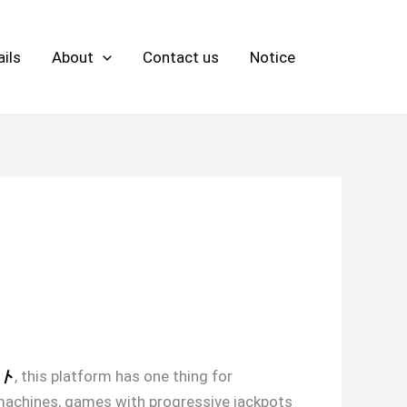
ils
About
Contact us
Notice
ト
, this platform has one thing for
machines, games with progressive jackpots