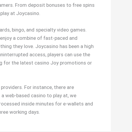
gamers. From deposit bonuses to free spins
play at Joycasino.
ards, bingo, and specialty video games.
o enjoy a combine of fast-paced and
ething they love. Joycasino has been a high
ninterrupted access, players can use the
g for the latest casino Joy promotions or
providers. For instance, there are
 a web-based casino to play at, we
 processed inside minutes for e-wallets and
three working days.