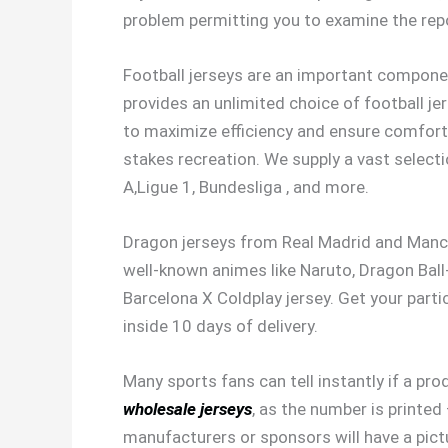
problem permitting you to examine the repo
Football jerseys are an important compone
provides an unlimited choice of football je
to maximize efficiency and ensure comfort 
stakes recreation. We supply a vast selecti
A,Ligue 1, Bundesliga
, and more.
Dragon jerseys from Real Madrid and Manche
well-known animes like Naruto, Dragon Ball
Barcelona X Coldplay jersey. Get your parti
inside 10 days of delivery.
Many sports fans can tell instantly if a pro
wholesale jerseys
, as the number is printed
manufacturers or sponsors will have a pict