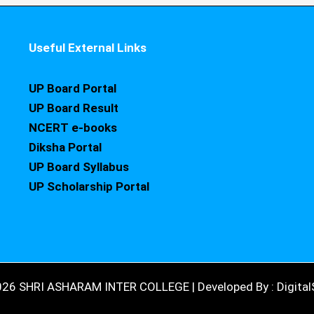
Useful External Links
UP Board Portal
UP Board Result
NCERT e-books
Diksha Portal
UP Board Syllabus
UP Scholarship Portal
026 SHRI ASHARAM INTER COLLEGE | Developed By : DigitalS