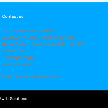
Contact us
Shri Asharam Inter College
ADDRESS : Nekpur, Hatimpur, Rajendra
Nagar,Tiraha – Sandi, Hardoi, U.P. – 241403
Contact No.
+91 9451879295
+91 7080242275
Email : saicollege8@gmail.com
wift Solutions