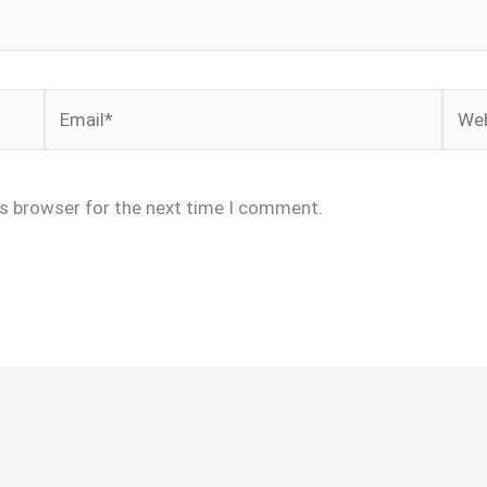
Email*
Webs
is browser for the next time I comment.