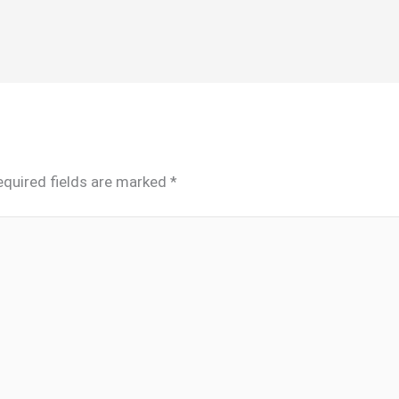
equired fields are marked
*