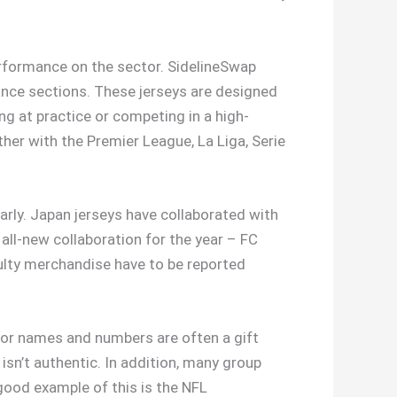
erformance on the sector. SidelineSwap
rance sections. These jerseys are designed
g at practice or competing in a high-
ther with the Premier League, La Liga, Serie
rly. Japan jerseys have collaborated with
all-new collaboration for the year – FC
faulty merchandise have to be reported
ts for names and numbers are often a gift
 isn’t authentic. In addition, many group
good example of this is the NFL