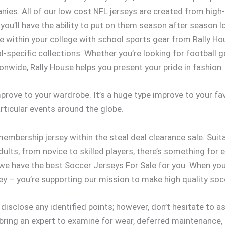
es. All of our low cost NFL jerseys are created from high-
you’ll have the ability to put on them season after season l
lege within your college with school sports gear from Rally H
l-specific collections. Whether you’re looking for football ge
onwide, Rally House helps you present your pride in fashion.
prove to your wardrobe. It’s a huge type improve to your fav
articular events around the globe.
embership jersey within the steal deal clearance sale. Suita
adults, from novice to skilled players, there’s something fo
, we have the best Soccer Jerseys For Sale for you. When y
sey – you’re supporting our mission to make high quality socc
 disclose any identified points; however, don’t hesitate to
, bring an expert to examine for wear, deferred maintenance