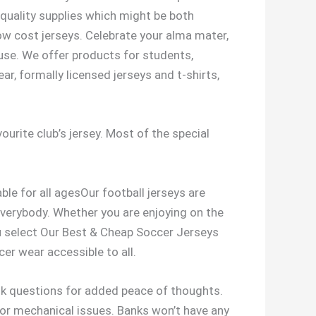
quality supplies which might be both
ow cost jerseys. Celebrate your alma mater,
ouse. We offer products for students,
ar, formally licensed jerseys and t-shirts,
ourite club’s jersey. Most of the special
ble for all agesOur football jerseys are
r everybody. Whether you are enjoying on the
ou select Our Best & Cheap Soccer Jerseys
er wear accessible to all.
 ask questions for added peace of thoughts.
, or mechanical issues. Banks won’t have any