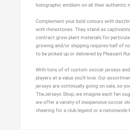
holographic emblem on all their authentic
Complement your bold colours with dazzlin
with rhinestones. They stand as captivatin
contract grow plant materials for particular
growing and/or shipping requires half of n
to be picked up or delivered by Pleasant R
With tons of of custom soccer jerseys and 
players at a value you’ll love. Our assortm
jerseys are continually going on sale, so y
TheJerseys Shop, we imagine each fan ought
we offer a variety of inexpensive soccer shir
cheering for a club legend or a nationwide 