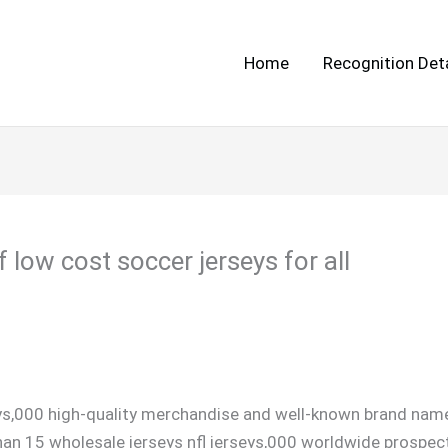
Home
Recognition Deta
 low cost soccer jerseys for all
ys,000 high-quality merchandise and well-known brand name
an 15 wholesale jerseys nfl jerseys,000 worldwide prospec