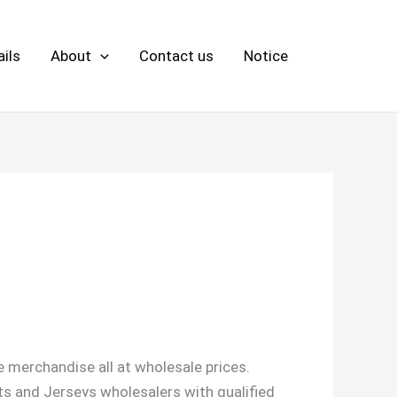
ils
About
Contact us
Notice
 merchandise all at wholesale prices.
ts and Jerseys wholesalers with qualified