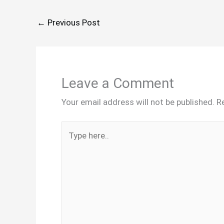
←
Previous Post
Leave a Comment
Your email address will not be published.
R
Type
here..