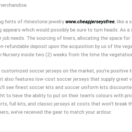
 merchandise.
g hints of rhinestone jewelry
www.cheapjerseysfree
, like 
g appears which would possibly be sure to turn heads. As a 
 job needs. The sourcing of liners, allocating the space for 
on-refundable deposit upon the acquisition by us of the vege
un Nursery inside two (2) weeks from the time the vegetation
customized soccer jerseys on the market, you’re positive to
ent also features low-cost soccer jerseys that supply great
ou’ll see finest soccer kits and soccer uniform kits discoun
 to have the ability to put on their team’s colours with p
ts, full kits, and classic jerseys at costs that won’t break t
hero, we’ve received the gear to match your ardour.