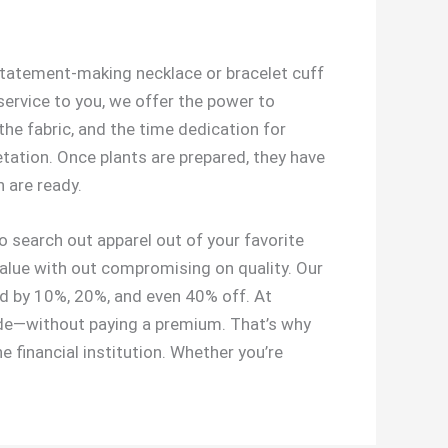
a statement-making necklace or bracelet cuff
service to you, we offer the power to
the fabric, and the time dedication for
tation. Once plants are prepared, they have
 are ready.
 search out apparel out of your favorite
 value with out compromising on quality. Our
ted by 10%, 20%, and even 40% off. At
ride—without paying a premium. That’s why
he financial institution. Whether you’re