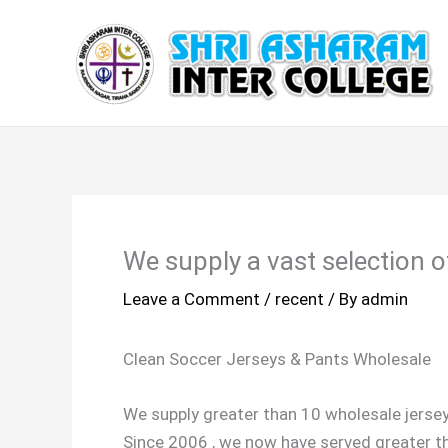
Skip
to
content
We supply a vast selection of
Leave a Comment
/
recent
/ By
admin
Clean Soccer Jerseys & Pants Wholesale
We supply greater than 10 wholesale jerse
Since 2006 , we now have served greater th