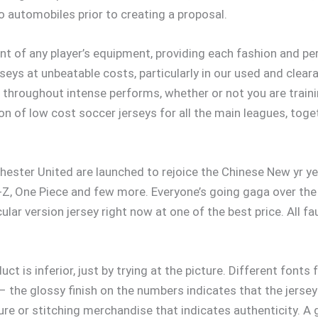
 automobiles prior to creating a proposal.
nt of any player’s equipment, providing each fashion and p
rseys at unbeatable costs, particularly in our used and clea
throughout intense performs, whether or not you are trainin
on of low cost soccer jerseys for all the main leagues, toge
ster United are launched to rejoice the Chinese New yr yea
-Z, One Piece and few more. Everyone’s going gaga over the 
cular version jersey right now at one of the best price. All 
duct is inferior, just by trying at the picture. Different fon
 – the glossy finish on the numbers indicates that the jersey
ure or stitching merchandise that indicates authenticity. A 