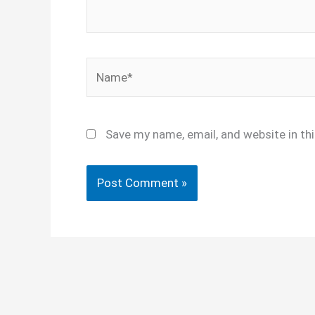
Name*
Save my name, email, and website in th