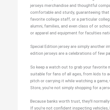
jerseys merchandise and thoughtful compani
comfortable and sturdy, guaranteeing that 
favorite college staff, or a particular col
alumni, families, and even class of or schoo
or apparel and equipment for faculties nati
Special Edition jersey are simply another im
edition jerseys are a celebrations of few p
So keep a watch out to grab your favorite m
suitable for fans of all ages, from kids to 
pitch or carrying it while watching a game
Store, you’re not simply shopping for a jer
Because banks worth trust, they’ll normally
If you’re not confident inspecting vehicles