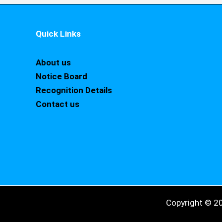
Quick Links
About us
Notice Board
Recognition Details
Contact us
Copyright © 2