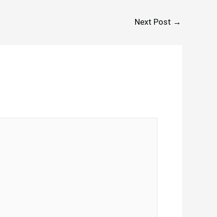
Next Post
→