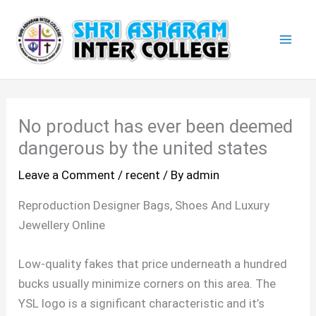
Skip
Mai
to
Men
content
No product has ever been deemed
dangerous by the united states
Leave a Comment
/
recent
/ By
admin
Reproduction Designer Bags, Shoes And Luxury
Jewellery Online
Low-quality fakes that price underneath a hundred
bucks usually minimize corners on this area. The
YSL logo is a significant characteristic and it’s