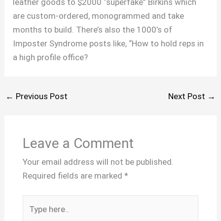
leather goods to $2000 “superfake” Birkins which
are custom-ordered, monogrammed and take
months to build. There’s also the 1000’s of
Imposter Syndrome posts like, “How to hold reps in
a high profile office?
←
Previous Post
Next Post
→
Leave a Comment
Your email address will not be published.
Required fields are marked
*
Type
here..