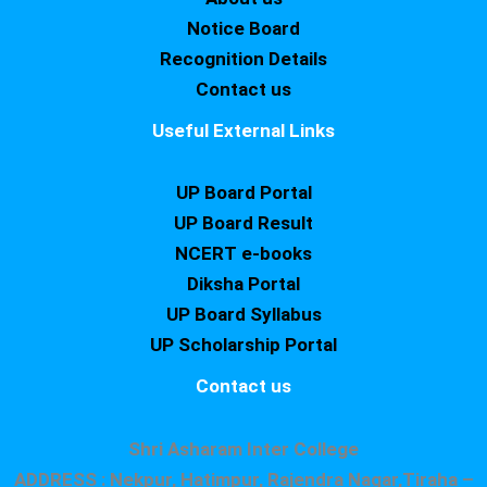
Notice Board
Recognition Details
Contact us
Useful External Links
UP Board Portal
UP Board Result
NCERT e-books
Diksha Portal
UP Board Syllabus
UP Scholarship Portal
Contact us
Shri Asharam Inter College
ADDRESS : Nekpur, Hatimpur, Rajendra Nagar,Tiraha –