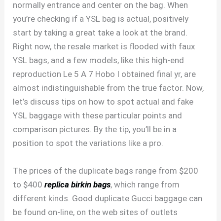
normally entrance and center on the bag. When
you’re checking if a YSL bag is actual, positively
start by taking a great take a look at the brand.
Right now, the resale market is flooded with faux
YSL bags, and a few models, like this high-end
reproduction Le 5 A 7 Hobo I obtained final yr, are
almost indistinguishable from the true factor. Now,
let’s discuss tips on how to spot actual and fake
YSL baggage with these particular points and
comparison pictures. By the tip, you’ll be in a
position to spot the variations like a pro.
The prices of the duplicate bags range from $200
to $400
replica birkin bags
, which range from
different kinds. Good duplicate Gucci baggage can
be found on-line, on the web sites of outlets