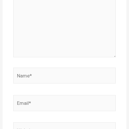
Name*
Email*
Website