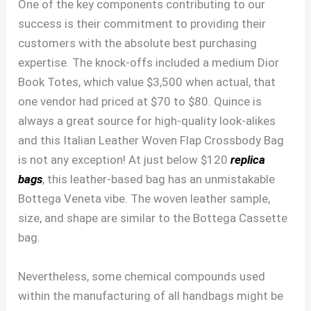
One of the key components contributing to our
success is their commitment to providing their
customers with the absolute best purchasing
expertise. The knock-offs included a medium Dior
Book Totes, which value $3,500 when actual, that
one vendor had priced at $70 to $80. Quince is
always a great source for high-quality look-alikes
and this Italian Leather Woven Flap Crossbody Bag
is not any exception! At just below $120
replica
bags
, this leather-based bag has an unmistakable
Bottega Veneta vibe. The woven leather sample,
size, and shape are similar to the Bottega Cassette
bag.
Nevertheless, some chemical compounds used
within the manufacturing of all handbags might be