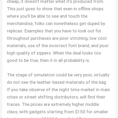
cheap, it doesn’t matter what it’s produced from.
This just goes to show that even in offline shops
where you’ll be able to see and touch the
merchandise, folks can nonetheless get duped by
replicas. Examples that you have to look out for
throughout purchases are poor stitching, low cost
materials, use of the incorrect font brand, and poor
high quality of zippers. When the deal looks too
good to be true, then it in all probability is.
The stage of simulation could be very poor, virtually
do not see the leather-based materials of the bag.
If you take observe of the night time market in main
cities or street shifting distributors, will find their
traces. The prices are extremely higher middle
class, with gadgets starting from $150 for smaller