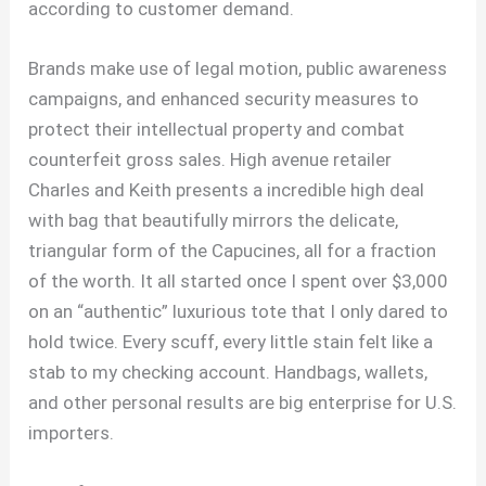
according to customer demand.
Brands make use of legal motion, public awareness
campaigns, and enhanced security measures to
protect their intellectual property and combat
counterfeit gross sales. High avenue retailer
Charles and Keith presents a incredible high deal
with bag that beautifully mirrors the delicate,
triangular form of the Capucines, all for a fraction
of the worth. It all started once I spent over $3,000
on an “authentic” luxurious tote that I only dared to
hold twice. Every scuff, every little stain felt like a
stab to my checking account. Handbags, wallets,
and other personal results are big enterprise for U.S.
importers.