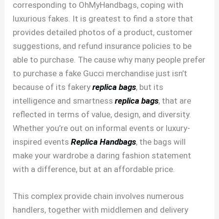
corresponding to OhMyHandbags, coping with
luxurious fakes. It is greatest to find a store that
provides detailed photos of a product, customer
suggestions, and refund insurance policies to be
able to purchase. The cause why many people prefer
to purchase a fake Gucci merchandise just isn’t
because of its fakery
replica bags
, but its
intelligence and smartness
replica bags
, that are
reflected in terms of value, design, and diversity.
Whether you’re out on informal events or luxury-
inspired events
Replica Handbags
, the bags will
make your wardrobe a daring fashion statement
with a difference, but at an affordable price.
This complex provide chain involves numerous
handlers, together with middlemen and delivery