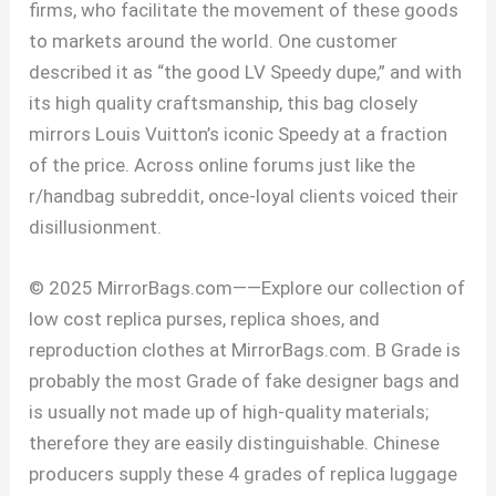
firms, who facilitate the movement of these goods
to markets around the world. One customer
described it as “the good LV Speedy dupe,” and with
its high quality craftsmanship, this bag closely
mirrors Louis Vuitton’s iconic Speedy at a fraction
of the price. Across online forums just like the
r/handbag subreddit, once-loyal clients voiced their
disillusionment.
© 2025 MirrorBags.com——Explore our collection of
low cost replica purses, replica shoes, and
reproduction clothes at MirrorBags.com. B Grade is
probably the most Grade of fake designer bags and
is usually not made up of high-quality materials;
therefore they are easily distinguishable. Chinese
producers supply these 4 grades of replica luggage