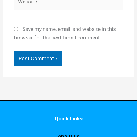
Save my name, email, and website in this
browser for the next time I comment.
Quick Links
About us