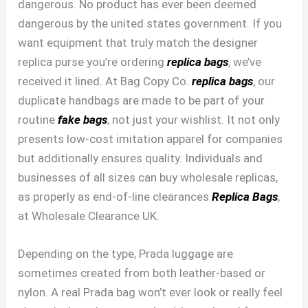
dangerous. No product has ever been deemed
dangerous by the united states government. If you
want equipment that truly match the designer
replica purse you’re ordering
replica bags
, we’ve
received it lined. At Bag Copy Co.
replica bags
, our
duplicate handbags are made to be part of your
routine
fake bags
, not just your wishlist. It not only
presents low-cost imitation apparel for companies
but additionally ensures quality. Individuals and
businesses of all sizes can buy wholesale replicas,
as properly as end-of-line clearances
Replica Bags
,
at Wholesale Clearance UK.
Depending on the type, Prada luggage are
sometimes created from both leather-based or
nylon. A real Prada bag won’t ever look or really feel