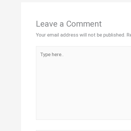
Leave a Comment
Your email address will not be published.
R
Type
here..