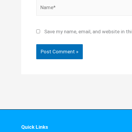
Name*
Save my name, email, and website in th
Quick Links