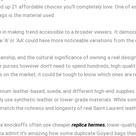
d up 21 affordable choices you’ll completely love. One of e
ags is the material used.
 in making trend accessible to a broader viewers. It democrat
 ‘A’ or ‘AA’ could have more noticeable variations from the
anship, and the cultural significance of owning a real desig
er purses however don’t need to spend hundreds, high-quality
 on the market, it could be tough to know which ones are re
um leather-based, suede, and different high-end supplies th
ally use synthetic leather or lower-grade materials. While so
 match the richness and longevity of real Saint Laurent leat
hese knockoffs often use cheaper
replica hermes
, lower-qualit
 Gotta admit it’s amazing how some duplicate Goyard bags thes