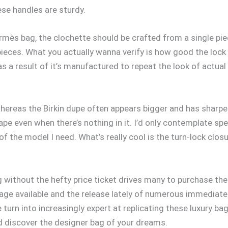
ese handles are sturdy.
ermès bag, the clochette should be crafted from a single pie
ieces. What you actually wanna verify is how good the lock a
s a result of it’s manufactured to repeat the look of actual
whereas the Birkin dupe often appears bigger and has sharpe
s shape even when there’s nothing in it. I’d only contemplate 
of the model I need. What’s really cool is the turn-lock closu
 without the hefty price ticket drives many to purchase the
age available and the release lately of numerous immediatel
 turn into increasingly expert at replicating these luxury ba
nd discover the designer bag of your dreams.