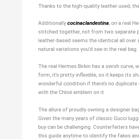
Thanks to the high-quality leather used, th
Additionally
cocinaclandestina
, on a real H
stitched together, not from two separate p
leather-based seems the identical all over a
natural variations you’d see in the real bag.
The real Hermes Birkin has a swish curve, 
form, it’s pretty inflexible, so it keeps it
wonderful condition if there’s no duplicate 
with the Chloé emblem on it.
The allure of proudly owning a designer bag
Given the many years of classic Gucci lugg
buy can be challenging. Counterfeiters have
this guide anytime to identify the fakes a