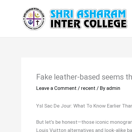
Skip
to
content
Fake leather-based seems the 
Leave a Comment
/
recent
/ By
admin
Ysl Sac De Jour: What To Know Earlier Tha
But let’s be honest—those iconic monogram
Louis Vuitton alternatives and look-alike ba