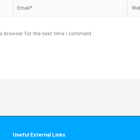
Email*
Webs
is browser for the next time I comment.
Useful External Links