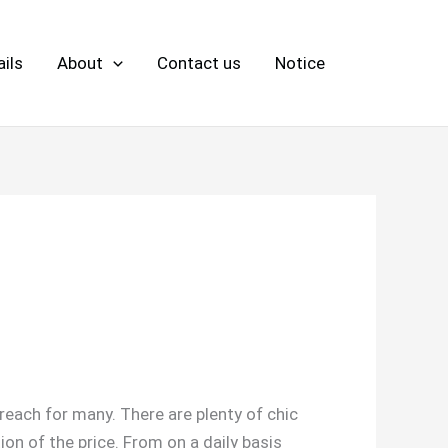
ils
About
Contact us
Notice
each for many. There are plenty of chic
ion of the price. From on a daily basis