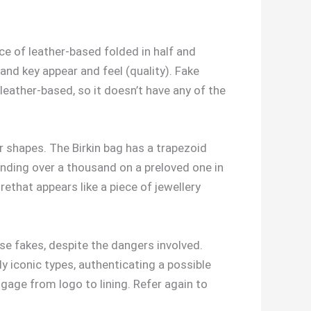
ce of leather-based folded in half and
nd key appear and feel (quality). Fake
 leather-based, so it doesn’t have any of the
r shapes. The Birkin bag has a trapezoid
spending over a thousand on a preloved one in
rethat appears like a piece of jewellery
se fakes, despite the dangers involved.
y iconic types, authenticating a possible
ggage from logo to lining. Refer again to