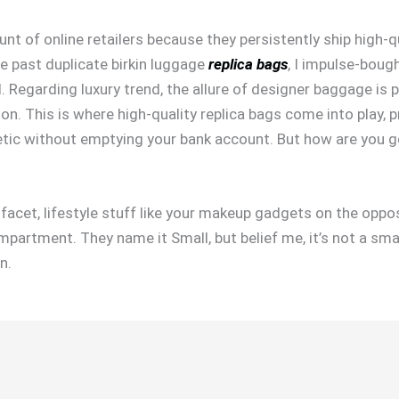
nt of online retailers because they persistently ship high-q
e past duplicate birkin luggage
replica bags
, I impulse-boug
 Regarding luxury trend, the allure of designer baggage is 
on. This is where high-quality replica bags come into play, p
hetic without emptying your bank account. But how are you 
facet, lifestyle stuff like your makeup gadgets on the oppo
mpartment. They name it Small, but belief me, it’s not a smal
n.