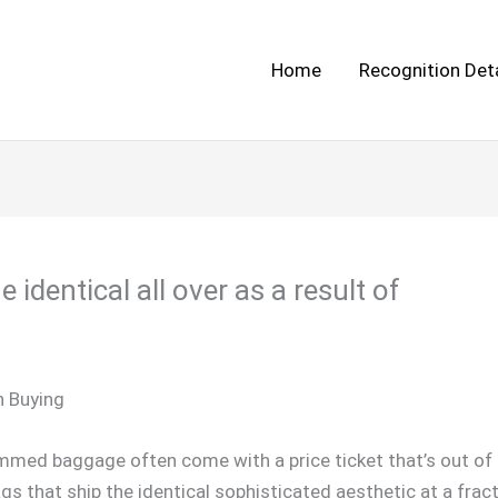
Home
Recognition Deta
identical all over as a result of
n Buying
med baggage often come with a price ticket that’s out of r
gs that ship the identical sophisticated aesthetic at a fract