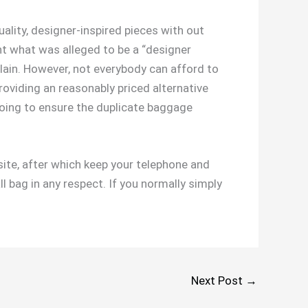
uality, designer-inspired pieces with out
ht what was alleged to be a “designer
plain. However, not everybody can afford to
roviding an reasonably priced alternative
going to ensure the duplicate baggage
site, after which keep your telephone and
l bag in any respect. If you normally simply
Next Post
→