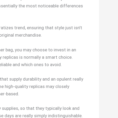
ssentially the most noticeable differences
izes trend, ensuring that style just isn’t
 original merchandise.
ner bag, you may choose to invest in an
 replicas is normally a smart choice.
liable and which ones to avoid.
at supply durability and an opulent really
me high-quality replicas may closely
her-based.
y supplies, so that they typically look and
e days are really simply indistinguishable.