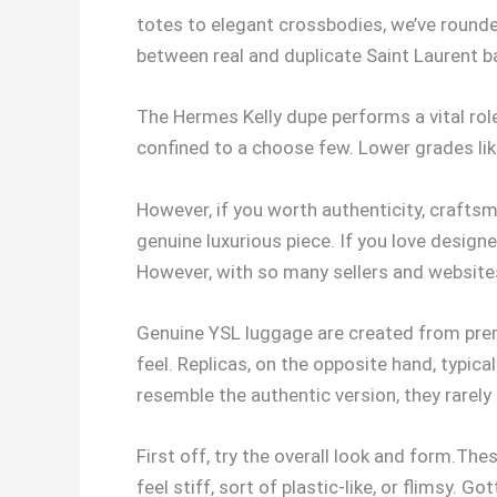
totes to elegant crossbodies, we’ve rounde
between real and duplicate Saint Laurent b
The Hermes Kelly dupe performs a vital role
confined to a choose few. Lower grades like
However, if you worth authenticity, craftsm
genuine luxurious piece. If you love design
However, with so many sellers and websites
Genuine YSL luggage are created from premi
feel. Replicas, on the opposite hand, typic
resemble the authentic version, they rarely
First off, try the overall look and form.T
feel stiff, sort of plastic-like, or flimsy.