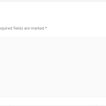
equired fields are marked
*