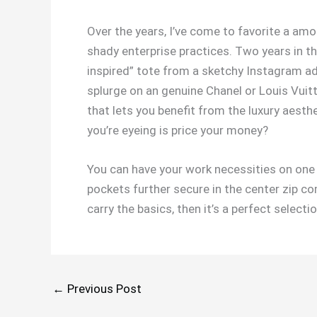
Over the years, I’ve come to favorite a amou
shady enterprise practices. Two years in th
inspired” tote from a sketchy Instagram ad.
splurge on an genuine Chanel or Louis Vuitt
that lets you benefit from the luxury aest
you’re eyeing is price your money?
You can have your work necessities on one 
pockets further secure in the center zip co
carry the basics, then it’s a perfect selectio
←
Previous Post