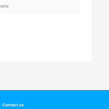
ite
Contact us