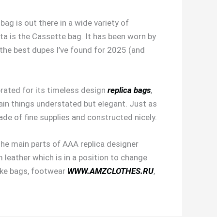
ag is out there in a wide variety of
ta is the Cassette bag. It has been worn by
 the best dupes I’ve found for 2025 (and
brated for its timeless design
replica bags
,
ain things understated but elegant. Just as
ade of fine supplies and constructed nicely.
he main parts of AAA replica designer
leather which is in a position to change
like bags, footwear
WWW.AMZCLOTHES.RU
,