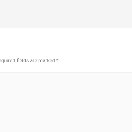
equired fields are marked
*