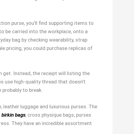
ion purse, you’ll find supporting items to
 to be carried into the workplace, onto a
yday bag by checking wearability, strap
le pricing, you could purchase replicas of
et. Instead, the receipt will listing the
es use high-quality thread that doesn’t
e probably to break.
e, leather luggage and luxurious purses. The
a birkin bags
, cross physique bags, purses
press. They have an incredible assortment