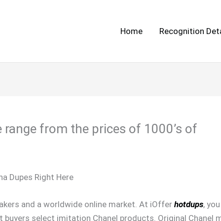
Home
Recognition Deta
 range from the prices of 1000’s of
na Dupes Right Here
eakers and a worldwide online market. At iOffer
hotdups
, yo
at buyers select imitation Chanel products. Original Chanel