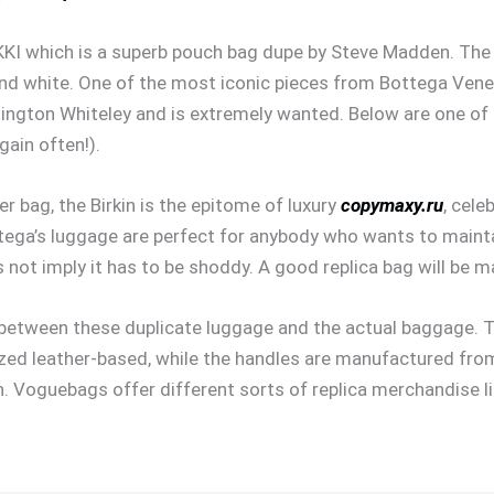
KKI which is a superb pouch bag dupe by Steve Madden. The b
 and white. One of the most iconic pieces from Bottega Vene
ntington Whiteley and is extremely wanted. Below are one of
gain often!).
r bag, the Birkin is the epitome of luxury
copymaxy.ru
, cele
ottega’s luggage are perfect for anybody who wants to maint
s not imply it has to be shoddy. A good replica bag will be m
 between these duplicate luggage and the actual baggage. T
ed leather-based, while the handles are manufactured from 
on. Voguebags offer different sorts of replica merchandise 