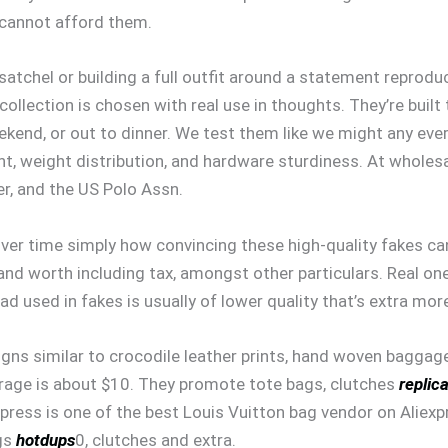
 cannot afford them.
tchel or building a full outfit around a statement reproduct
 collection is chosen with real use in thoughts. They’re built
kend, or out to dinner. We test them like we might any ever
nt, weight distribution, and hardware sturdiness. At wholesa
r, and the US Polo Assn.
ver time simply how convincing these high-quality fakes can g
 and worth including tax, amongst other particulars. Real on
ad used in fakes is usually of lower quality that’s extra mor
igns similar to crocodile leather prints, hand woven baggag
verage is about $10. They promote tote bags, clutches
replic
express is one of the best Louis Vuitton bag vendor on Aliex
ags
hotdups
0, clutches and extra.