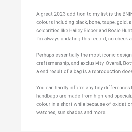
A great 2023 addition to my list is the BNI
colours including black, bone, taupe, gold,
celebrities like Hailey Bieber and Rosie Hu
I’m always updating this record, so check a
Perhaps essentially the most iconic designe
craftsmanship, and exclusivity. Overall, B
a end result of a bag is a reproduction doe
You can hardly inform any tiny differences
handbags are made from high-end specializ
colour in a short while because of oxidati
watches, sun shades and more.