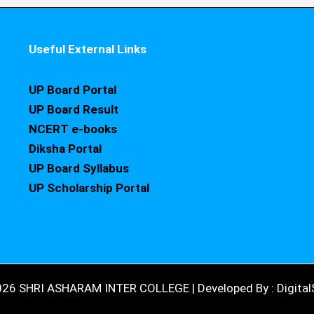
Useful External Links
UP Board Portal
UP Board Result
NCERT e-books
Diksha Portal
UP Board Syllabus
UP Scholarship Portal
026 SHRI ASHARAM INTER COLLEGE | Developed By : DigitalS