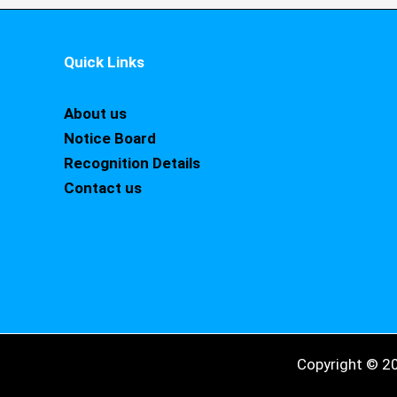
Quick Links
About us
Notice Board
Recognition Details
Contact us
Copyright © 2