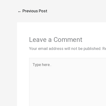
←
Previous Post
Leave a Comment
Your email address will not be published.
R
Type
here..