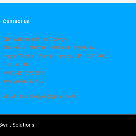
Contact us
Shri Asharam Inter College
ADDRESS : Nekpur, Hatimpur, Rajendra
Nagar,Tiraha – Sandi, Hardoi, U.P. – 241403
Contact No.
+91 9451879295
+91 7080242275
Email : saicollege8@gmail.com
wift Solutions