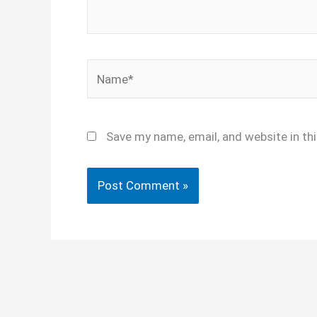
Name*
Save my name, email, and website in th