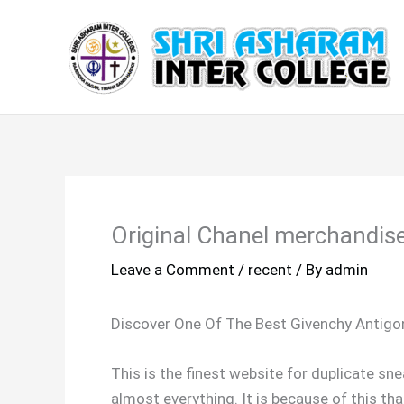
Skip
to
content
Original Chanel merchandise
Leave a Comment
/
recent
/ By
admin
Discover One Of The Best Givenchy Antigo
This is the finest website for duplicate sn
almost everything. It is because of this th