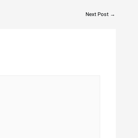
Next Post
→