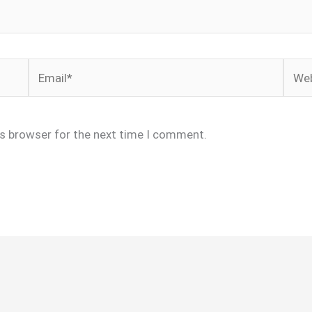
Email*
Webs
is browser for the next time I comment.