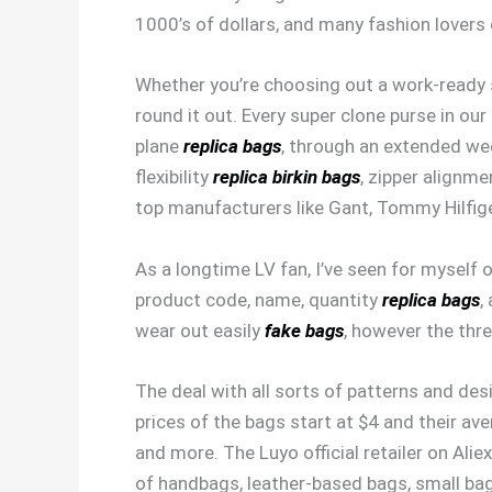
1000’s of dollars, and many fashion lovers
Whether you’re choosing out a work-ready sa
round it out. Every super clone purse in our
plane
replica bags
, through an extended wee
flexibility
replica birkin bags
, zipper alignme
top manufacturers like Gant, Tommy Hilfige
As a longtime LV fan, I’ve seen for myself o
product code, name, quantity
replica bags
,
wear out easily
fake bags
, however the thre
The deal with all sorts of patterns and des
prices of the bags start at $4 and their a
and more. The Luyo official retailer on Ali
of handbags, leather-based bags, small b