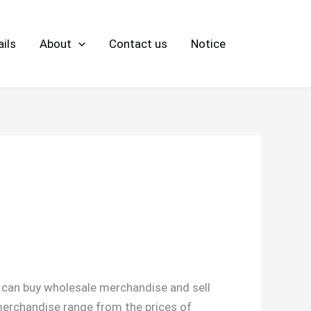
ils
About
Contact us
Notice
u can buy wholesale merchandise and sell
 merchandise range from the prices of