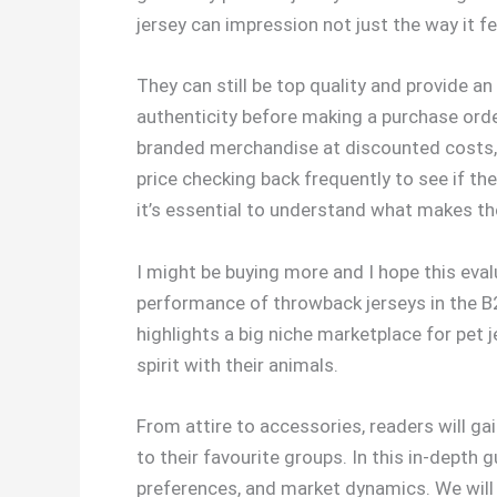
jersey can impression not just the way it fe
They can still be top quality and provide an
authenticity before making a purchase order.
branded merchandise at discounted costs, in
price checking back frequently to see if the
it’s essential to understand what makes t
I might be buying more and I hope this eval
performance of throwback jerseys in the B2
highlights a big niche marketplace for pe
spirit with their animals.
From attire to accessories, readers will ga
to their favourite groups. In this in-depth
preferences, and market dynamics. We will 