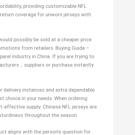
rdability, providing customizable NFL
return coverage for unworn jerseys with
would possibly be sold at a cheaper price
omotions from retailers. Buying Guide –
rel industry in China. If you are trying to
acturers，suppliers or purchase instantly
er delivery instances and extra dependable
st choice in your needs. When ordering
t-effective supply. Chinese NFL jerseys are
ng sturdiness throughout the season.
ct aligns with the person’s question for