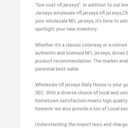
“low cost nfl jerseys”. In addition to our 
Jerseys wholesale nfl jerseys nfl jerseys,C
your wholesale NFL jerseys, it’s time to adv
spotlight your new inventory.
Whether it’s a classic colorway or a retir
authentic and licensed NFL jerseys, driven 
product recommendation. The market analys
perennial best-seller.
Wholesale nfl jerseys Rally House is your g
SEC. With a diverse choice of local and uni
hometown satisfaction meets high quality m
however we also provide a ton of Local exc
Understanding the import laws and charges