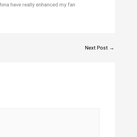
hina have really enhanced my fan
Next Post
→