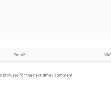
Email*
Webs
is browser for the next time I comment.