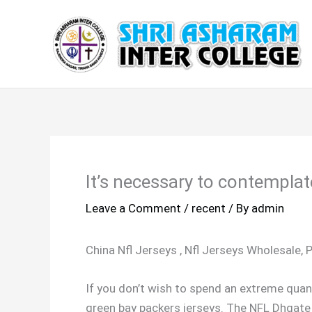
Skip
to
content
It’s necessary to contemplate
Leave a Comment
/
recent
/ By
admin
China Nfl Jerseys
, Nfl Jerseys Wholesale, 
If you don’t wish to spend an extreme quant
green bay packers jerseys. The NFL Dhgate j