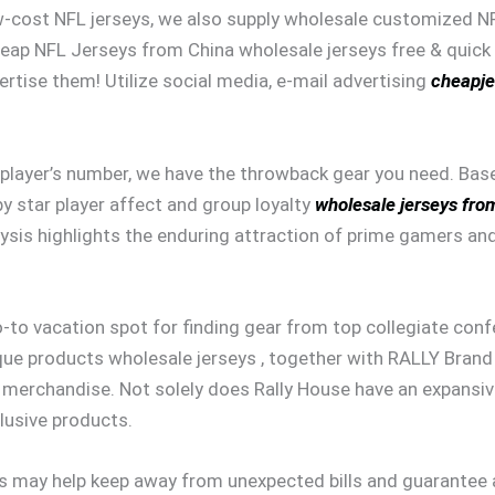
low-cost NFL jerseys, we also supply wholesale customized N
heap NFL Jerseys from China wholesale jerseys free & quick 
ertise them! Utilize social media, e-mail advertising
cheapje
ed player’s number, we have the throwback gear you need. B
by star player affect and group loyalty
wholesale jerseys fro
is highlights the enduring attraction of prime gamers and 
o-to vacation spot for finding gear from top collegiate conf
que products wholesale jerseys , together with RALLY Brand 
erchandise. Not solely does Rally House have an expansive 
lusive products.
 may help keep away from unexpected bills and guarantee a 