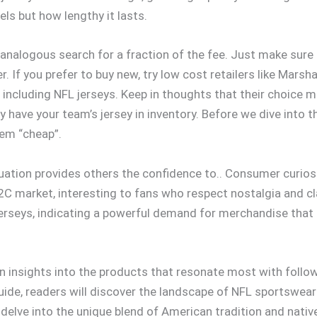
els but how lengthy it lasts.
 analogous search for a fraction of the fee. Just make sure 
 If you prefer to buy new, try low cost retailers like Marsha
cluding NFL jerseys. Keep in thoughts that their choice mig
y have your team’s jersey in inventory. Before we dive into 
hem “cheap”.
uation provides others the confidence to.. Consumer curiosi
C market, interesting to fans who respect nostalgia and cl
t jerseys, indicating a powerful demand for merchandise th
in insights into the products that resonate most with follow
 guide, readers will discover the landscape of NFL sportswear
delve into the unique blend of American tradition and nati