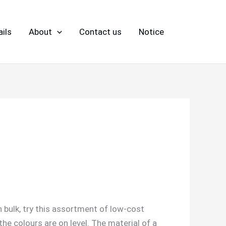
ils
About
Contact us
Notice
n bulk, try this assortment of low-cost
he colours are on level. The material of a