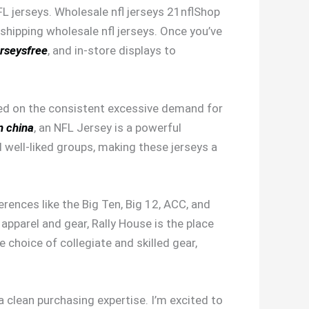
FL jerseys. Wholesale nfl jerseys 21nflShop
shipping wholesale nfl jerseys. Once you’ve
rseysfree
, and in-store displays to
ased on the consistent excessive demand for
m china
, an NFL Jersey is a powerful
well-liked groups, making these jerseys a
erences like the Big Ten, Big 12, ACC, and
apparel and gear, Rally House is the place
choice of collegiate and skilled gear,
clean purchasing expertise. I’m excited to