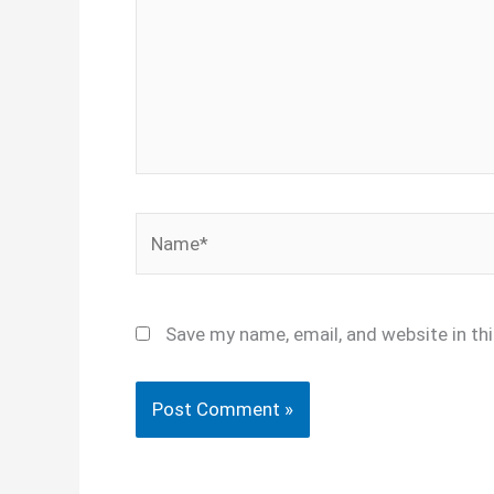
Name*
Save my name, email, and website in th