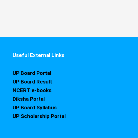
Useful External Links
UP Board Portal
UP Board Result
NCERT e-books
Diksha Portal
UP Board Syllabus
UP Scholarship Portal