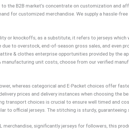
 to the B2B market’s concentrate on customization and affo
mand for customized merchandise. We supply a hassle-free 
ty or knockoffs; as a substitute, it refers to jerseys which 
be due to overstock, end-of-season gross sales, and even pr
tire & clothes enterprise opportunities provided by the appa
& manufacturing unit costs, choose from our verified manuf
lower, whereas categorical and E-Packet choices offer fast
delivery prices and delivery instances when choosing the be
g transport choices is crucial to ensure well timed and cos
milar to official jerseys. The stitching is sturdy, guaranteei
merchandise, significantly jerseys for followers, this produ