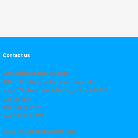
Contact us
Shri Asharam Inter College
ADDRESS : Nekpur, Hatimpur, Rajendra
Nagar,Tiraha – Sandi, Hardoi, U.P. – 241403
Contact No.
+91 9451879295
+91 7080242275
Email : saicollege8@gmail.com