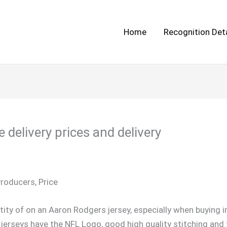
Home
Recognition Deta
 delivery prices and delivery
Producers, Price
ity of on an Aaron Rodgers jersey, especially when buying i
erseys have the NFL Logo, good high quality stitching and t