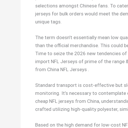
selections amongst Chinese fans. To cater
jerseys for bulk orders would meet the de
unique tags.
The term doesn’t essentially mean low quali
than the official merchandise. This could 
Time to seize the 2026 new tendencies of at
import NFL Jerseys of prime of the range 
from China NFL Jerseys .
Standard transport is cost-effective but s
monitoring. It’s necessary to contemplate 
cheap NFL jerseys from China, understandin
crafted utilizing high-quality polyester, si
Based on the high demand for low-cost NFL 