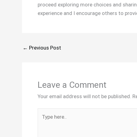
proceed exploring more choices and sharing
experience and I encourage others to provide
←
Previous Post
Leave a Comment
Your email address will not be published.
R
Type
here..