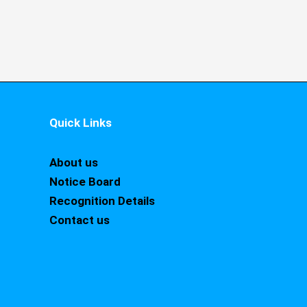
Quick Links
About us
Notice Board
Recognition Details
Contact us