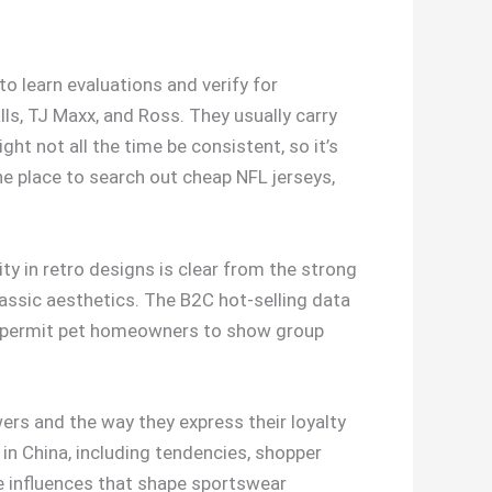
to learn evaluations and verify for
lls, TJ Maxx, and Ross. They usually carry
ht not all the time be consistent, so it’s
the place to search out cheap NFL jerseys,
ty in retro designs is clear from the strong
assic aesthetics. The B2C hot-selling data
at permit pet homeowners to show group
ers and the way they express their loyalty
 in China, including tendencies, shopper
ve influences that shape sportswear