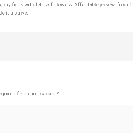
 my finds with fellow followers. Affordable jerseys from C
 it a strive.
equired fields are marked
*