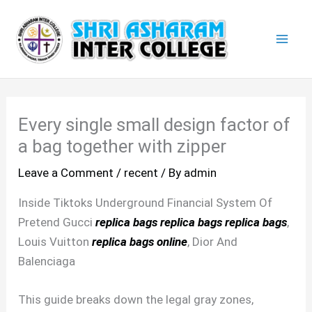
Skip
Mai
to
Men
content
Every single small design factor of
a bag together with zipper
Leave a Comment
/
recent
/ By
admin
Inside Tiktoks Underground Financial System Of
Pretend Gucci
replica bags
replica bags
replica bags
,
Louis Vuitton
replica bags online
, Dior And
Balenciaga
This guide breaks down the legal gray zones,