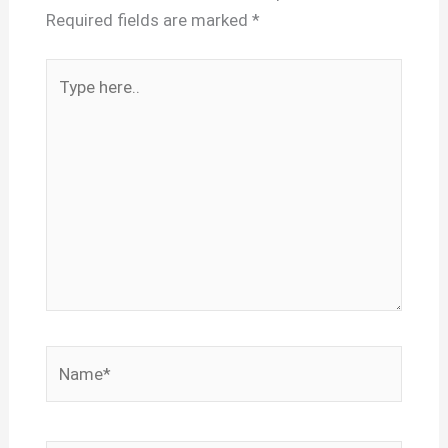
Required fields are marked
*
Type
here..
Name*