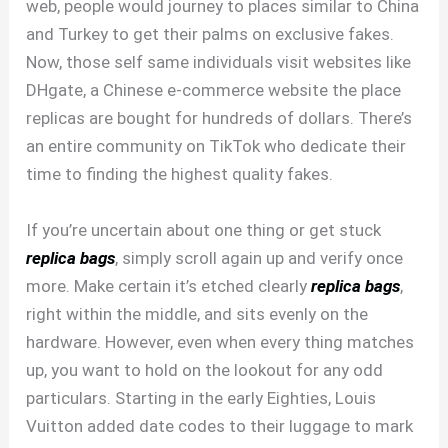
web, people would journey to places similar to China
and Turkey to get their palms on exclusive fakes.
Now, those self same individuals visit websites like
DHgate, a Chinese e-commerce website the place
replicas are bought for hundreds of dollars. There’s
an entire community on TikTok who dedicate their
time to finding the highest quality fakes.
If you’re uncertain about one thing or get stuck
replica bags
, simply scroll again up and verify once
more. Make certain it’s etched clearly
replica bags
,
right within the middle, and sits evenly on the
hardware. However, even when every thing matches
up, you want to hold on the lookout for any odd
particulars. Starting in the early Eighties, Louis
Vuitton added date codes to their luggage to mark