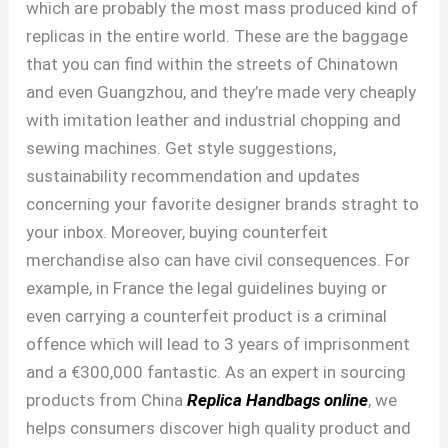
which are probably the most mass produced kind of
replicas in the entire world. These are the baggage
that you can find within the streets of Chinatown
and even Guangzhou, and they’re made very cheaply
with imitation leather and industrial chopping and
sewing machines. Get style suggestions,
sustainability recommendation and updates
concerning your favorite designer brands straght to
your inbox. Moreover, buying counterfeit
merchandise also can have civil consequences. For
example, in France the legal guidelines buying or
even carrying a counterfeit product is a criminal
offence which will lead to 3 years of imprisonment
and a €300,000 fantastic. As an expert in sourcing
products from China
Replica Handbags online
, we
helps consumers discover high quality product and