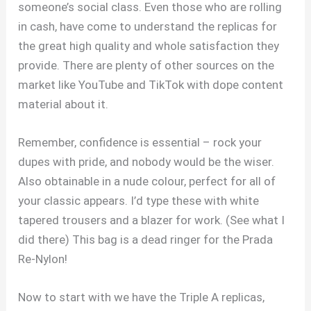
someone’s social class. Even those who are rolling
in cash, have come to understand the replicas for
the great high quality and whole satisfaction they
provide. There are plenty of other sources on the
market like YouTube and TikTok with dope content
material about it.
Remember, confidence is essential – rock your
dupes with pride, and nobody would be the wiser.
Also obtainable in a nude colour, perfect for all of
your classic appears. I’d type these with white
tapered trousers and a blazer for work. (See what I
did there) This bag is a dead ringer for the Prada
Re-Nylon!
Now to start with we have the Triple A replicas,