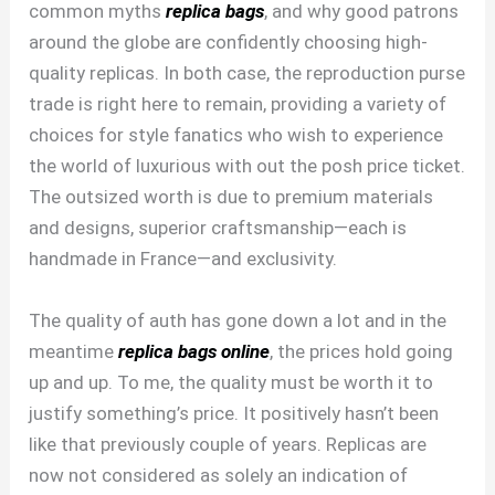
common myths
replica bags
, and why good patrons
around the globe are confidently choosing high-
quality replicas. In both case, the reproduction purse
trade is right here to remain, providing a variety of
choices for style fanatics who wish to experience
the world of luxurious with out the posh price ticket.
The outsized worth is due to premium materials
and designs, superior craftsmanship—each is
handmade in France—and exclusivity.
The quality of auth has gone down a lot and in the
meantime
replica bags online
, the prices hold going
up and up. To me, the quality must be worth it to
justify something’s price. It positively hasn’t been
like that previously couple of years. Replicas are
now not considered as solely an indication of