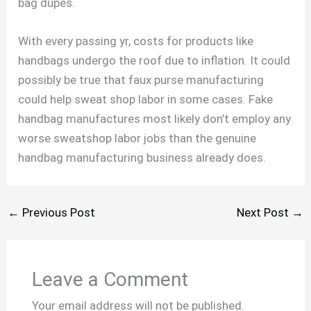
bag dupes.
With every passing yr, costs for products like
handbags undergo the roof due to inflation. It could
possibly be true that faux purse manufacturing
could help sweat shop labor in some cases. Fake
handbag manufactures most likely don’t employ any
worse sweatshop labor jobs than the genuine
handbag manufacturing business already does.
←
Previous Post
Next Post
→
Leave a Comment
Your email address will not be published.