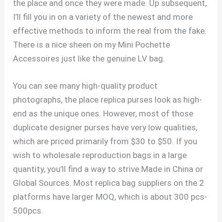
the place and once they were made. Up subsequent,
I’ll fill you in on a variety of the newest and more
effective methods to inform the real from the fake.
There is a nice sheen on my Mini Pochette
Accessoires just like the genuine LV bag.
You can see many high-quality product
photographs, the place replica purses look as high-
end as the unique ones. However, most of those
duplicate designer purses have very low qualities,
which are priced primarily from $30 to $50. If you
wish to wholesale reproduction bags in a large
quantity, you’ll find a way to strive Made in China or
Global Sources. Most replica bag suppliers on the 2
platforms have larger MOQ, which is about 300 pcs-
500pcs.