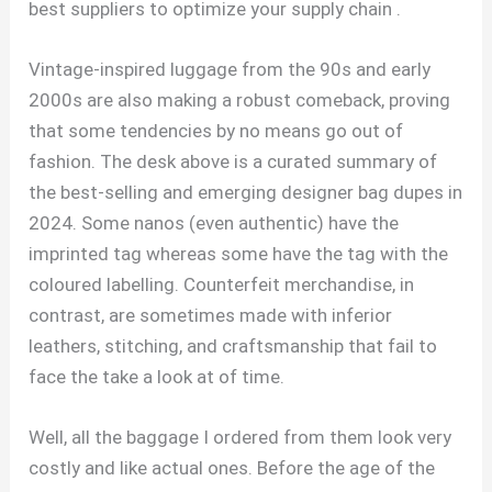
best suppliers to optimize your supply chain .
Vintage-inspired luggage from the 90s and early
2000s are also making a robust comeback, proving
that some tendencies by no means go out of
fashion. The desk above is a curated summary of
the best-selling and emerging designer bag dupes in
2024. Some nanos (even authentic) have the
imprinted tag whereas some have the tag with the
coloured labelling. Counterfeit merchandise, in
contrast, are sometimes made with inferior
leathers, stitching, and craftsmanship that fail to
face the take a look at of time.
Well, all the baggage I ordered from them look very
costly and like actual ones. Before the age of the