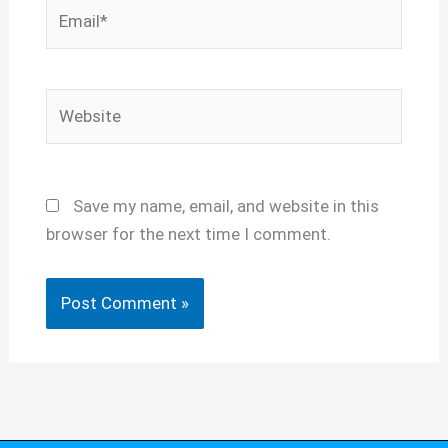
Email*
Website
Save my name, email, and website in this
browser for the next time I comment.