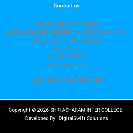
Contact us
Shri Asharam Inter College
ADDRESS : Nekpur, Hatimpur, Rajendra Nagar,Tiraha –
Sandi, Hardoi, U.P. – 241403
Contact No.
+91 9451879295
+91 7080242275
Email : saicollege8@gmail.com
Copyright © 2026 SHRI ASHARAM INTER COLLEGE |
Developed By : DigitalSwift Solutions