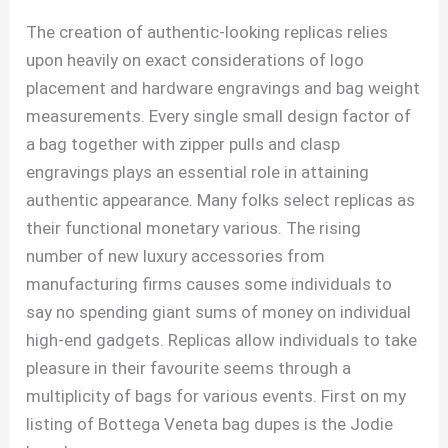
The creation of authentic-looking replicas relies
upon heavily on exact considerations of logo
placement and hardware engravings and bag weight
measurements. Every single small design factor of
a bag together with zipper pulls and clasp
engravings plays an essential role in attaining
authentic appearance. Many folks select replicas as
their functional monetary various. The rising
number of new luxury accessories from
manufacturing firms causes some individuals to
say no spending giant sums of money on individual
high-end gadgets. Replicas allow individuals to take
pleasure in their favourite seems through a
multiplicity of bags for various events. First on my
listing of Bottega Veneta bag dupes is the Jodie