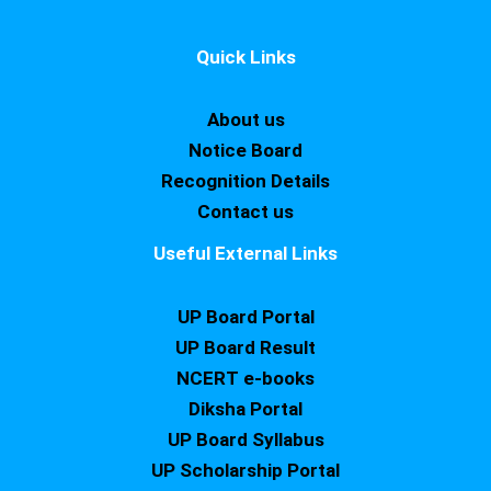
Quick Links
About us
Notice Board
Recognition Details
Contact us
Useful External Links
UP Board Portal
UP Board Result
NCERT e-books
Diksha Portal
UP Board Syllabus
UP Scholarship Portal