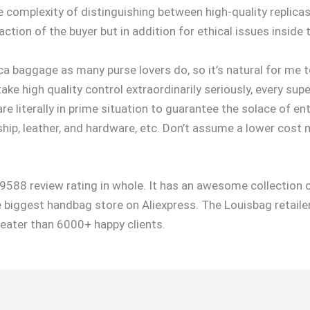
 complexity of distinguishing between high-quality replicas
faction of the buyer but in addition for ethical issues inside
ca baggage as many purse lovers do, so it’s natural for me t
 take high quality control extraordinarily seriously, every s
e literally in prime situation to guarantee the solace of en
p, leather, and hardware, etc. Don’t assume a lower cost 
9588 review rating in whole. It has an awesome collection o
the biggest handbag store on Aliexpress. The Louisbag retail
reater than 6000+ happy clients.