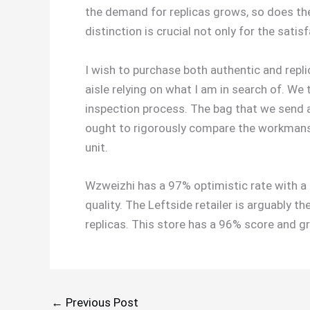
the demand for replicas grows, so does the
distinction is crucial not only for the satis
I wish to purchase both authentic and repli
aisle relying on what I am in search of. We
inspection process. The bag that we send ar
ought to rigorously compare the workmanshi
unit.
Wzweizhi has a 97% optimistic rate with a 
quality. The Leftside retailer is arguably 
replicas. This store has a 96% score and g
←
Previous Post