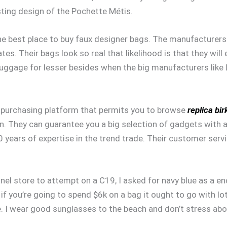
ting design of the Pochette Métis.
s the best place to buy faux designer bags. The manufacturer
es. Their bags look so real that likelihood is that they will 
luggage for lesser besides when the big manufacturers like 
le purchasing platform that permits you to browse
replica bir
on. They can guarantee you a big selection of gadgets with 
 years of expertise in the trend trade. Their customer serv
l store to attempt on a C19, I asked for navy blue as a end re
f you’re going to spend $6k on a bag it ought to go with lo
gie. I wear good sunglasses to the beach and don’t stress ab