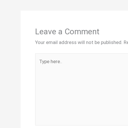
Leave a Comment
Your email address will not be published.
R
Type
here..