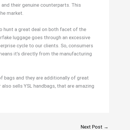
 and their genuine counterparts. This
 the market.
o hunt a great deal on both facet of the
uperfake luggage goes through an excessive
terprise cycle to our clients. So, consumers
means it’s directly from the manufacturing
f bags and they are additionally of great
er also sells YSL handbags, that are amazing
Next Post
→