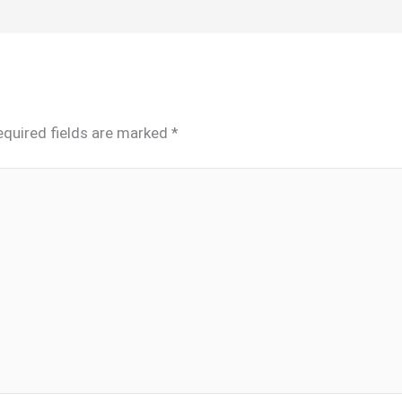
equired fields are marked
*