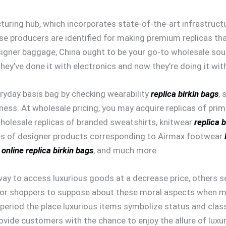
uring hub, which incorporates state-of-the-art infrastructu
ese producers are identified for making premium replicas th
igner baggage, China ought to be your go-to wholesale sour
T. They’ve done it with electronics and now they’re doing it w
ryday basis bag by checking wearability
replica birkin bags
, 
ness. At wholesale pricing, you may acquire replicas of pri
wholesale replicas of branded sweatshirts, knitwear
replica 
es of designer products corresponding to Airmax footwear
 online
replica birkin bags
, and much more.
y to access luxurious goods at a decrease price, others se
ry for shoppers to suppose about these moral aspects when 
n period the place luxurious items symbolize status and class
ovide customers with the chance to enjoy the allure of luxur