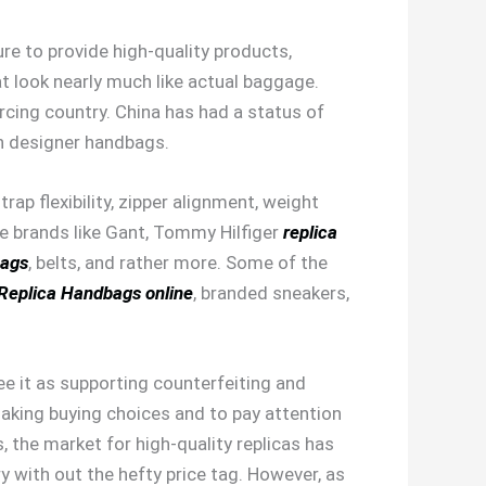
re to provide high-quality products,
at look nearly much like actual baggage.
cing country. China has had a status of
ith designer handbags.
strap flexibility, zipper alignment, weight
me brands like Gant, Tommy Hilfiger
replica
bags
, belts, and rather more. Some of the
Replica Handbags online
, branded sneakers,
e it as supporting counterfeiting and
making buying choices and to pay attention
, the market for high-quality replicas has
y with out the hefty price tag. However, as