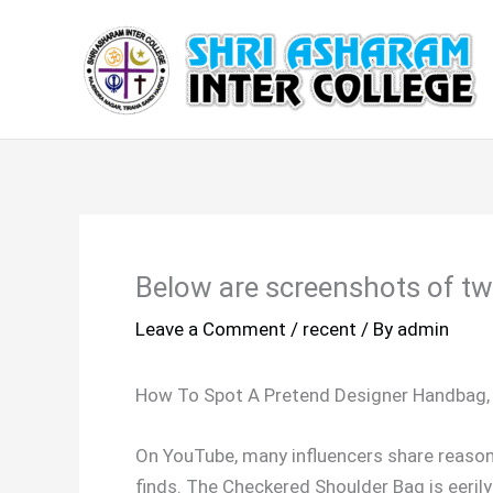
Skip
to
content
Below are screenshots of two
Leave a Comment
/
recent
/ By
admin
How To Spot A Pretend Designer Handbag, 
On YouTube, many influencers share reason
finds. The Checkered Shoulder Bag is eerily