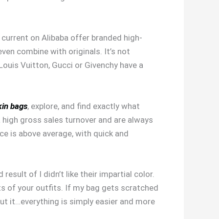
s current on Alibaba offer branded high-
even combine with originals. It’s not
Louis Vuitton, Gucci or Givenchy have a
kin bags
, explore, and find exactly what
a high gross sales turnover and are always
ice is above average, with quick and
sult of I didn’t like their impartial color.
ts of your outfits. If my bag gets scratched
out it…everything is simply easier and more