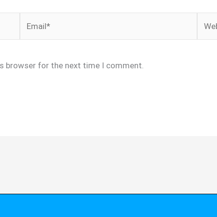
Email*
Webs
is browser for the next time I comment.