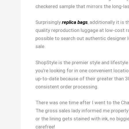
checkered sample that mirrors the long-las
Surprisingly
replica bags
, additionally it i
quality reproduction luggage at low-cost rat
possible to search out authentic designer 
sale.
ShopStyle is the premier style and lifesty
you’re looking for in one convenient locati
up-to-date because of their greater than 30
consistent order processing.
There was one time after I went to the Chane
The gross sales lady informed me properly i
or the lining gets stained with ink, no big
carefree!