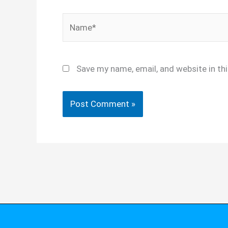
Name*
Save my name, email, and website in th