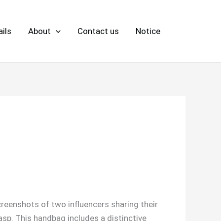
ils
About
Contact us
Notice
reenshots of two influencers sharing their
asp. This handbag includes a distinctive