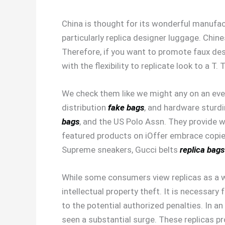
China is thought for its wonderful manufact
particularly replica designer luggage. Chin
Therefore, if you want to promote faux des
with the flexibility to replicate look to a 
We check them like we might any on an eve
distribution
fake bags
, and hardware sturdi
bags
, and the US Polo Assn. They provide 
featured products on iOffer embrace copi
Supreme sneakers, Gucci belts
replica bags
While some consumers view replicas as a wa
intellectual property theft. It is necessa
to the potential authorized penalties. In a
seen a substantial surge. These replicas pr