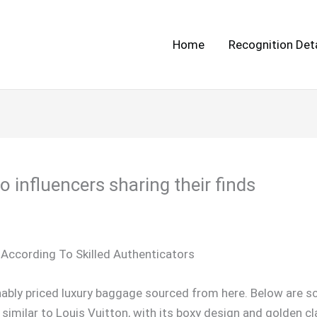
Home
Recognition Deta
 influencers sharing their finds
According To Skilled Authenticators
ably priced luxury baggage sourced from here. Below are sc
 similar to Louis Vuitton, with its boxy design and golden cl