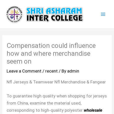
Skip
Mai
to
Men
content
Compensation could influence
how and where merchandise
seem on
Leave a Comment
/
recent
/ By
admin
Nfl Jerseys & Teamwear Nfl Merchandise & Fangear
To guarantee high quality when shopping for jerseys
from China, examine the material used,
corresponding to high-quality polyester
wholesale