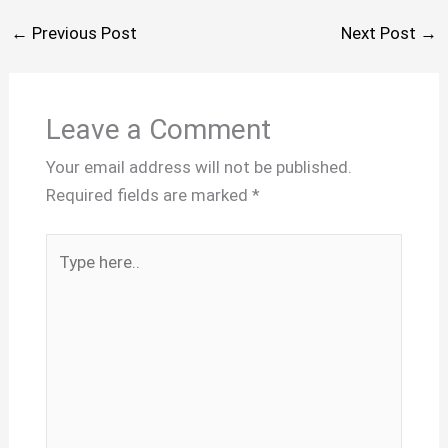
←
Previous Post
Next Post
→
Leave a Comment
Your email address will not be published.
Required fields are marked
*
Type
here..