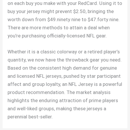
on each buy you make with your RedCard. Using it to
buy your jersey might prevent $2.50, bringing the
worth down from $49.ninety nine to $47.forty nine.
There are more methods to attain a deal when
you’re purchasing officially-licensed NFL gear.
Whether it is a classic colorway or a retired player’s
quantity, we now have the throwback gear you need.
Based on the consistent high demand for genuine
and licensed NFL jerseys, pushed by star participant
affect and group loyalty, an NFL Jersey is a powerful
product recommendation. The market analysis
highlights the enduring attraction of prime players
and well-liked groups, making these jerseys a
perennial best-seller.