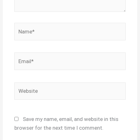
Name*
Email*
Website
Save my name, email, and website in this
browser for the next time I comment.