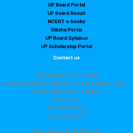
UP Board Portal
UP Board Result
NCERT e-books
Diksha Portal
UP Board Syllabus
UP Scholarship Portal
Contact us
Shri Asharam Inter College
ADDRESS : Nekpur, Hatimpur, Rajendra Nagar,Tiraha –
Sandi, Hardoi, U.P. – 241403
Contact No.
+91 9451879295
+91 7080242275
Email : saicollege8@gmail.com