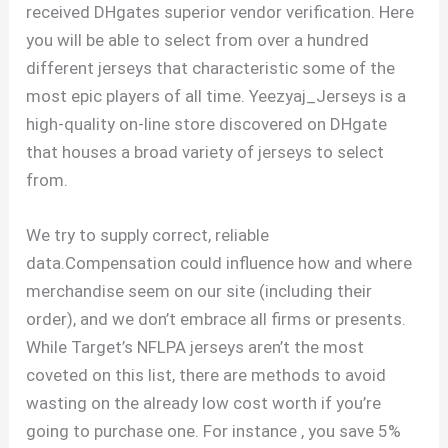
received DHgates superior vendor verification. Here
you will be able to select from over a hundred
different jerseys that characteristic some of the
most epic players of all time. Yeezyaj_Jerseys is a
high-quality on-line store discovered on DHgate
that houses a broad variety of jerseys to select
from.
We try to supply correct, reliable
data.Compensation could influence how and where
merchandise seem on our site (including their
order), and we don’t embrace all firms or presents.
While Target’s NFLPA jerseys aren’t the most
coveted on this list, there are methods to avoid
wasting on the already low cost worth if you’re
going to purchase one. For instance
, you save 5%