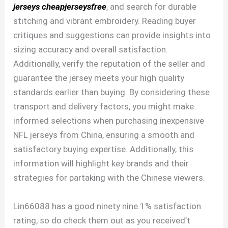
jerseys
cheapjerseysfree
, and search for durable
stitching and vibrant embroidery. Reading buyer
critiques and suggestions can provide insights into
sizing accuracy and overall satisfaction.
Additionally, verify the reputation of the seller and
guarantee the jersey meets your high quality
standards earlier than buying. By considering these
transport and delivery factors, you might make
informed selections when purchasing inexpensive
NFL jerseys from China, ensuring a smooth and
satisfactory buying expertise. Additionally, this
information will highlight key brands and their
strategies for partaking with the Chinese viewers.
Lin66088 has a good ninety nine.1% satisfaction
rating, so do check them out as you received’t