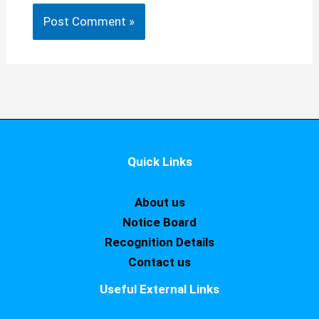
Quick Links
About us
Notice Board
Recognition Details
Contact us
Useful External Links