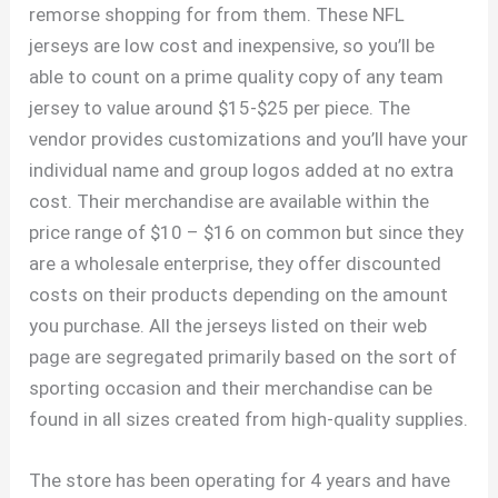
remorse shopping for from them. These NFL
jerseys are low cost and inexpensive, so you’ll be
able to count on a prime quality copy of any team
jersey to value around $15-$25 per piece. The
vendor provides customizations and you’ll have your
individual name and group logos added at no extra
cost. Their merchandise are available within the
price range of $10 – $16 on common but since they
are a wholesale enterprise, they offer discounted
costs on their products depending on the amount
you purchase. All the jerseys listed on their web
page are segregated primarily based on the sort of
sporting occasion and their merchandise can be
found in all sizes created from high-quality supplies.
The store has been operating for 4 years and have