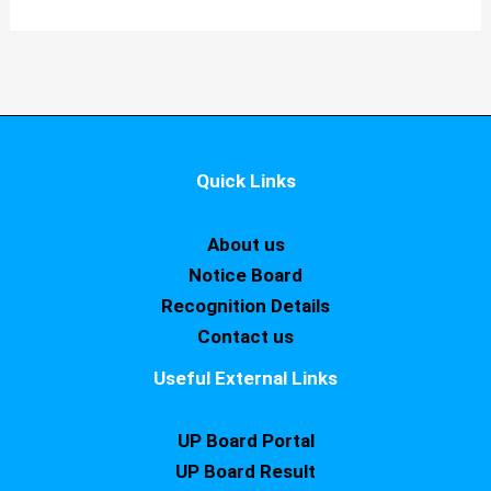
Quick Links
About us
Notice Board
Recognition Details
Contact us
Useful External Links
UP Board Portal
UP Board Result