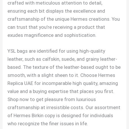
crafted with meticulous attention to detail,
ensuring each bit displays the excellence and
craftsmanship of the unique Hermes creations. You
can trust that you’re receiving a product that
exudes magnificence and sophistication.
YSL bags are identified for using high-quality
leather, such as calfskin, suede, and grainy leather-
based. The texture of the leather-based ought to be
smooth, with a slight sheen to it. Choose Hermes
Replica UAE for incomparable high quality, amazing
value and a buying expertise that places you first.
Shop now to get pleasure from luxurious
craftsmanship at irresistible costs. Our assortment
of Hermes Birkin copy is designed for individuals
who recognize the finer issues in life.