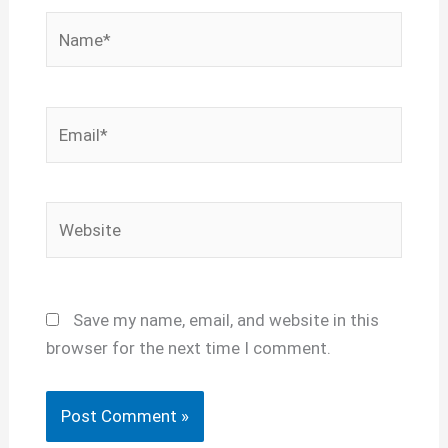
Name*
Email*
Website
Save my name, email, and website in this
browser for the next time I comment.