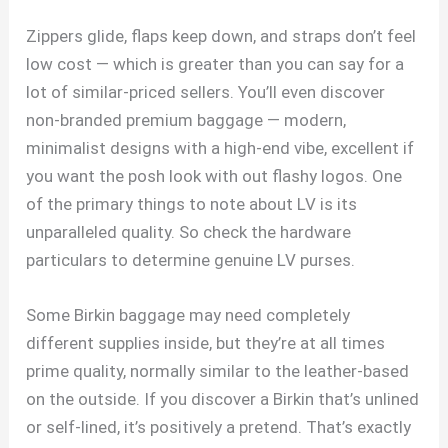
Zippers glide, flaps keep down, and straps don’t feel
low cost — which is greater than you can say for a
lot of similar-priced sellers. You’ll even discover
non-branded premium baggage — modern,
minimalist designs with a high-end vibe, excellent if
you want the posh look with out flashy logos. One
of the primary things to note about LV is its
unparalleled quality. So check the hardware
particulars to determine genuine LV purses.
Some Birkin baggage may need completely
different supplies inside, but they’re at all times
prime quality, normally similar to the leather-based
on the outside. If you discover a Birkin that’s unlined
or self-lined, it’s positively a pretend. That’s exactly