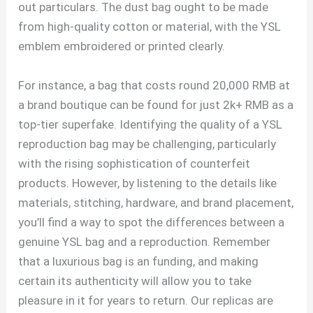
out particulars. The dust bag ought to be made
from high-quality cotton or material, with the YSL
emblem embroidered or printed clearly.
For instance, a bag that costs round 20,000 RMB at
a brand boutique can be found for just 2k+ RMB as a
top-tier superfake. Identifying the quality of a YSL
reproduction bag may be challenging, particularly
with the rising sophistication of counterfeit
products. However, by listening to the details like
materials, stitching, hardware, and brand placement,
you’ll find a way to spot the differences between a
genuine YSL bag and a reproduction. Remember
that a luxurious bag is an funding, and making
certain its authenticity will allow you to take
pleasure in it for years to return. Our replicas are