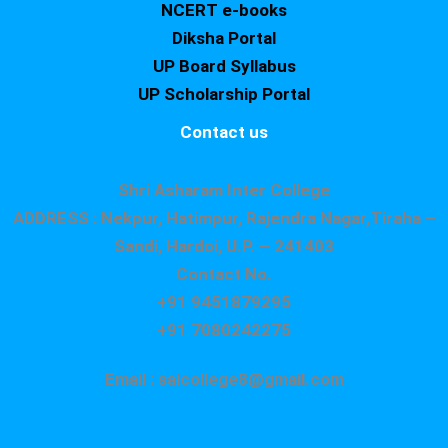
NCERT e-books
Diksha Portal
UP Board Syllabus
UP Scholarship Portal
Contact us
Shri Asharam Inter College
ADDRESS : Nekpur, Hatimpur, Rajendra Nagar,Tiraha –
Sandi, Hardoi, U.P. – 241403
Contact No.
+91 9451879295
+91 7080242275
Email : saicollege8@gmail.com