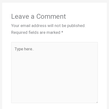
Leave a Comment
Your email address will not be published.
Required fields are marked
*
Type
here..