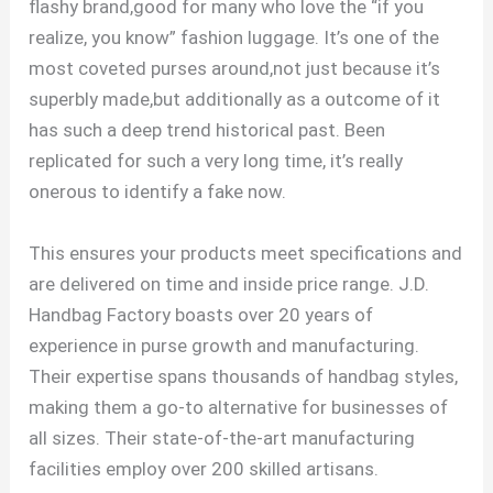
flashy brand,good for many who love the “if you
realize, you know” fashion luggage. It’s one of the
most coveted purses around,not just because it’s
superbly made,but additionally as a outcome of it
has such a deep trend historical past. Been
replicated for such a very long time, it’s really
onerous to identify a fake now.
This ensures your products meet specifications and
are delivered on time and inside price range. J.D.
Handbag Factory boasts over 20 years of
experience in purse growth and manufacturing.
Their expertise spans thousands of handbag styles,
making them a go-to alternative for businesses of
all sizes. Their state-of-the-art manufacturing
facilities employ over 200 skilled artisans.