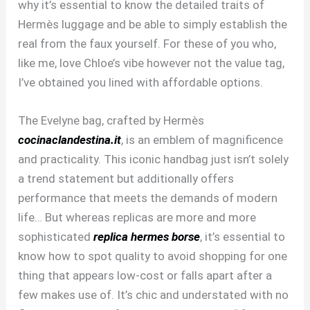
why it’s essential to know the detailed traits of
Hermès luggage and be able to simply establish the
real from the faux yourself. For these of you who,
like me, love Chloe’s vibe however not the value tag,
I’ve obtained you lined with affordable options.
The Evelyne bag, crafted by Hermès
cocinaclandestina.it
, is an emblem of magnificence
and practicality. This iconic handbag just isn’t solely
a trend statement but additionally offers
performance that meets the demands of modern
life… But whereas replicas are more and more
sophisticated
replica hermes borse
, it’s essential to
know how to spot quality to avoid shopping for one
thing that appears low-cost or falls apart after a
few makes use of. It’s chic and understated with no