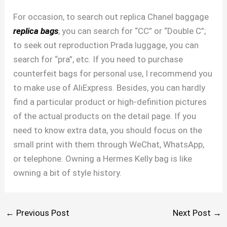
For occasion, to search out replica Chanel baggage
replica bags
, you can search for “CC” or “Double C”;
to seek out reproduction Prada luggage, you can
search for “pra”, etc. If you need to purchase
counterfeit bags for personal use, I recommend you
to make use of AliExpress. Besides, you can hardly
find a particular product or high-definition pictures
of the actual products on the detail page. If you
need to know extra data, you should focus on the
small print with them through WeChat, WhatsApp,
or telephone. Owning a Hermes Kelly bag is like
owning a bit of style history.
←
Previous Post
Next Post
→