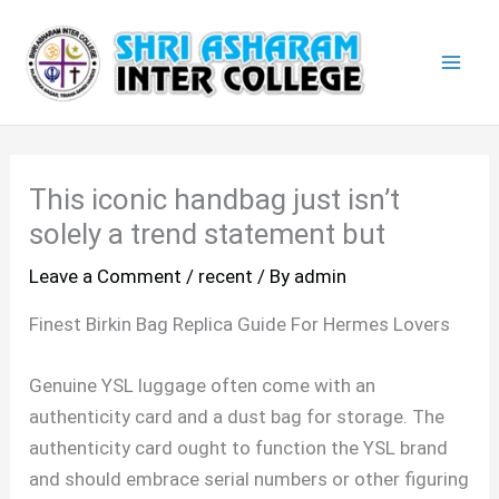
Skip
Mai
to
Men
content
This iconic handbag just isn’t
solely a trend statement but
Leave a Comment
/
recent
/ By
admin
Finest Birkin Bag Replica Guide For Hermes Lovers
Genuine YSL luggage often come with an
authenticity card and a dust bag for storage. The
authenticity card ought to function the YSL brand
and should embrace serial numbers or other figuring