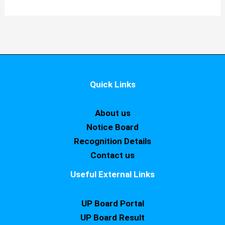
Quick Links
About us
Notice Board
Recognition Details
Contact us
Useful External Links
UP Board Portal
UP Board Result