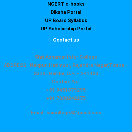
NCERT e-books
Diksha Portal
UP Board Syllabus
UP Scholarship Portal
Contact us
Shri Asharam Inter College
ADDRESS : Nekpur, Hatimpur, Rajendra Nagar,Tiraha –
Sandi, Hardoi, U.P. – 241403
Contact No.
+91 9451879295
+91 7080242275
Email : saicollege8@gmail.com