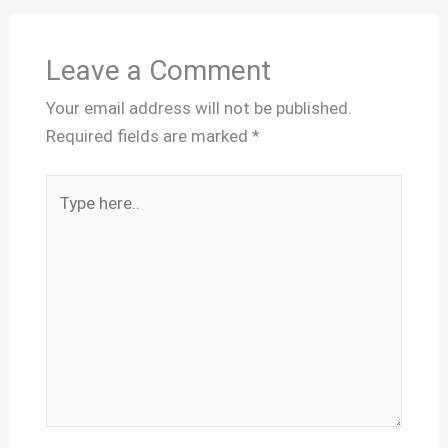
Leave a Comment
Your email address will not be published.
Required fields are marked
*
Type
here..