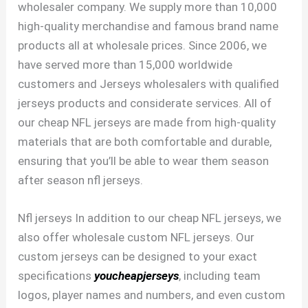
wholesaler company. We supply more than 10,000
high-quality merchandise and famous brand name
products all at wholesale prices. Since 2006, we
have served more than 15,000 worldwide
customers and Jerseys wholesalers with qualified
jerseys products and considerate services. All of
our cheap NFL jerseys are made from high-quality
materials that are both comfortable and durable,
ensuring that you’ll be able to wear them season
after season nfl jerseys.
Nfl jerseys In addition to our cheap NFL jerseys, we
also offer wholesale custom NFL jerseys. Our
custom jerseys can be designed to your exact
specifications
youcheapjerseys
, including team
logos, player names and numbers, and even custom