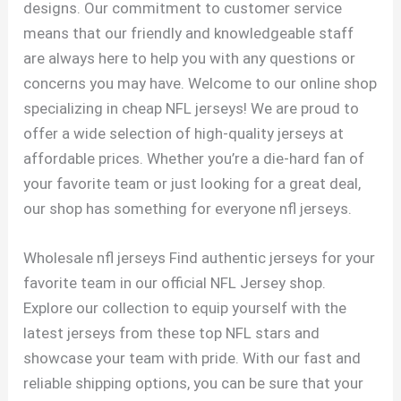
designs. Our commitment to customer service
means that our friendly and knowledgeable staff
are always here to help you with any questions or
concerns you may have. Welcome to our online shop
specializing in cheap NFL jerseys! We are proud to
offer a wide selection of high-quality jerseys at
affordable prices. Whether you’re a die-hard fan of
your favorite team or just looking for a great deal,
our shop has something for everyone nfl jerseys.
Wholesale nfl jerseys Find authentic jerseys for your
favorite team in our official NFL Jersey shop.
Explore our collection to equip yourself with the
latest jerseys from these top NFL stars and
showcase your team with pride. With our fast and
reliable shipping options, you can be sure that your