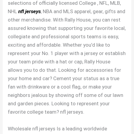
selections of officially licensed College
, NFL, MLB,
NHL
nfl jerseys
, NBA and MLS apparel, gear, gifts and
other merchandise. With Rally House, you can rest
assured knowing that supporting your favorite local,
collegiate and professional sports teams is easy,
exciting and affordable. Whether you’d like to
represent your No. 1 player with a jersey or establish
your team pride with a hat or cap, Rally House
allows you to do that. Looking for accessories for
your home and car? Cement your status as a true
fan with drinkware or a cool flag, or make your
neighbors jealous by showing off some of our lawn
and garden pieces. Looking to represent your
favorite college team? nfl jerseys.
Wholesale nfl jerseys Is a leading worldwide