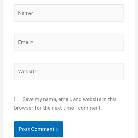
Name*
Email*
Website
Save my name, email, and website in this
browser for the next time I comment.