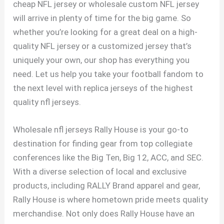
cheap NFL jersey or wholesale custom NFL jersey
will arrive in plenty of time for the big game. So
whether you’re looking for a great deal on a high-
quality NFL jersey or a customized jersey that’s
uniquely your own, our shop has everything you
need. Let us help you take your football fandom to
the next level with replica jerseys of the highest
quality nfl jerseys.
Wholesale nfl jerseys Rally House is your go-to
destination for finding gear from top collegiate
conferences like the Big Ten, Big 12, ACC, and SEC.
With a diverse selection of local and exclusive
products, including RALLY Brand apparel and gear,
Rally House is where hometown pride meets quality
merchandise. Not only does Rally House have an