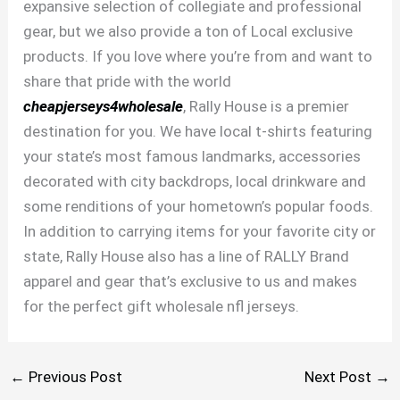
expansive selection of collegiate and professional
gear, but we also provide a ton of Local exclusive
products. If you love where you’re from and want to
share that pride with the world
cheapjerseys4wholesale
, Rally House is a premier
destination for you. We have local t-shirts featuring
your state’s most famous landmarks, accessories
decorated with city backdrops, local drinkware and
some renditions of your hometown’s popular foods.
In addition to carrying items for your favorite city or
state, Rally House also has a line of RALLY Brand
apparel and gear that’s exclusive to us and makes
for the perfect gift wholesale nfl jerseys.
←
Previous Post
Next Post
→