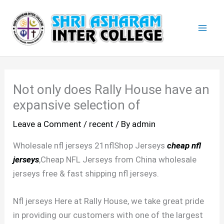
Skip
Mai
to
Men
content
Not only does Rally House have an
expansive selection of
Leave a Comment
/
recent
/ By
admin
Wholesale nfl jerseys 21nflShop Jerseys
cheap nfl
jerseys
,Cheap NFL Jerseys from China wholesale
jerseys free & fast shipping nfl jerseys.
Nfl jerseys Here at Rally House, we take great pride
in providing our customers with one of the largest