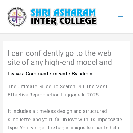
Skip
Mai
to
Men
content
I can confidently go to the web
site of any high-end model and
Leave a Comment
/
recent
/ By
admin
The Ultimate Guide To Search Out The Most
Effective Reproduction Luggage In 2025
It includes a timeless design and structured
silhouette, and you’ll fall in love with its impeccable
type. You can get the bag in unique leather to help