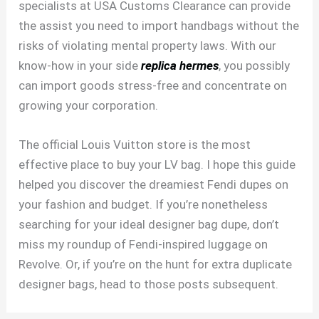
specialists at USA Customs Clearance can provide
the assist you need to import handbags without the
risks of violating mental property laws. With our
know-how in your side
replica hermes
, you possibly
can import goods stress-free and concentrate on
growing your corporation.
The official Louis Vuitton store is the most
effective place to buy your LV bag. I hope this guide
helped you discover the dreamiest Fendi dupes on
your fashion and budget. If you’re nonetheless
searching for your ideal designer bag dupe, don’t
miss my roundup of Fendi-inspired luggage on
Revolve. Or, if you’re on the hunt for extra duplicate
designer bags, head to those posts subsequent.