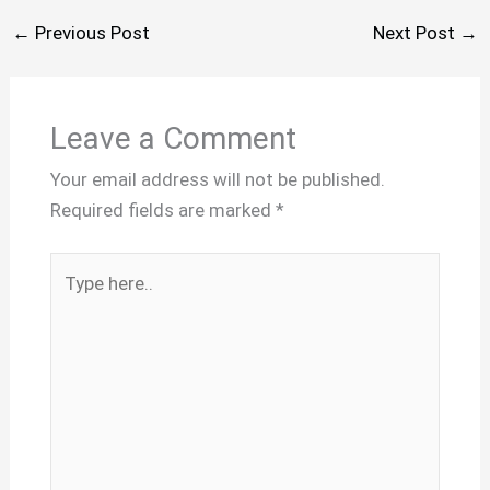
←
Previous Post
Next Post
→
Leave a Comment
Your email address will not be published.
Required fields are marked
*
Type
here..