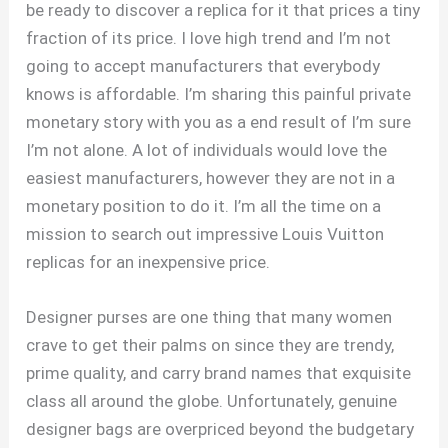
be ready to discover a replica for it that prices a tiny
fraction of its price. I love high trend and I’m not
going to accept manufacturers that everybody
knows is affordable. I’m sharing this painful private
monetary story with you as a end result of I’m sure
I’m not alone. A lot of individuals would love the
easiest manufacturers, however they are not in a
monetary position to do it. I’m all the time on a
mission to search out impressive Louis Vuitton
replicas for an inexpensive price.
Designer purses are one thing that many women
crave to get their palms on since they are trendy,
prime quality, and carry brand names that exquisite
class all around the globe. Unfortunately, genuine
designer bags are overpriced beyond the budgetary