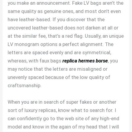
you make an announcement. Fake LV bags aren’t the
same quality as genuine ones, and most don’t even
have leather-based. If you discover that the
uncovered leather-based does not darken at all or
at the similar fee, that’s a red flag. Usually, an unique
LV monogram options a perfect alignment. The
letters are spaced evenly and are symmetrical,
whereas, with faux bags
replica hermes borse
, you
may notice that the letters are misaligned or
unevenly spaced because of the low quality of
craftsmanship.
When you are in search of super fakes or another
sort of luxury replicas, know what to search for. I
can confidently go to the web site of any high-end
model and know in the again of my head that I will