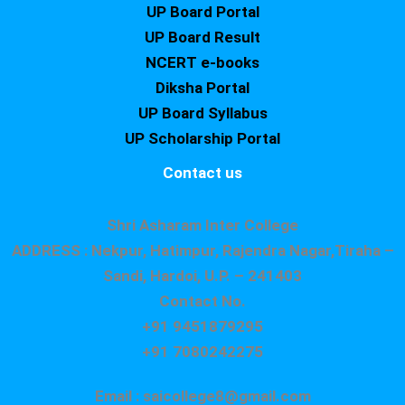
UP Board Portal
UP Board Result
NCERT e-books
Diksha Portal
UP Board Syllabus
UP Scholarship Portal
Contact us
Shri Asharam Inter College
ADDRESS : Nekpur, Hatimpur, Rajendra Nagar,Tiraha –
Sandi, Hardoi, U.P. – 241403
Contact No.
+91 9451879295
+91 7080242275
Email : saicollege8@gmail.com