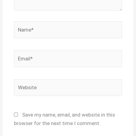
Name*
Email*
Website
Save my name, email, and website in this
browser for the next time I comment.