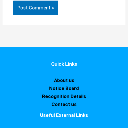
Quick Links
About us
Notice Board
Recognition Details
Contact us
Useful External Links