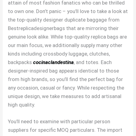
attain of most fashion fanatics who can be thrilled
to own one. Don’t panic – you’ll love to take a look at
the top-quality designer duplicate baggage from
Bestreplicadesignerbags that are mirroring their
genuine look alike. While top-quality replica bags are
our main focus, we additionally supply many other
kinds including crossbody luggage, clutches,
backpacks
cocinaclandestina
, and totes. Each
designer-inspired bag appears identical to those
from high brands, so you’ll find the perfect bag for
any occasion, casual or fancy. While respecting the
unique design, we take measures to add artisanal
high quality.
You’ll need to examine with particular person
suppliers for specific MOQ particulars. The import