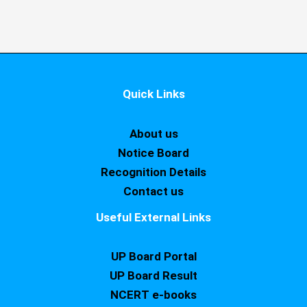
Quick Links
About us
Notice Board
Recognition Details
Contact us
Useful External Links
UP Board Portal
UP Board Result
NCERT e-books