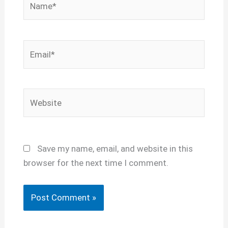
Email*
Website
Save my name, email, and website in this
browser for the next time I comment.