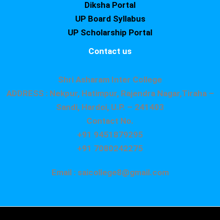
Diksha Portal
UP Board Syllabus
UP Scholarship Portal
Contact us
Shri Asharam Inter College
ADDRESS : Nekpur, Hatimpur, Rajendra Nagar,Tiraha –
Sandi, Hardoi, U.P. – 241403
Contact No.
+91 9451879295
+91 7080242275
Email : saicollege8@gmail.com