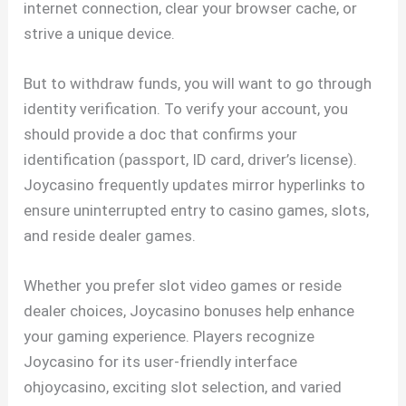
internet connection, clear your browser cache, or
strive a unique device.
But to withdraw funds, you will want to go through
identity verification. To verify your account, you
should provide a doc that confirms your
identification (passport, ID card, driver’s license).
Joycasino frequently updates mirror hyperlinks to
ensure uninterrupted entry to casino games, slots,
and reside dealer games.
Whether you prefer slot video games or reside
dealer choices, Joycasino bonuses help enhance
your gaming experience. Players recognize
Joycasino for its user-friendly interface
ohjoycasino, exciting slot selection, and varied