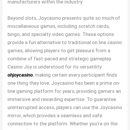
manufacturers within the industry.
Beyond slots, Joycasino presents quite so much of
miscellaneous games, including scratch cards,
bingo, and specialty video games. These options
provide a fun alternative to traditional on line casino
games, allowing players to get pleasure from a
combine of fast-paced and strategic gameplay.
Casino Joy is understood for its versatility
ohjoycasino
, making certain every participant finds
one thing they love. Joycasino has been a prime on-
line gaming platform for years, providing gamers an
immersive and rewarding expertise. To guarantee
uninterrupted access, players can use the Joycasino
mirror, which provides a seamless and safe
connection to the platform. Whether you’re on the