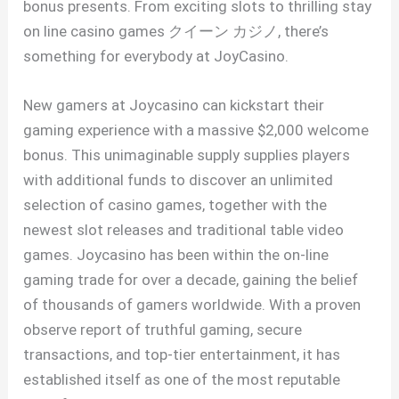
bonus presents. From exciting slots to thrilling stay
on line casino games クイーン カジノ, there’s
something for everybody at JoyCasino.
New gamers at Joycasino can kickstart their
gaming experience with a massive $2,000 welcome
bonus. This unimaginable supply supplies players
with additional funds to discover an unlimited
selection of casino games, together with the
newest slot releases and traditional table video
games. Joycasino has been within the on-line
gaming trade for over a decade, gaining the belief
of thousands of gamers worldwide. With a proven
observe report of truthful gaming, secure
transactions, and top-tier entertainment, it has
established itself as one of the most reputable