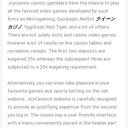
Joycasino casino, gamblers have the chance to play
all the favored video games developed by such
firms as Microgaming, Quickspin, NetEnt
クイーン
カジノ
, Yggdrasil, Red Tiger, and a lot of others.
There are not solely slots and casino video games
however a lot of reside on line casino tables and
recreation reveals. The first two deposits are
wagered 25x whereas the subsequent three are
subjected to a 20x wagering requirement.
Alternatively, you can even take pleasure in your
favourite games and sports betting on the cell
website. JoyCasino’s website is carefully designed
to provide an gratifying expertise from the second
you log in. The casino has a user-friendly interface
with a menu conveniently placed in the header part