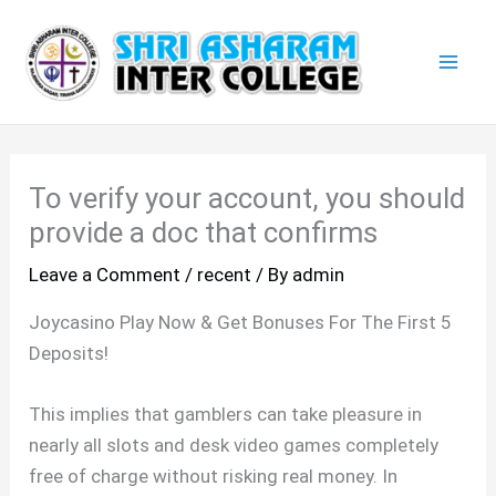
Skip
Mai
to
Men
content
To verify your account, you should
provide a doc that confirms
Leave a Comment
/
recent
/ By
admin
Joycasino Play Now & Get Bonuses For The First 5
Deposits!
This implies that gamblers can take pleasure in
nearly all slots and desk video games completely
free of charge without risking real money. In