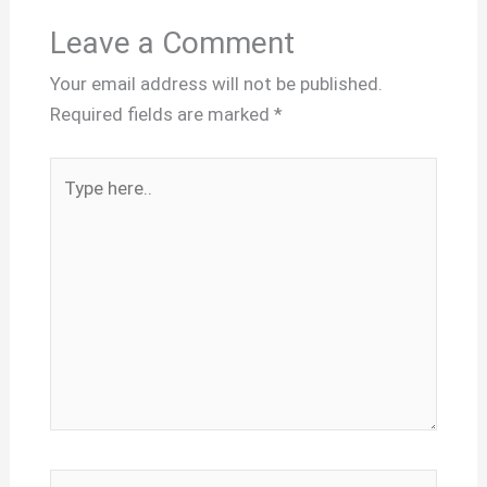
Leave a Comment
Your email address will not be published.
Required fields are marked
*
Type
here..
Name*