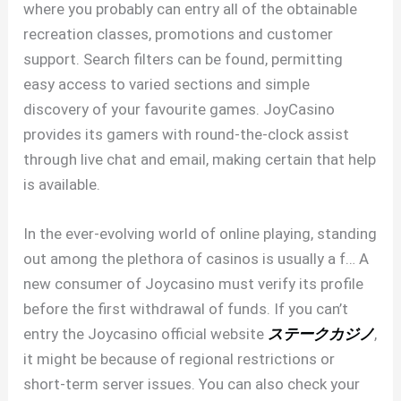
where you probably can entry all of the obtainable
recreation classes, promotions and customer
support. Search filters can be found, permitting
easy access to varied sections and simple
discovery of your favourite games. JoyCasino
provides its gamers with round-the-clock assist
through live chat and email, making certain that help
is available.
In the ever-evolving world of online playing, standing
out among the plethora of casinos is usually a f… A
new consumer of Joycasino must verify its profile
before the first withdrawal of funds. If you can’t
entry the Joycasino official website
ステークカジノ
,
it might be because of regional restrictions or
short-term server issues. You can also check your