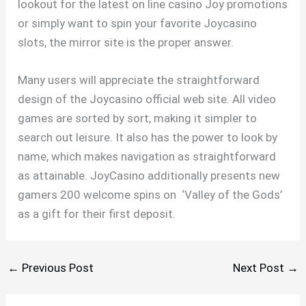
lookout for the latest on line casino Joy promotions
or simply want to spin your favorite Joycasino
slots, the mirror site is the proper answer.
Many users will appreciate the straightforward
design of the Joycasino official web site. All video
games are sorted by sort, making it simpler to
search out leisure. It also has the power to look by
name, which makes navigation as straightforward
as attainable. JoyCasino additionally presents new
gamers 200 welcome spins on ‘Valley of the Gods’
as a gift for their first deposit.
←
Previous Post
Next Post
→