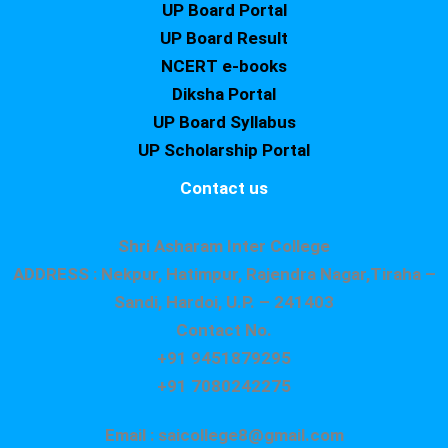
UP Board Portal
UP Board Result
NCERT e-books
Diksha Portal
UP Board Syllabus
UP Scholarship Portal
Contact us
Shri Asharam Inter College
ADDRESS : Nekpur, Hatimpur, Rajendra Nagar,Tiraha –
Sandi, Hardoi, U.P. – 241403
Contact No.
+91 9451879295
+91 7080242275
Email : saicollege8@gmail.com