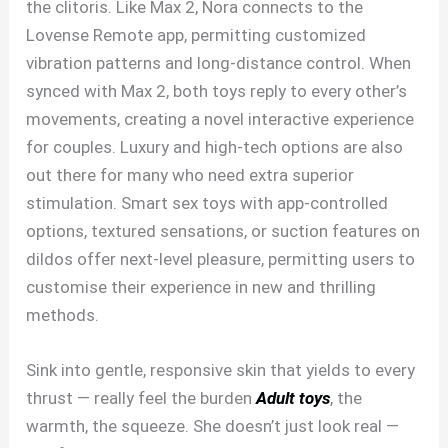
the clitoris. Like Max 2, Nora connects to the
Lovense Remote app, permitting customized
vibration patterns and long-distance control. When
synced with Max 2, both toys reply to every other’s
movements, creating a novel interactive experience
for couples. Luxury and high-tech options are also
out there for many who need extra superior
stimulation. Smart sex toys with app-controlled
options, textured sensations, or suction features on
dildos offer next-level pleasure, permitting users to
customise their experience in new and thrilling
methods.
Sink into gentle, responsive skin that yields to every
thrust — really feel the burden
Adult toys
, the
warmth, the squeeze. She doesn’t just look real —