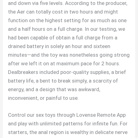
and down via five levels. According to the producer,
the Aer can totally cost in two hours and might
function on the highest setting for as much as one
and a half hours on a full charge. In our testing, we
had been capable of obtain a full charge from a
drained battery in solely an hour and sixteen
minutes—and the toy was nonetheless going strong
after we left it on at maximum pace for 2 hours.
Dealbreakers included poor-quality supplies, a brief
battery life, a bent to break simply, a scarcity of
energy, and a design that was awkward,
inconvenient, or painful to use.
Control our sex toys through Lovense Remote App
and play with unlimited patterns for infinite fun. For
starters, the anal region is wealthy in delicate nerve