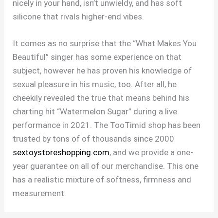
nicely in your hand, isn’t unwieldy, and has soft
silicone that rivals higher-end vibes.
It comes as no surprise that the “What Makes You
Beautiful” singer has some experience on that
subject, however he has proven his knowledge of
sexual pleasure in his music, too. After all, he
cheekily revealed the true that means behind his
charting hit “Watermelon Sugar” during a live
performance in 2021. The TooTimid shop has been
trusted by tons of of thousands since 2000
sextoystoreshopping.com
, and we provide a one-
year guarantee on all of our merchandise. This one
has a realistic mixture of softness, firmness and
measurement.