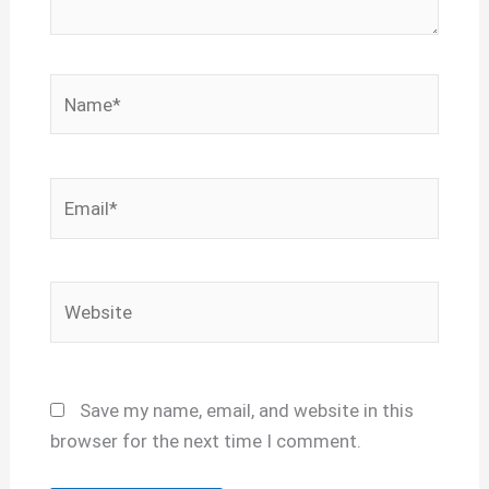
Name*
Email*
Website
Save my name, email, and website in this
browser for the next time I comment.