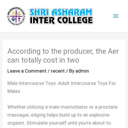
Skip
Mai
to
Men
content
According to the producer, the Aer
can totally cost in two
Leave a Comment
/
recent
/ By
admin
Male Intercourse Toys: Adult Intercourse Toys For
Males
Whether utilizing a male masturbator or a prostate
massager, edging helps build up to an explosive
orgasm. Stimulate yourself until you’re about to