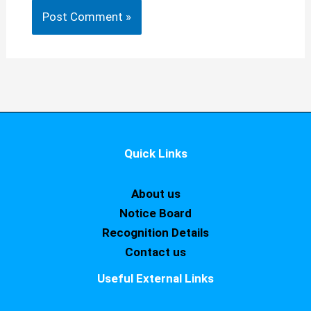
Quick Links
About us
Notice Board
Recognition Details
Contact us
Useful External Links