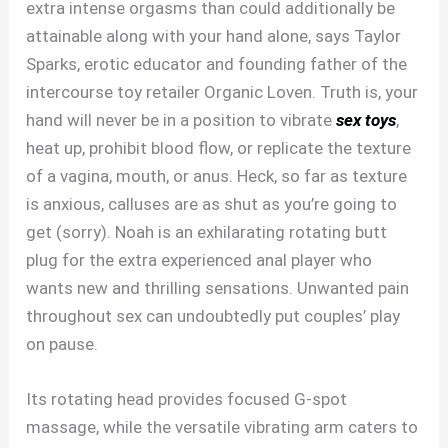
extra intense orgasms than could additionally be
attainable along with your hand alone, says Taylor
Sparks, erotic educator and founding father of the
intercourse toy retailer Organic Loven. Truth is, your
hand will never be in a position to vibrate
sex toys
,
heat up, prohibit blood flow, or replicate the texture
of a vagina, mouth, or anus. Heck, so far as texture
is anxious, calluses are as shut as you’re going to
get (sorry). Noah is an exhilarating rotating butt
plug for the extra experienced anal player who
wants new and thrilling sensations. Unwanted pain
throughout sex can undoubtedly put couples’ play
on pause.
Its rotating head provides focused G-spot
massage, while the versatile vibrating arm caters to