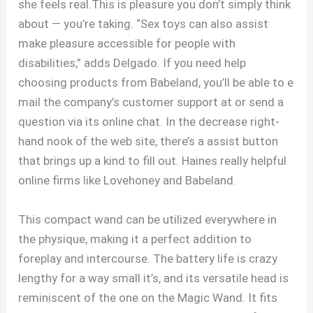
she feels real.This is pleasure you don’t simply think
about — you’re taking. “Sex toys can also assist
make pleasure accessible for people with
disabilities,” adds Delgado. If you need help
choosing products from Babeland, you’ll be able to e
mail the company’s customer support at or send a
question via its online chat. In the decrease right-
hand nook of the web site, there’s a assist button
that brings up a kind to fill out. Haines really helpful
online firms like Lovehoney and Babeland.
This compact wand can be utilized everywhere in
the physique, making it a perfect addition to
foreplay and intercourse. The battery life is crazy
lengthy for a way small it’s, and its versatile head is
reminiscent of the one on the Magic Wand. It fits