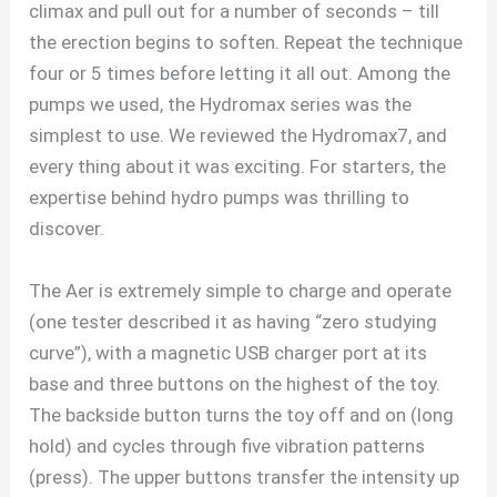
climax and pull out for a number of seconds – till
the erection begins to soften. Repeat the technique
four or 5 times before letting it all out. Among the
pumps we used, the Hydromax series was the
simplest to use. We reviewed the Hydromax7, and
every thing about it was exciting. For starters, the
expertise behind hydro pumps was thrilling to
discover.
The Aer is extremely simple to charge and operate
(one tester described it as having “zero studying
curve”), with a magnetic USB charger port at its
base and three buttons on the highest of the toy.
The backside button turns the toy off and on (long
hold) and cycles through five vibration patterns
(press). The upper buttons transfer the intensity up