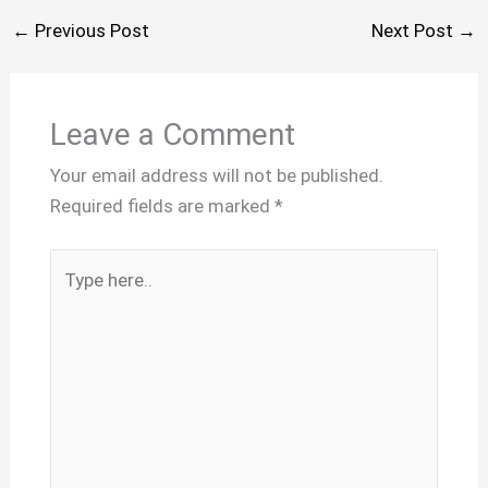
←
Previous Post
Next Post
→
Leave a Comment
Your email address will not be published.
Required fields are marked
*
Type
here..