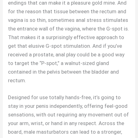
endings that can make it a pleasure gold mine. And
for the reason that tissue between the rectum and
vagina is so thin, sometimes anal stress stimulates
the entrance wall of the vagina, where the G-spot is.
That makes it a surprisingly effective approach to
get that elusive G-spot stimulation. And if you’ve
received a prostate, anal play could be a good way
to target the “P-spot,” a walnut-sized gland
contained in the pelvis between the bladder and
rectum.
Designed for use totally hands-free, it’s going to
stay in your penis independently, offering feel-good
sensations, with out requiring any movement out of
your arm, wrist, or hand in any respect. Across the
board, male masturbators can lead to a stronger,