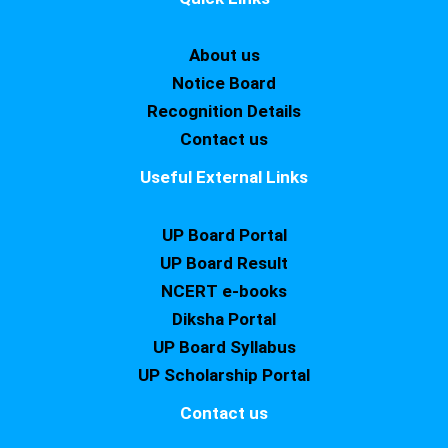
About us
Notice Board
Recognition Details
Contact us
Useful External Links
UP Board Portal
UP Board Result
NCERT e-books
Diksha Portal
UP Board Syllabus
UP Scholarship Portal
Contact us