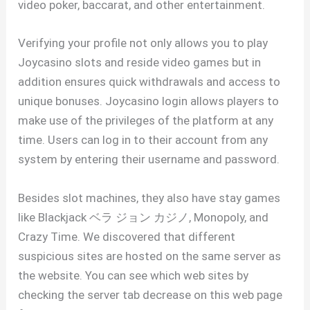
video poker, baccarat, and other entertainment.
Verifying your profile not only allows you to play
Joycasino slots and reside video games but in
addition ensures quick withdrawals and access to
unique bonuses. Joycasino login allows players to
make use of the privileges of the platform at any
time. Users can log in to their account from any
system by entering their username and password.
Besides slot machines, they also have stay games
like Blackjack ベラ ジョン カジノ, Monopoly, and
Crazy Time. We discovered that different
suspicious sites are hosted on the same server as
the website. You can see which web sites by
checking the server tab decrease on this web page