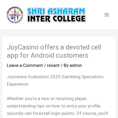
Skip
Mai
to
Men
content
JoyCasino offers a devoted cell
app for Android customers
Leave a Comment
/
recent
/ By
admin
Joycasino Evaluation 2025 Gambling Specialists
Experience
Whether you’re a new or returning player,
understanding tips on how to entry your profile
securely can forestall login points. Of course, you’ll