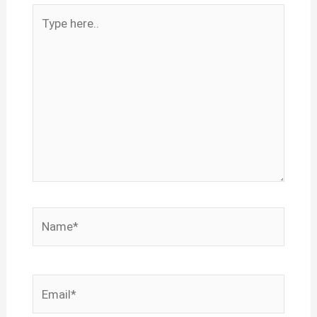
Type
here..
Name*
Email*