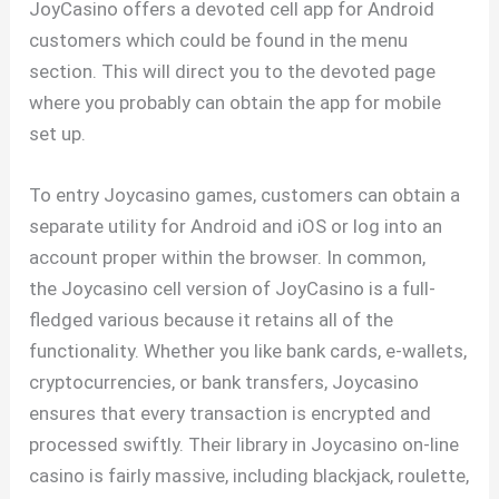
JoyCasino offers a devoted cell app for Android
customers which could be found in the menu
section. This will direct you to the devoted page
where you probably can obtain the app for mobile
set up.
To entry Joycasino games, customers can obtain a
separate utility for Android and iOS or log into an
account proper within the browser. In common,
the Joycasino cell version of JoyCasino is a full-
fledged various because it retains all of the
functionality. Whether you like bank cards, e-wallets,
cryptocurrencies, or bank transfers, Joycasino
ensures that every transaction is encrypted and
processed swiftly. Their library in Joycasino on-line
casino is fairly massive, including blackjack, roulette,