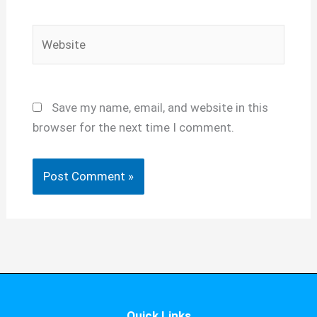
Website
Save my name, email, and website in this
browser for the next time I comment.
Quick Links