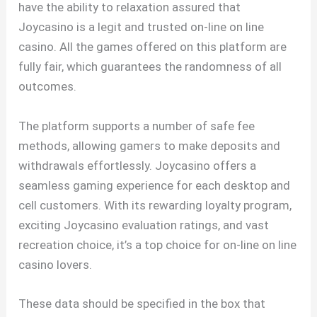
have the ability to relaxation assured that
Joycasino is a legit and trusted on-line on line
casino. All the games offered on this platform are
fully fair, which guarantees the randomness of all
outcomes.
The platform supports a number of safe fee
methods, allowing gamers to make deposits and
withdrawals effortlessly. Joycasino offers a
seamless gaming experience for each desktop and
cell customers. With its rewarding loyalty program,
exciting Joycasino evaluation ratings, and vast
recreation choice, it’s a top choice for on-line on line
casino lovers.
These data should be specified in the box that