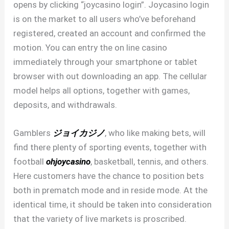
opens by clicking “joycasino login”. Joycasino login
is on the market to all users who’ve beforehand
registered, created an account and confirmed the
motion. You can entry the on line casino
immediately through your smartphone or tablet
browser with out downloading an app. The cellular
model helps all options, together with games,
deposits, and withdrawals.
Gamblers
ジョイカジノ
, who like making bets, will
find there plenty of sporting events, together with
football
ohjoycasino
, basketball, tennis, and others.
Here customers have the chance to position bets
both in prematch mode and in reside mode. At the
identical time, it should be taken into consideration
that the variety of live markets is proscribed.