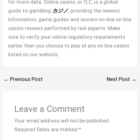
for more data. Online.casino, or O.C, is a global
guide to gambling
カジノ
, providing the newest
information, game guides and sincere on-line on line
casino reviews performed by real experts. Make
sure to verify your native regulatory requirements
earlier than you choose to play at any on line casino
listed on our website.
←
Previous Post
Next Post
→
Leave a Comment
Your email address will not be published.
Required fields are marked
*