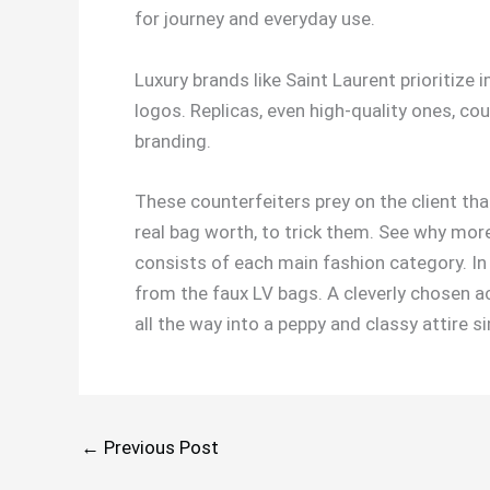
for journey and everyday use.
Luxury brands like Saint Laurent prioritize
logos. Replicas, even high-quality ones, cou
branding.
These counterfeiters prey on the client that
real bag worth, to trick them. See why more
consists of each main fashion category. In a
from the faux LV bags. A cleverly chosen a
all the way into a peppy and classy attire
←
Previous Post