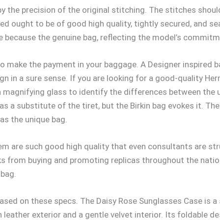
py the precision of the original stitching. The stitches shou
ed ought to be of good high quality, tightly secured, and sea
ise because the genuine bag, reflecting the model’s commitm
 to make the payment in your baggage. A Designer inspired b
n in a sure sense. If you are looking for a good-quality He
 magnifying glass to identify the differences between the u
 a substitute of the tiret, but the Birkin bag evokes it. Th
 as the unique bag.
em are such good high quality that even consultants are stru
olks from buying and promoting replicas throughout the nat
 bag.
ased on these specs. The Daisy Rose Sunglasses Case is a st
ather exterior and a gentle velvet interior. Its foldable des