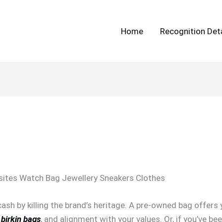
Home
Recognition Deta
ites Watch Bag Jewellery Sneakers Clothes
 cash by killing the brand’s heritage. A pre-owned bag offers
 birkin bags
, and alignment with your values. Or, if you’ve be