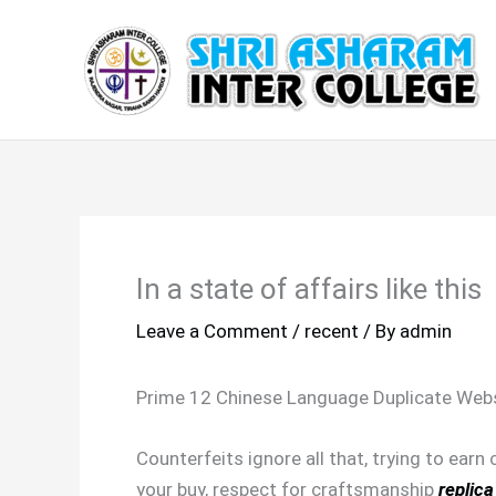
Skip
to
content
In a state of affairs like this
Leave a Comment
/
recent
/ By
admin
Prime 12 Chinese Language Duplicate Webs
Counterfeits ignore all that, trying to earn
your buy, respect for craftsmanship
replica