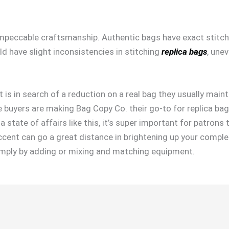
 impeccable craftsmanship. Authentic bags have exact stitchi
ld have slight inconsistencies in stitching
replica bags
, une
 is in search of a reduction on a real bag they usually mainta
 buyers are making Bag Copy Co. their go-to for replica bag
 state of affairs like this, it’s super important for patrons
ccent can go a great distance in brightening up your comple
 simply by adding or mixing and matching equipment.