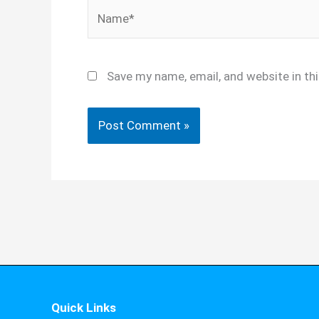
Name*
Save my name, email, and website in th
Quick Links