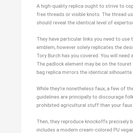
A high-quality replica ought to strive to co
free threads or visible knots. The thread us
should reveal the identical level of expert
They have particular links you need to use
emblem, however solely replicates the desig
Tory Burch has you covered. You will need a
The padlock element may be on the touret as
bag replica mirrors the identical silhouette
While they’re nonetheless faux, a few of th
guidelines are principally to discourage f
prohibited agricultural stuff than your faux
Then, they reproduce knockoffs precisely b
includes a modern cream-colored PU vegan le