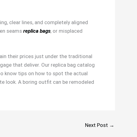
ng, clear lines, and completely aligned
ven seams
replica bags
, or misplaced
in their prices just under the traditional
gage that deliver. Our replica bag catalog
 to know tips on how to spot the actual
te look. A boring outfit can be remodeled
Next Post
→