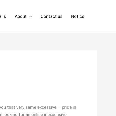
ils
About
Contact us
Notice
 you that very same excessive — pride in
en looking for an online inexpensive