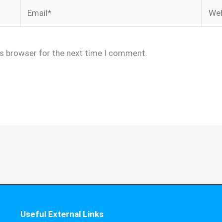
Email*
Webs
is browser for the next time I comment.
Useful External Links