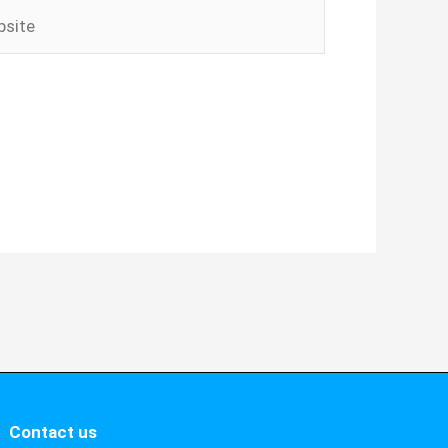
ite
Contact us