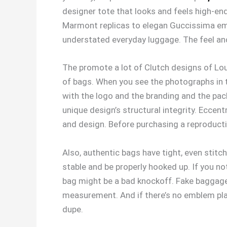
designer tote that looks and feels high-en
Marmont replicas to elegan Guccissima emb
understated everyday luggage. The feel and 
The promote a lot of Clutch designs of Lou
of bags. When you see the photographs in th
with the logo and the branding and the pac
unique design’s structural integrity. Eccentr
and design. Before purchasing a reproducti
Also, authentic bags have tight, even stitc
stable and be properly hooked up. If you no
bag might be a bad knockoff. Fake baggage u
measurement. And if there’s no emblem pla
dupe.