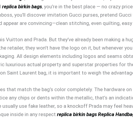
d
replica birkin bags
, you’re in the best place — no crazy pric
oss, you’ll discover imitation Gucci purses, pretend Gucci
appear are convincing—clean stitching, even quilting, easy z
is Vuitton and Prada. But they’ve already been making a hu
e retailer, they won’t have the logo on it, but whenever you 
kaging. All design elements including logos and seams obta
ic luxurious actual property and superstar properties for the 
on Saint Laurent bag, it is important to weigh the advanta
hes that match the bag’s color completely. The hardware on 
tice any chips or dents within the metallic, that’s an indica
sually use fake leather, so a knockoff Prada may feel heavi
que inside in any respect
replica birkin bags
Replica Handba