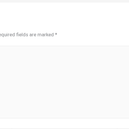
equired fields are marked
*