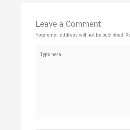
Leave a Comment
Your email address will not be published.
R
Type
here..