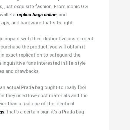
es, just exquisite fashion. From iconic GG
 wallets
replica bags online
, and
ips, and hardware that sits right.
ge impact with their distinctive assortment
purchase the product, you will obtain it
in exact replication to safeguard the
inquisitive fans interested in life-style
ges and drawbacks.
an actual Prada bag ought to really feel
tion they used low-cost materials and the
er than a real one of the identical
gs
, that’s a certain sign it’s a Prada bag