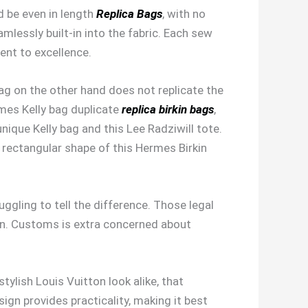
ld be even in length
Replica Bags
, with no
mlessly built-in into the fabric. Each sew
ent to excellence.
ag on the other hand does not replicate the
rmes Kelly bag duplicate
replica birkin bags
,
nique Kelly bag and this Lee Radziwill tote.
e rectangular shape of this Hermes Birkin
ggling to tell the difference. Those legal
ion. Customs is extra concerned about
ylish Louis Vuitton look alike, that
ign provides practicality, making it best