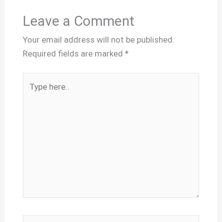
Leave a Comment
Your email address will not be published.
Required fields are marked
*
Type
here..
Name*