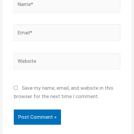
Email*
Website
Save my name, email, and website in this
browser for the next time I comment.