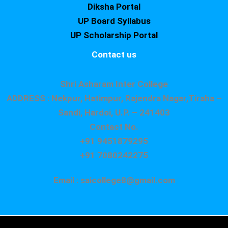
Diksha Portal
UP Board Syllabus
UP Scholarship Portal
Contact us
Shri Asharam Inter College
ADDRESS : Nekpur, Hatimpur, Rajendra Nagar,Tiraha –
Sandi, Hardoi, U.P. – 241403
Contact No.
+91 9451879295
+91 7080242275
Email : saicollege8@gmail.com