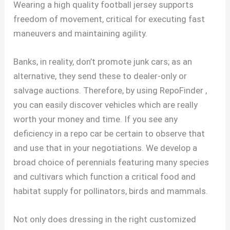
Wearing a high quality football jersey supports
freedom of movement, critical for executing fast
maneuvers and maintaining agility.
Banks, in reality, don’t promote junk cars; as an
alternative, they send these to dealer-only or
salvage auctions. Therefore, by using RepoFinder
,
you can easily discover vehicles which are really
worth your money and time. If you see any
deficiency in a repo car be certain to observe that
and use that in your negotiations. We develop a
broad choice of perennials featuring many species
and cultivars which function a critical food and
habitat supply for pollinators, birds and mammals.
Not only does dressing in the right customized