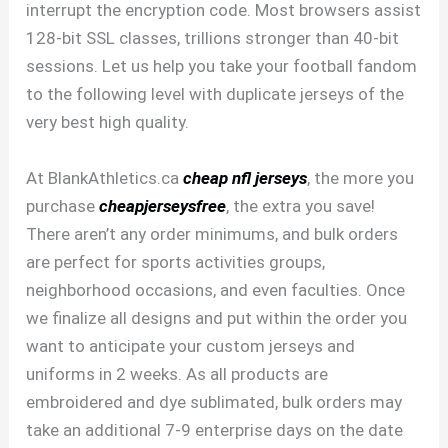
interrupt the encryption code. Most browsers assist
128-bit SSL classes, trillions stronger than 40-bit
sessions. Let us help you take your football fandom
to the following level with duplicate jerseys of the
very best high quality.
At BlankAthletics.ca
cheap nfl jerseys
, the more you
purchase
cheapjerseysfree
, the extra you save!
There aren’t any order minimums, and bulk orders
are perfect for sports activities groups,
neighborhood occasions, and even faculties. Once
we finalize all designs and put within the order you
want to anticipate your custom jerseys and
uniforms in 2 weeks. As all products are
embroidered and dye sublimated, bulk orders may
take an additional 7-9 enterprise days on the date