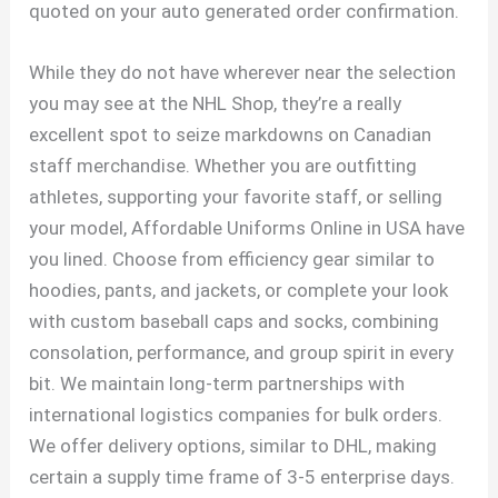
quoted on your auto generated order confirmation.
While they do not have wherever near the selection
you may see at the NHL Shop, they’re a really
excellent spot to seize markdowns on Canadian
staff merchandise. Whether you are outfitting
athletes, supporting your favorite staff, or selling
your model, Affordable Uniforms Online in USA have
you lined. Choose from efficiency gear similar to
hoodies, pants, and jackets, or complete your look
with custom baseball caps and socks, combining
consolation, performance, and group spirit in every
bit. We maintain long-term partnerships with
international logistics companies for bulk orders.
We offer delivery options, similar to DHL, making
certain a supply time frame of 3-5 enterprise days.