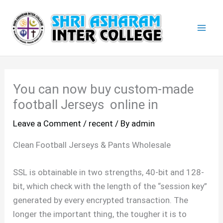
Skip
Mai
to
Men
content
You can now buy custom-made
football Jerseys online in
Leave a Comment
/
recent
/ By
admin
Clean Football Jerseys & Pants Wholesale
SSL is obtainable in two strengths, 40-bit and 128-
bit, which check with the length of the “session key”
generated by every encrypted transaction. The
longer the important thing, the tougher it is to