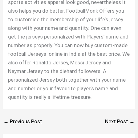
sports activities apparel look good, nevertheless it
also helps you do better. FootballMonk Offers you
to customise the membership of your life’s jersey
along with your name and quantity. One can even
get the jerseys personalized with Players’ name and
number as properly. You can now buy custom-made
football Jerseys online in India at the best price. We
also offer Ronaldo Jersey, Messi Jersey and
Neymar Jersey to the diehard followers. A
personalized Jersey both together with your name
and number or your favourite player’s name and
quantity is really a lifetime treasure.
←
Previous Post
Next Post
→