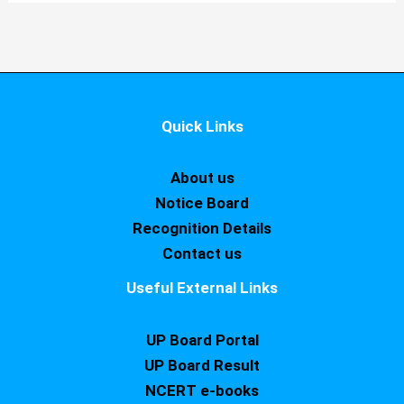
Quick Links
About us
Notice Board
Recognition Details
Contact us
Useful External Links
UP Board Portal
UP Board Result
NCERT e-books