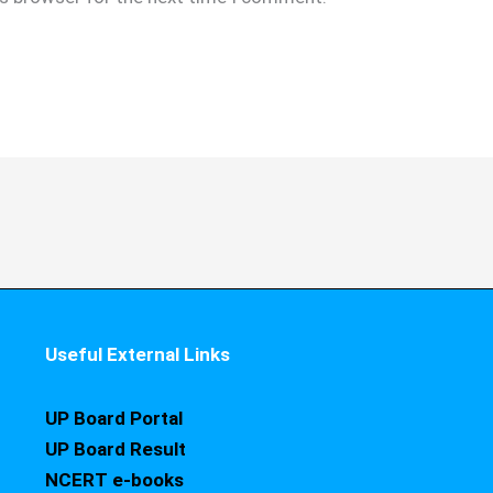
Useful External Links
UP Board Portal
UP Board Result
NCERT e-books