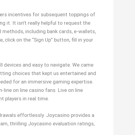
fers incentives for subsequent toppings of
it. It isn’t really helpful to request the
 methods, including bank cards, e-wallets,
 click on the “Sign Up” button, fill in your
all devices and easy to navigate. We came
etting choices that kept us entertained and
eeded for an immersive gaming expertise.
ine on line casino fans. Live on line
 players in real time.
rawals effortlessly. Joycasino provides a
m, thrilling Joycasino evaluation ratings,