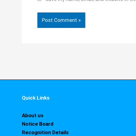
Quick Links
About us
Notice Board
Recognition Details