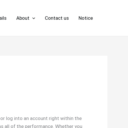
ils
About
Contact us
Notice
 log into an account right within the
ins all of the performance. Whether you