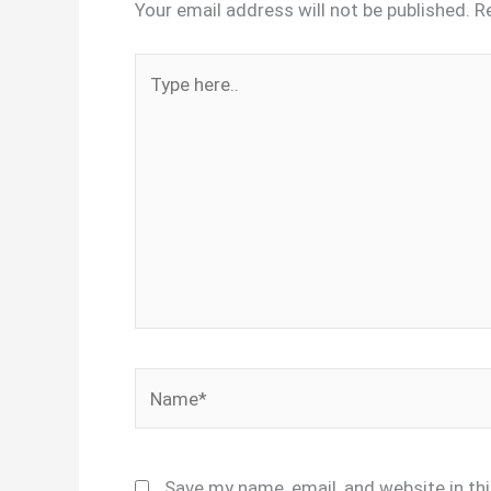
Your email address will not be published.
R
Type
here..
Name*
Save my name, email, and website in th