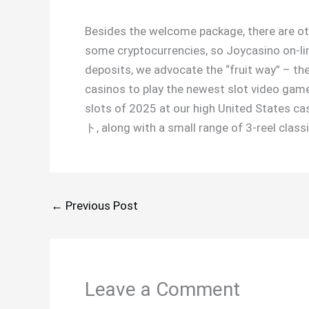
Besides the welcome package, there are oth
some cryptocurrencies, so Joycasino on-lin
deposits, we advocate the “fruit way” – t
casinos to play the newest slot video gam
slots of 2025 at our high United States ca
ト, along with a small range of 3-reel classi
←
Previous Post
Leave a Comment