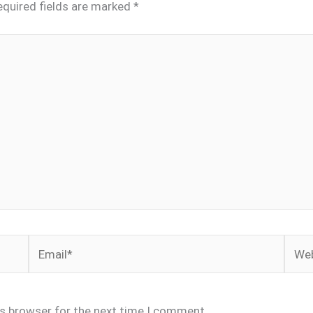
equired fields are marked
*
Email*
Webs
is browser for the next time I comment.