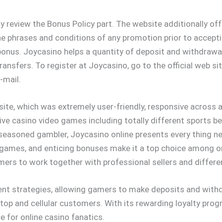
ly review the Bonus Policy part. The website additionally of
he phrases and conditions of any promotion prior to accepting 
 bonus. Joycasino helps a quantity of deposit and withdrawal
ransfers. To register at Joycasino, go to the official web site,
-mail.
te, which was extremely user-friendly, responsive across 
 live casino video games including totally different sports b
 seasoned gambler, Joycasino online presents every thing n
games, and enticing bonuses make it a top choice among on-l
rs to work together with professional sellers and different
nt strategies, allowing gamers to make deposits and withd
p and cellular customers. With its rewarding loyalty progra
ce for online casino fanatics.