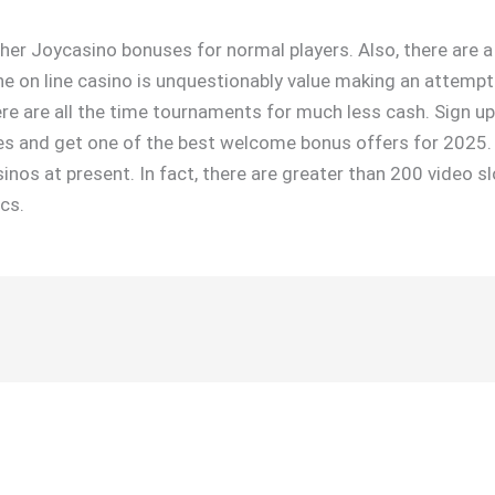
er Joycasino bonuses for normal players. Also, there are a
e on line casino is unquestionably value making an attempt.
here are all the time tournaments for much less cash. Sign
es and get one of the best welcome bonus offers for 2025. 
sinos at present. In fact, there are greater than 200 video
cs.