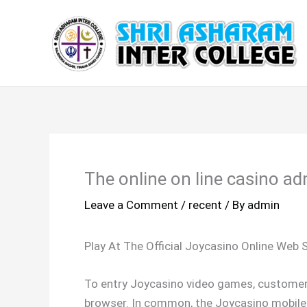
Skip
to
content
The online on line casino 
Leave a Comment
/
recent
/ By
admin
Play At The Official Joycasino Online Web S
To entry Joycasino video games, customers 
browser. In common, the Joycasino mobile v