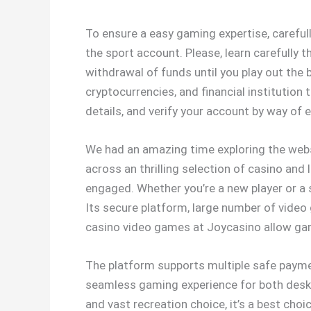
To ensure a easy gaming expertise, careful
the sport account. Please, learn carefully t
withdrawal of funds until you play out the
cryptocurrencies, and financial institution t
details, and verify your account by way of e
We had an amazing time exploring the websi
across an thrilling selection of casino and
engaged. Whether you’re a new player or a
Its secure platform, large number of video 
casino video games at Joycasino allow game
The platform supports multiple safe payme
seamless gaming experience for both deskto
and vast recreation choice, it’s a best choi