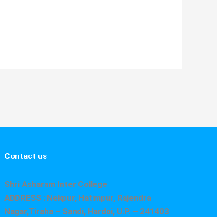
Contact us
Shri Asharam Inter College
ADDRESS : Nekpur, Hatimpur, Rajendra
Nagar,Tiraha – Sandi, Hardoi, U.P. – 241403