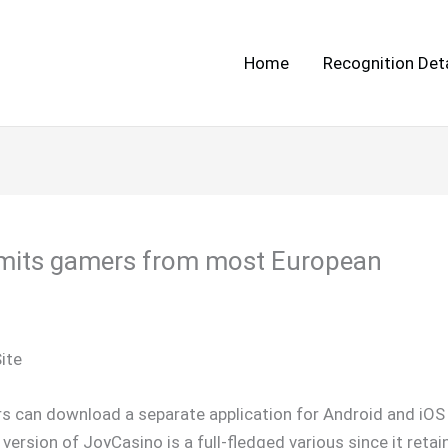
Home
Recognition Deta
admits gamers from most European
ite
can download a separate application for Android and iOS or
ersion of JoyCasino is a full-fledged various since it reta