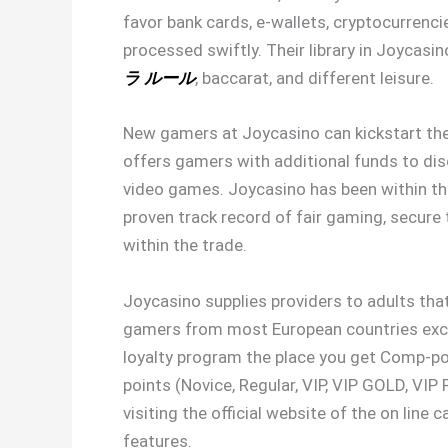
favor bank cards, e-wallets, cryptocurrenci
processed swiftly. Their library in Joycasino
ラ ルール
, baccarat, and different leisure.
New gamers at Joycasino can kickstart the
offers gamers with additional funds to dis
video games. Joycasino has been within the
proven track record of fair gaming, secure 
within the trade.
Joycasino supplies providers to adults that 
gamers from most European countries except 
loyalty program the place you get Comp-poin
points (Novice, Regular, VIP, VIP GOLD, VI
visiting the official website of the on line
features.