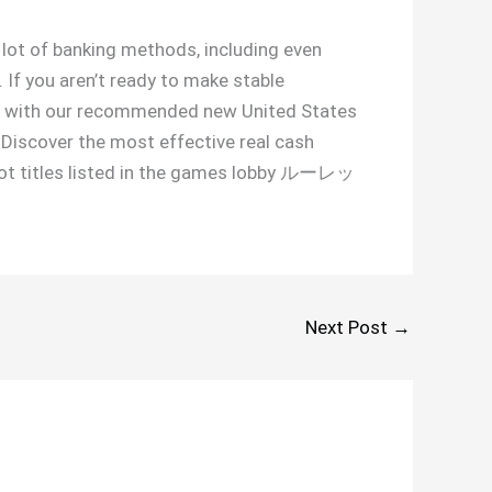
 lot of banking methods, including even
 If you aren’t ready to make stable
 up with our recommended new United States
Discover the most effective real cash
 slot titles listed in the games lobby ルーレッ
Next Post
→