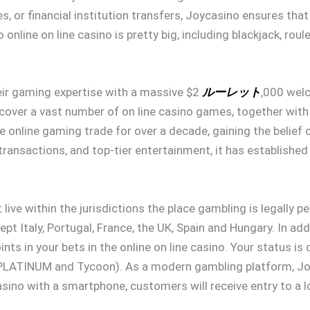
es, or financial institution transfers, Joycasino ensures tha
 online on line casino is pretty big, including blackjack, rou
ir gaming expertise with a massive $2
ルーレット
,000 welc
cover a vast number of on line casino games, together with t
 online gaming trade for over a decade, gaining the belief
transactions, and top-tier entertainment, it has establishe
live within the jurisdictions the place gambling is legally p
Italy, Portugal, France, the UK, Spain and Hungary. In addi
ts in your bets in the online on line casino. Your status i
P PLATINUM and Tycoon). As a modern gambling platform, Joyc
 casino with a smartphone, customers will receive entry to a 