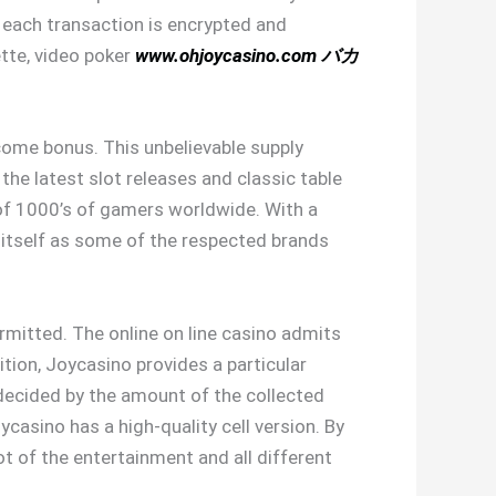
t each transaction is encrypted and
lette, video poker
www.ohjoycasino.com
バカ
ome bonus. This unbelievable supply
he latest slot releases and classic table
 of 1000’s of gamers worldwide. With a
d itself as some of the respected brands
ermitted. The online on line casino admits
tion, Joycasino provides a particular
s decided by the amount of the collected
asino has a high-quality cell version. By
lot of the entertainment and all different