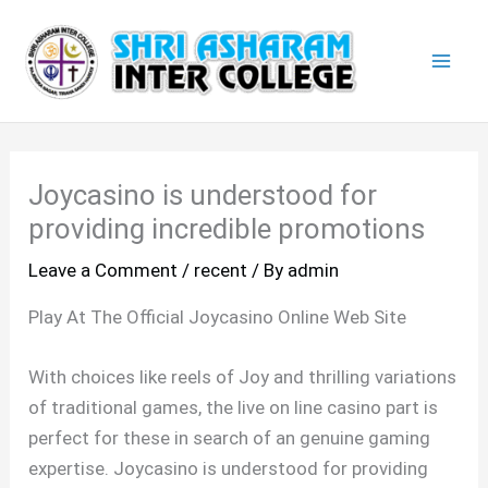
Skip
Mai
to
Men
content
Joycasino is understood for
providing incredible promotions
Leave a Comment
/
recent
/ By
admin
Play At The Official Joycasino Online Web Site
With choices like reels of Joy and thrilling variations
of traditional games, the live on line casino part is
perfect for these in search of an genuine gaming
expertise. Joycasino is understood for providing