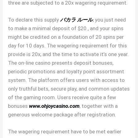
three are subjected to a 20x wagering requirement.
To declare this supply
バカラ ルール
, you just need
to make a minimal deposit of $20., and your spins
might be credited on a foundation of 20 spins per
day for 10 days. The wagering requirement for this
provide is 20x, and the time to activate it’s one year.
The on-line casino presents deposit bonuses,
periodic promotions and loyalty point assortment
system. The platform offers users with access to
only truthful bets, secure play, and common updates
of the gaming room. Users receive quite a few
bonuses
www.ohjoycasino.com
, together with a
generous welcome package after registration.
The wagering requirement have to be met earlier