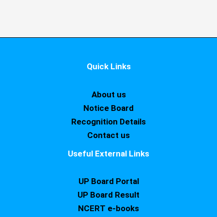
Quick Links
About us
Notice Board
Recognition Details
Contact us
Useful External Links
UP Board Portal
UP Board Result
NCERT e-books