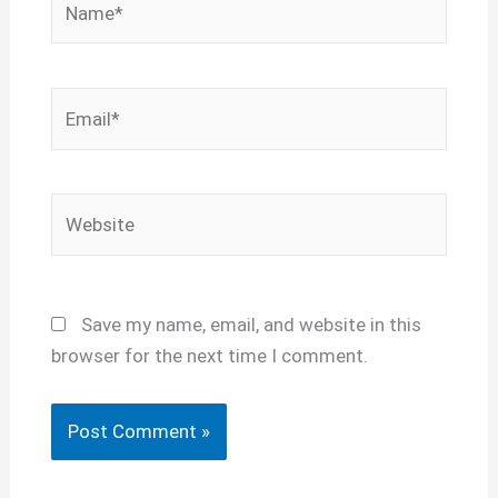
Email*
Website
Save my name, email, and website in this
browser for the next time I comment.