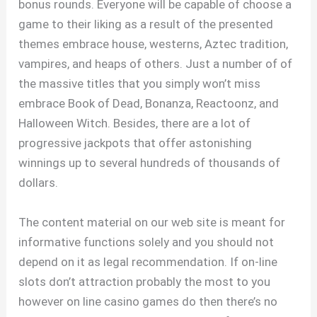
bonus rounds. Everyone will be capable of choose a
game to their liking as a result of the presented
themes embrace house, westerns, Aztec tradition,
vampires, and heaps of others. Just a number of of
the massive titles that you simply won’t miss
embrace Book of Dead, Bonanza, Reactoonz, and
Halloween Witch. Besides, there are a lot of
progressive jackpots that offer astonishing
winnings up to several hundreds of thousands of
dollars.
The content material on our web site is meant for
informative functions solely and you should not
depend on it as legal recommendation. If on-line
slots don’t attraction probably the most to you
however on line casino games do then there’s no