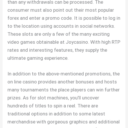
than any withdrawals can be processed. The
consumer must also point out their most popular
forex and enter a promo code. It is possible to log in
to the location using accounts in social networks.
These slots are only a few of the many exciting
video games obtainable at Joycasino. With high RTP
rates and interesting features, they supply the
ultimate gaming experience.
In addition to the above-mentioned promotions, the
on line casino provides another bonuses and hosts
many tournaments the place players can win further
prizes. As for slot machines, you’ll uncover
hundreds of titles to spin a reel. There are
traditional options in addition to some latest
merchandise with gorgeous graphics and additional