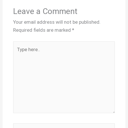
Leave a Comment
Your email address will not be published.
Required fields are marked
*
Type
here..
Name*