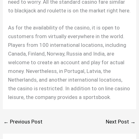
need to worry. All the standard casino fare similar
to blackjack and roulette is on the market right here.
As for the availability of the casino, it is open to
customers from virtually everywhere in the world.
Players from 100 international locations, including
Canada, Finland, Norway, Russia and India, are
welcome to create an account and play for actual
money. Nevertheless, in Portugal, Latvia, the
Netherlands, and another international locations,
the casino is restricted. In addition to on line casino
leisure, the company provides a sportsbook.
←
Previous Post
Next Post
→