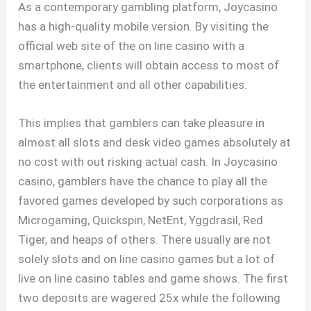
As a contemporary gambling platform, Joycasino
has a high-quality mobile version. By visiting the
official web site of the on line casino with a
smartphone, clients will obtain access to most of
the entertainment and all other capabilities.
This implies that gamblers can take pleasure in
almost all slots and desk video games absolutely at
no cost with out risking actual cash. In Joycasino
casino, gamblers have the chance to play all the
favored games developed by such corporations as
Microgaming, Quickspin, NetEnt, Yggdrasil, Red
Tiger, and heaps of others. There usually are not
solely slots and on line casino games but a lot of
live on line casino tables and game shows. The first
two deposits are wagered 25x while the following