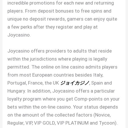
incredible promotions for each new and returning
players. From deposit bonuses to free spins and
unique no deposit rewards, gamers can enjoy quite
a few perks after they register and play at
Joycasino.
Joycasino offers providers to adults that reside
within the jurisdictions where playing is legally
permitted. The online on line casino admits players
from most European countries besides Italy,
Portugal, France, the UK
ジョイカジノ
, Spain and
Hungary. In addition, Joycasino offers a particular
loyalty program where you get Comp-points on your
bets within the on-line casino. Your status depends
on the amount of the collected factors (Novice,
Regular, VIP, VIP GOLD, VIP PLATINUM and Tycoon).