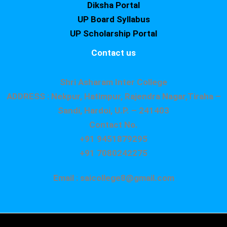
Diksha Portal
UP Board Syllabus
UP Scholarship Portal
Contact us
Shri Asharam Inter College
ADDRESS : Nekpur, Hatimpur, Rajendra Nagar,Tiraha –
Sandi, Hardoi, U.P. – 241403
Contact No.
+91 9451879295
+91 7080242275
Email : saicollege8@gmail.com