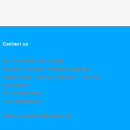
Contact us
Shri Asharam Inter College
ADDRESS : Nekpur, Hatimpur, Rajendra
Nagar,Tiraha – Sandi, Hardoi, U.P. – 241403
Contact No.
+91 9451879295
+91 7080242275
Email : saicollege8@gmail.com