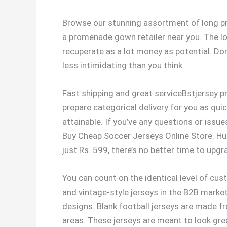
Browse our stunning assortment of long pr
a promenade gown retailer near you. The lon
recuperate as a lot money as potential. Don’
less intimidating than you think.
Fast shipping and great serviceBstjersey pr
prepare categorical delivery for you as qui
attainable. If you’ve any questions or issu
Buy Cheap Soccer Jerseys Online Store. Hur
just Rs. 599, there’s no better time to upgr
You can count on the identical level of cus
and vintage-style jerseys in the B2B market
designs. Blank football jerseys are made 
areas. These jerseys are meant to look gre