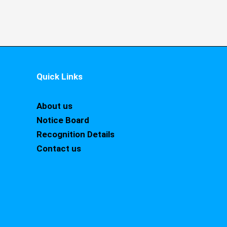
Quick Links
About us
Notice Board
Recognition Details
Contact us