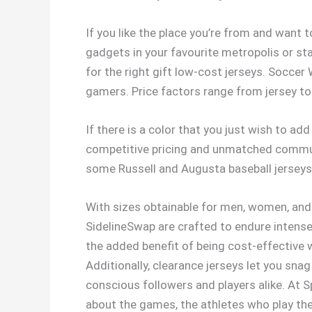
If you like the place you’re from and want t
gadgets in your favourite metropolis or st
for the right gift low-cost jerseys. Socce
gamers. Price factors range from jersey to 
If there is a color that you just wish to ad
competitive pricing and unmatched communic
some Russell and Augusta baseball jerseys
With sizes obtainable for men, women, and 
SidelineSwap are crafted to endure intense 
the added benefit of being cost-effective w
Additionally, clearance jerseys let you sna
conscious followers and players alike. At Sp
about the games, the athletes who play th