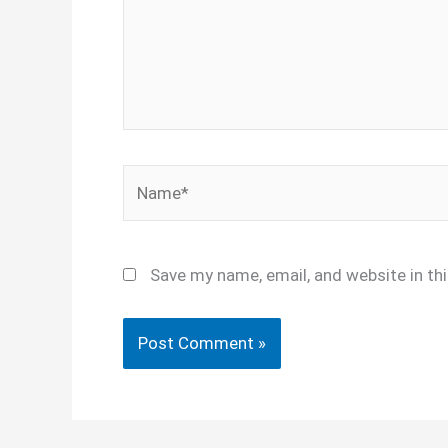
Name*
Save my name, email, and website in th