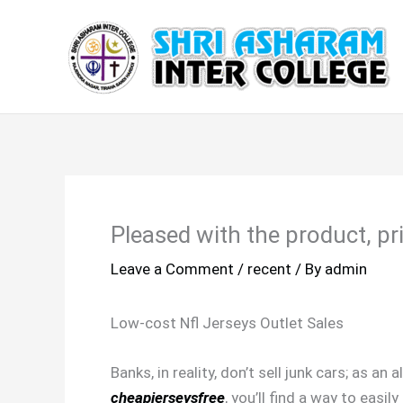
Skip
to
content
Pleased with the product, p
Leave a Comment
/
recent
/ By
admin
Low-cost Nfl Jerseys Outlet Sales
Banks, in reality, don’t sell junk cars; as a
cheapjerseysfree
, you’ll find a way to easi