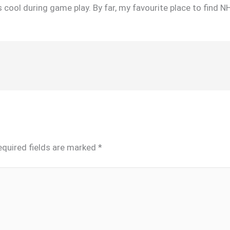
 cool during game play. By far, my favourite place to find N
equired fields are marked
*