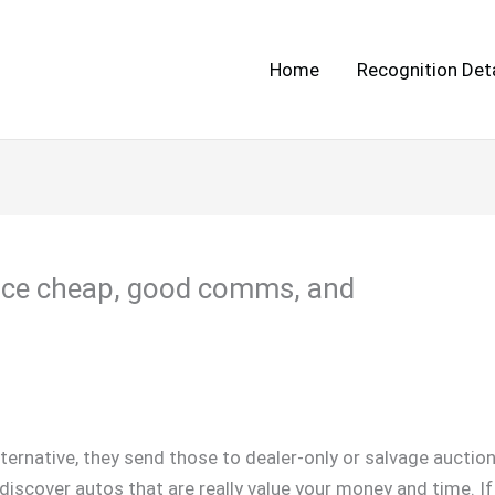
Home
Recognition Deta
rice cheap, good comms, and
n alternative, they send those to dealer-only or salvage aucti
ly discover autos that are really value your money and time. I