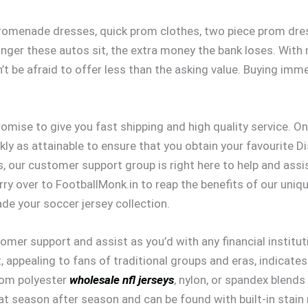
omenade dresses, quick prom clothes, two piece prom dress
ger these autos sit, the extra money the bank loses. With no
t be afraid to offer less than the asking value. Buying immed
omise to give you fast shipping and high quality service. Onc
ckly as attainable to ensure that you obtain your favourite D
es, our customer support group is right here to help and ass
ry over to FootballMonk.in to reap the benefits of our uniq
ade your soccer jersey collection.
tomer support and assist as you’d with any financial institu
, appealing to fans of traditional groups and eras, indicat
from polyester
wholesale nfl jerseys
, nylon, or spandex blends
at season after season and can be found with built-in stain