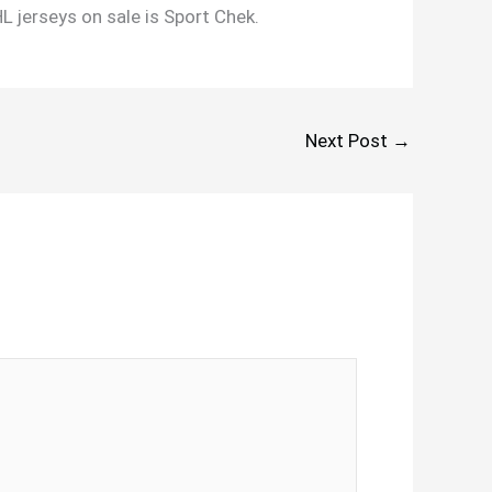
HL jerseys on sale is Sport Chek.
Next Post
→