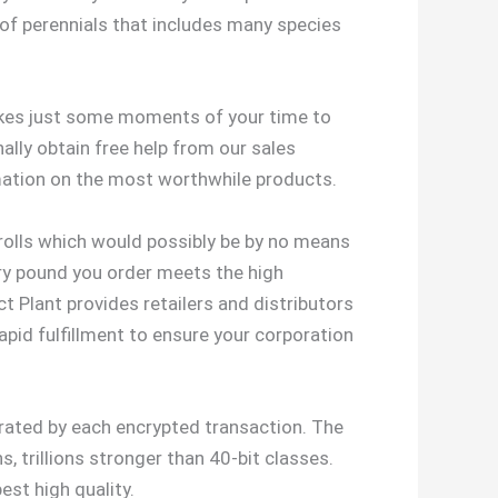
 of perennials that includes many species
takes just some moments of your time to
ally obtain free help from our sales
mation on the most worthwhile products.
erolls which would possibly be by no means
very pound you order meets the high
 Plant provides retailers and distributors
pid fulfillment to ensure your corporation
erated by each encrypted transaction. The
, trillions stronger than 40-bit classes.
est high quality.