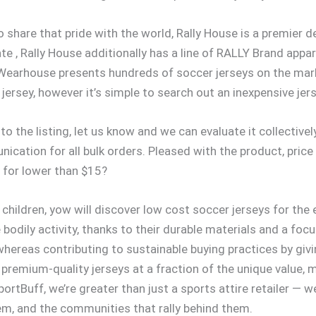
o share that pride with the world, Rally House is a premier de
ate
, Rally House additionally has a line of RALLY Brand appa
r Wearhouse presents hundreds of soccer jerseys on the mark
jersey, however it’s simple to search out an inexpensive jers
d to the listing, let us know and we can evaluate it collectiv
ation for all bulk orders. Pleased with the product, price
 for lower than $15?
children, yow will discover low cost soccer jerseys for the
bodily activity, thanks to their durable materials and a focu
hereas contributing to sustainable buying practices by givin
g premium-quality jerseys at a fraction of the unique value, 
ortBuff, we’re greater than just a sports attire retailer — we
em, and the communities that rally behind them.