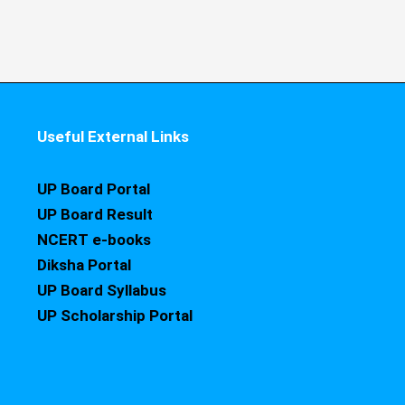
Useful External Links
UP Board Portal
UP Board Result
NCERT e-books
Diksha Portal
UP Board Syllabus
UP Scholarship Portal