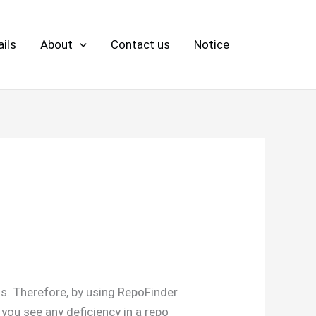
ils
About
Contact us
Notice
ons. Therefore, by using RepoFinder
f you see any deficiency in a repo