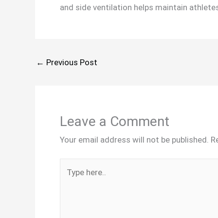
and side ventilation helps maintain athletes
←
Previous Post
Leave a Comment
Your email address will not be published.
R
Type
here..