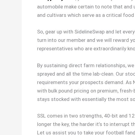
automobile make certain to note that and u
and cultivars which serve as a critical foo
So, gear up with SidelineSwap and let eve
turn into our member and we will reward you
representatives who are extraordinarily k
By sustaining direct farm relationships, w
sprayed and all the time lab-clean. Our sto
requirements your prospects demand. As New
with bulk pound pricing on premium, fresh-
stays stocked with essentially the most so
SSL comes in two strengths, 40-bit and 128
longer the key, the harder it’s to interrupt
Let us assist you to take your football fan