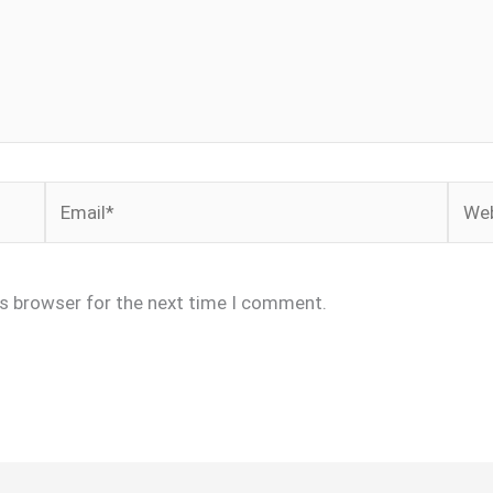
Email*
Webs
is browser for the next time I comment.