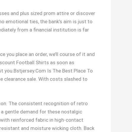
es and plus sized prom attire or discover
 emotional ties, the bank’s aim is just to
iately from a financial institution is far
e you place an order, we’ll course of it and
iscount Football Shirts as soon as
ist you.Bstjersey.Com Is The Best Place To
ue clearance sale. With costs slashed to
tion. The consistent recognition of retro
es a gentle demand for these nostalgic
 with reinforced fabric in high-contact
 resistant and moisture wicking cloth. Back