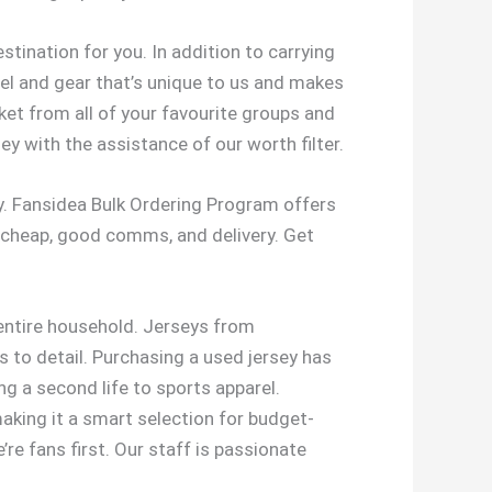
stination for you. In addition to carrying
rel and gear that’s unique to us and makes
et from all of your favourite groups and
ey with the assistance of our worth filter.
ely. Fansidea Bulk Ordering Program offers
 cheap, good comms, and delivery. Get
 entire household. Jerseys from
s to detail. Purchasing a used jersey has
g a second life to sports apparel.
making it a smart selection for budget-
’re fans first. Our staff is passionate