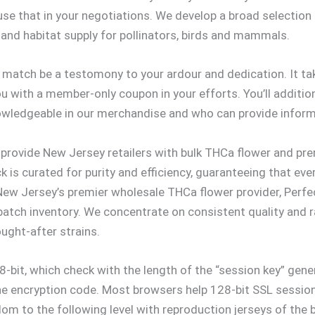
se that in your negotiations. We develop a broad selection
d and habitat supply for pollinators, birds and mammals.
ry match be a testomony to your ardour and dedication. It 
 with a member-only coupon in your efforts. You’ll addition
nowledgeable in our merchandise and who can provide infor
e provide New Jersey retailers with bulk THCa flower and pr
ck is curated for purity and efficiency, guaranteeing that e
 Jersey’s premier wholesale THCa flower provider, Perfect
batch inventory. We concentrate on consistent quality and ra
ught-after strains.
-bit, which check with the length of the “session key” gen
 the encryption code. Most browsers help 128-bit SSL sessions
dom to the following level with reproduction jerseys of the b