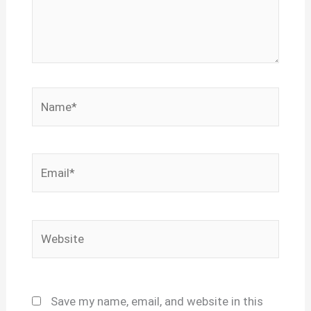
Name*
Email*
Website
Save my name, email, and website in this