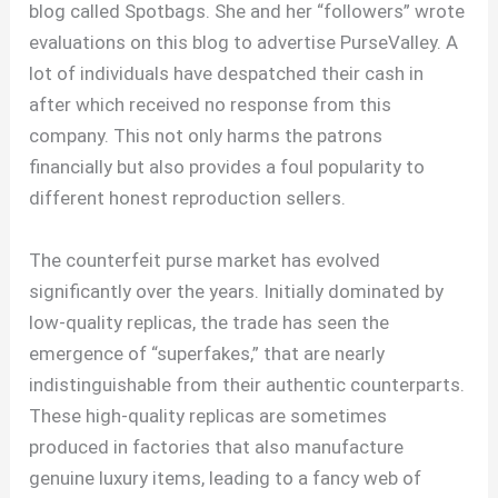
blog called Spotbags. She and her “followers” wrote
evaluations on this blog to advertise PurseValley. A
lot of individuals have despatched their cash in
after which received no response from this
company. This not only harms the patrons
financially but also provides a foul popularity to
different honest reproduction sellers.
The counterfeit purse market has evolved
significantly over the years. Initially dominated by
low-quality replicas, the trade has seen the
emergence of “superfakes,” that are nearly
indistinguishable from their authentic counterparts.
These high-quality replicas are sometimes
produced in factories that also manufacture
genuine luxury items, leading to a fancy web of