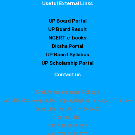
Useful External Links
UP Board Portal
UP Board Result
NCERT e-books
Diksha Portal
UP Board Syllabus
UP Scholarship Portal
Contact us
Shri Asharam Inter College
ADDRESS : Nekpur, Hatimpur, Rajendra Nagar,Tiraha –
Sandi, Hardoi, U.P. – 241403
Contact No.
+91 9451879295
+91 7080242275