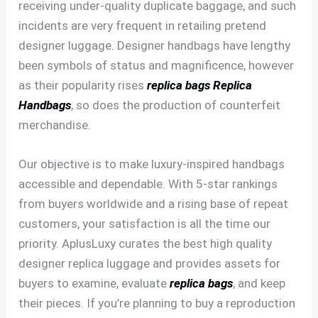
receiving under-quality duplicate baggage, and such
incidents are very frequent in retailing pretend
designer luggage. Designer handbags have lengthy
been symbols of status and magnificence, however
as their popularity rises
replica bags
Replica
Handbags
, so does the production of counterfeit
merchandise.
Our objective is to make luxury-inspired handbags
accessible and dependable. With 5-star rankings
from buyers worldwide and a rising base of repeat
customers, your satisfaction is all the time our
priority. AplusLuxy curates the best high quality
designer replica luggage and provides assets for
buyers to examine, evaluate
replica bags
, and keep
their pieces. If you’re planning to buy a reproduction