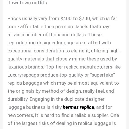
downtown outfits.
Prices usually vary from $400 to $700, which is far
more affordable then premium labels that may
attain a number of thousand dollars. These
reproduction designer luggage are crafted with
exceptional consideration to element, utilizing high-
quality materials that closely mimic these used by
luxurious brands. Top-tier replica manufacturers like
Luxuryrepbags produce top-quality or “superfake”
replica baggage which may be almost equivalent to
the originals by method of design, really feel, and
durability. Engaging in the duplicate designer
luggage business is risky
hermes replica
, and for
newcomers, it is hard to find a reliable supplier. One
of the largest risks of dealing in replica luggage is