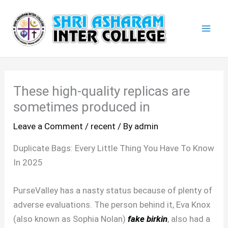
Skip
Mai
to
Men
content
These high-quality replicas are
sometimes produced in
Leave a Comment
/
recent
/ By
admin
Duplicate Bags: Every Little Thing You Have To Know
In 2025
PurseValley has a nasty status because of plenty of
adverse evaluations. The person behind it, Eva Knox
(also known as Sophia Nolan)
fake birkin
, also had a