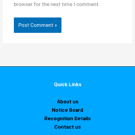
browser for the next time I comment.
Quick Links
About us
Notice Board
Recognition Details
Contact us