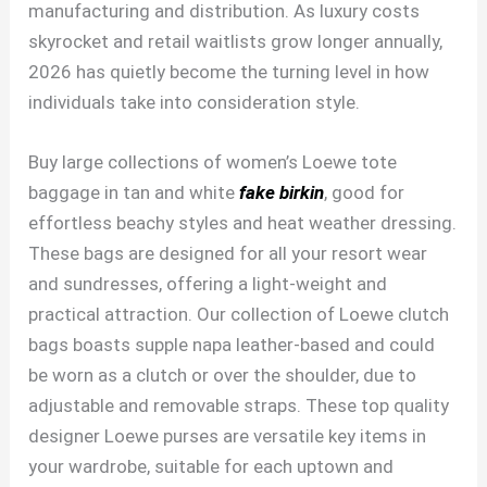
manufacturing and distribution. As luxury costs
skyrocket and retail waitlists grow longer annually,
2026 has quietly become the turning level in how
individuals take into consideration style.
Buy large collections of women’s Loewe tote
baggage in tan and white
fake birkin
, good for
effortless beachy styles and heat weather dressing.
These bags are designed for all your resort wear
and sundresses, offering a light-weight and
practical attraction. Our collection of Loewe clutch
bags boasts supple napa leather-based and could
be worn as a clutch or over the shoulder, due to
adjustable and removable straps. These top quality
designer Loewe purses are versatile key items in
your wardrobe, suitable for each uptown and