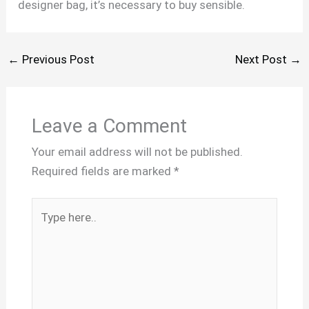
designer bag, it’s necessary to buy sensible.
←
Previous Post
Next Post
→
Leave a Comment
Your email address will not be published.
Required fields are marked
*
Type
here..